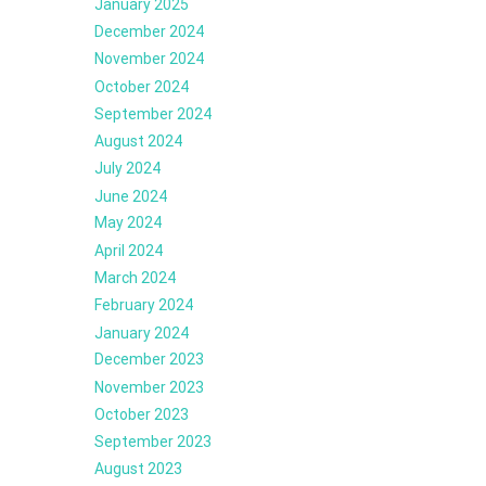
January 2025
December 2024
November 2024
October 2024
September 2024
August 2024
July 2024
June 2024
May 2024
April 2024
March 2024
February 2024
January 2024
December 2023
November 2023
October 2023
September 2023
August 2023