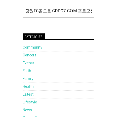
CATEGORIES
Community
Concert
Events
Faith
Family
Health
Latest
Lifestyle
News