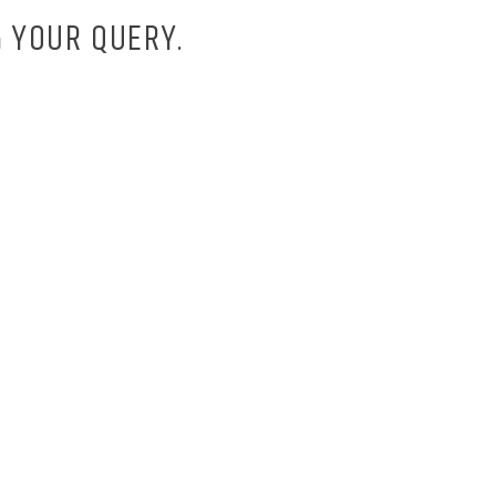
 YOUR QUERY.