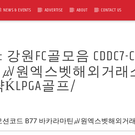
NEWS & EVENTS
ADVERTISE
ABOUT
CONTACT US
R:
강원FC골모음 CDDC7
마틴㎶원엑스벳해외거래
LPGA골프/