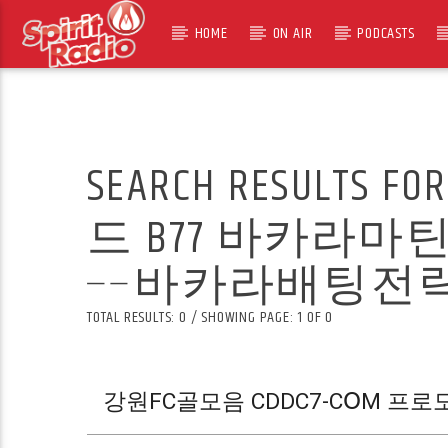
HOME
ON AIR
PODCASTS
SEARCH RESULTS FO
드 B77 바카라
╌바카라배팅전략Ḱ
TOTAL RESULTS: 0 / SHOWING PAGE: 1 OF 0