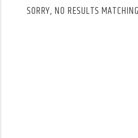
SORRY, NO RESULTS MATCHING