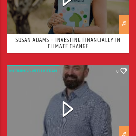
SUSAN ADAMS – INVESTING FINANCIALLY IN
CLIMATE CHANGE
MORNINGS WITH KIERAN
0