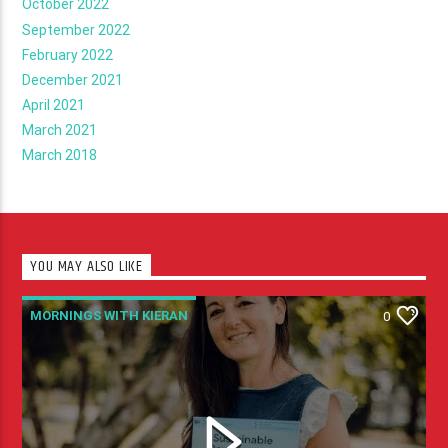
October 2022
September 2022
February 2022
December 2021
April 2021
March 2021
March 2018
YOU MAY ALSO LIKE
MORNINGS WITH KIERAN
0