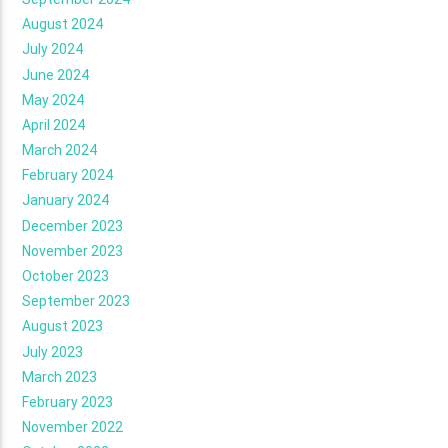
August 2024
July 2024
June 2024
May 2024
April 2024
March 2024
February 2024
January 2024
December 2023
November 2023
October 2023
September 2023
August 2023
July 2023
March 2023
February 2023
November 2022