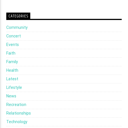
CATEGORIES
Community
Concert
Events
Faith
Family
Health
Latest
Lifestyle
News
Recreation
Relationships
Technology