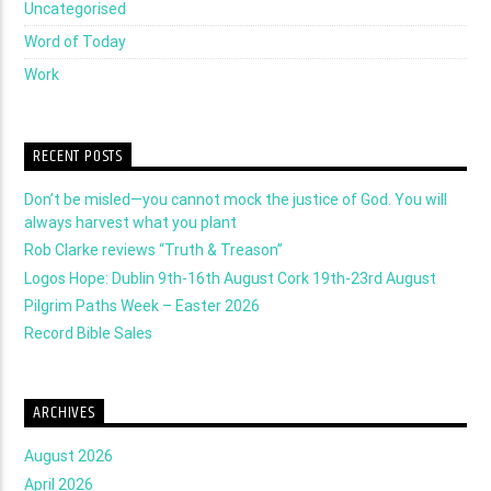
Uncategorised
Word of Today
Work
RECENT POSTS
Don’t be misled—you cannot mock the justice of God. You will
always harvest what you plant
Rob Clarke reviews “Truth & Treason”
Logos Hope: Dublin 9th-16th August Cork 19th-23rd August
Pilgrim Paths Week – Easter 2026
Record Bible Sales
ARCHIVES
August 2026
April 2026