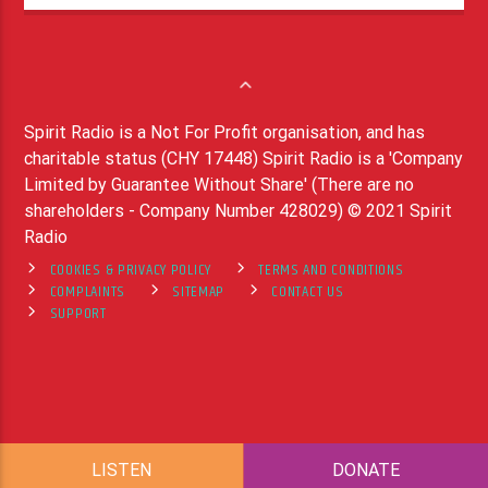
Spirit Radio is a Not For Profit organisation, and has
charitable status (CHY 17448) Spirit Radio is a 'Company
Limited by Guarantee Without Share' (There are no
shareholders - Company Number 428029) © 2021 Spirit
Radio
COOKIES & PRIVACY POLICY
TERMS AND CONDITIONS
COMPLAINTS
SITEMAP
CONTACT US
SUPPORT
LISTEN
DONATE