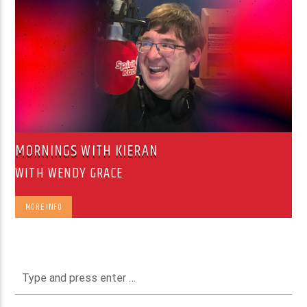
MORNINGS WITH KIERAN
WITH WENDY GRACE
MORE INFO