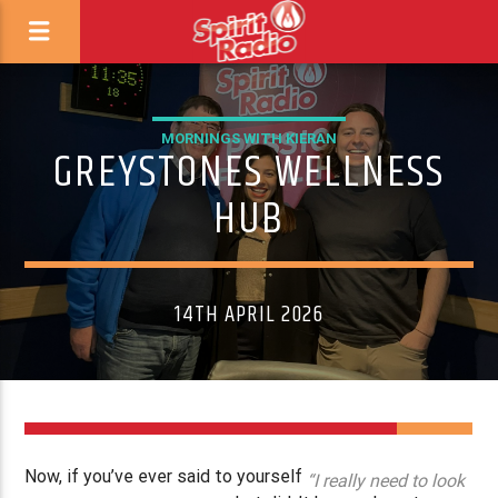
MORNINGS WITH KIERAN
GREYSTONES WELLNESS
HUB
14TH APRIL 2026
Now, if you’ve ever said to yourself
“I really need to look