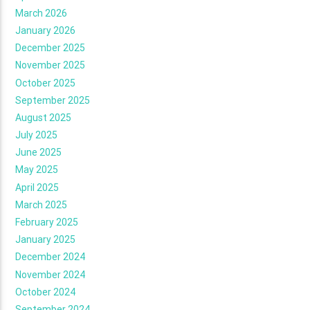
March 2026
January 2026
December 2025
November 2025
October 2025
September 2025
August 2025
July 2025
June 2025
May 2025
April 2025
March 2025
February 2025
January 2025
December 2024
November 2024
October 2024
September 2024