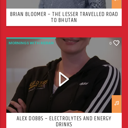
BRIAN BLOOMER – THE LESSER TRAVELLED ROAD
TO BHUTAN
MORNINGS WITH KIERAN
0
ALEX DOBBS – ELECTROLYTES AND ENERGY
DRINKS