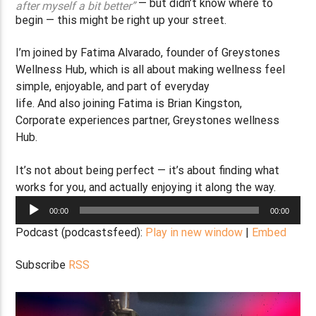
— but didn’t know where to
after myself a bit better”
begin — this might be right up your street.
I’m joined by Fatima Alvarado, founder of Greystones
Wellness Hub, which is all about making wellness feel
simple, enjoyable, and part of everyday
life. And also joining Fatima is Brian Kingston,
Corporate experiences partner, Greystones wellness
Hub.
It’s not about being perfect — it’s about finding what
works for you, and actually enjoying it along the way.
Audio
00:00
00:00
Player
Podcast (podcastsfeed):
Play in new window
|
Embed
Subscribe
RSS