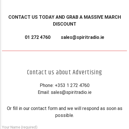
CONTACT US TODAY AND GRAB A MASSIVE MARCH
DISCOUNT
01 272 4760
sales@spiritradio.ie
Contact us about Advertising
Phone: +353 1 272 4760
Email:
sales@spiritradio.ie
Or fill in our contact form and we will respond as soon as
possible.
Your Name (required)