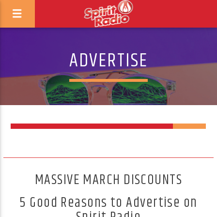
ADVERTISE
8
MASSIVE MARCH DISCOUNTS
5 Good Reasons to Advertise on