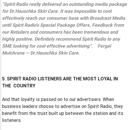
“Spirit Radio really delivered an outstanding media package
for Dr.Hauschka Skin Care. It was impossible to cost
effectively reach our consumer base with Broadcast Media
until Spirit Radio’s Special Package Offers. Feedback from
our Retailers and consumers has been tremendous and
highly positive. Definitely recommend Spirit Radio to any
SME looking for cost effective advertising”.
Fergal
Mulchrone — Dr.Hauschka Skin Care.
5. SPIRIT RADIO LISTENERS ARE THE MOST LOYAL IN
THE COUNTRY
And that loyalty is passed on to our advertisers. When
business leaders choose to advertise on Spirit Radio, they
benefit from the trust built up between the station and its
listeners.