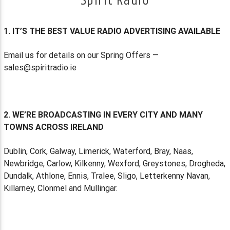
Spirit Radio
1. IT’S THE BEST VALUE RADIO ADVERTISING AVAILABLE
Email us for details on our Spring Offers —
sales@spiritradio.ie
2. WE’RE BROADCASTING IN EVERY CITY AND MANY
TOWNS ACROSS IRELAND
Dublin, Cork, Galway, Limerick, Waterford, Bray, Naas,
Newbridge, Carlow, Kilkenny, Wexford, Greystones, Drogheda,
Dundalk, Athlone, Ennis, Tralee, Sligo, Letterkenny Navan,
Killarney, Clonmel and Mullingar.