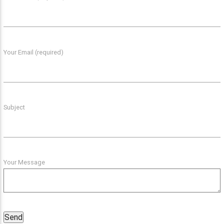
Your Email (required)
Subject
Your Message