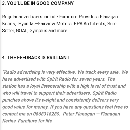
3. YOU’LL BE IN GOOD COMPANY
Regular advertisers include Furniture Providers Flanagan
Kerins,
Hyundai—Fairview Motors, BPA Architects, Sure
Sitter, GOAL, Gymplus and more.
4. THE FEEDBACK IS BRILLIANT
“Radio advertising is very effective. We track every sale. We
have advertised with Spirit Radio for seven years. The
station has a loyal listenership with a high level of trust and
who will travel to support their advertisers. Spirit Radio
punches above it’s weight and consistently delivers very
good value for money. If you have any questions feel free to
contact me on 0868318289.
Peter Flanagan — Flanagan
Kerins, Furniture for life