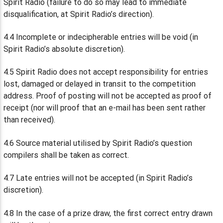
Spirit Radio (failure to do so may lead to immediate
disqualification, at Spirit Radio’s direction).
4.4 Incomplete or indecipherable entries will be void (in
Spirit Radio’s absolute discretion).
4.5 Spirit Radio does not accept responsibility for entries
lost, damaged or delayed in transit to the competition
address. Proof of posting will not be accepted as proof of
receipt (nor will proof that an e-mail has been sent rather
than received).
4.6 Source material utilised by Spirit Radio’s question
compilers shall be taken as correct.
4.7 Late entries will not be accepted (in Spirit Radio’s
discretion).
4.8 In the case of a prize draw, the first correct entry drawn