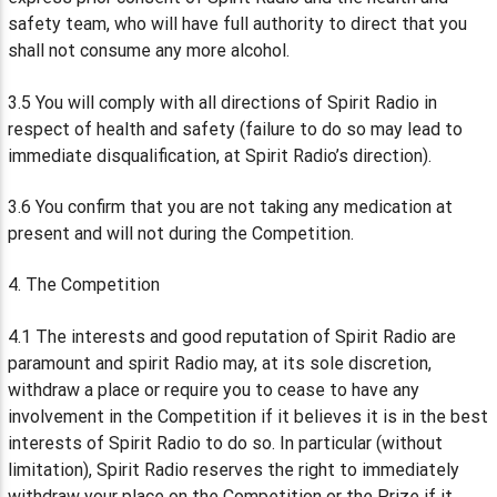
safety team, who will have full authority to direct that you
shall not consume any more alcohol.
3.5 You will comply with all directions of Spirit Radio in
respect of health and safety (failure to do so may lead to
immediate disqualification, at Spirit Radio’s direction).
3.6 You confirm that you are not taking any medication at
present and will not during the Competition.
4. The Competition
4.1 The interests and good reputation of Spirit Radio are
paramount and spirit Radio may, at its sole discretion,
withdraw a place or require you to cease to have any
involvement in the Competition if it believes it is in the best
interests of Spirit Radio to do so. In particular (without
limitation), Spirit Radio reserves the right to immediately
withdraw your place on the Competition or the Prize if it