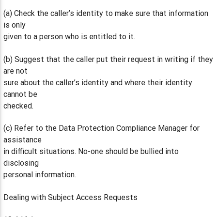
(a) Check the caller’s identity to make sure that information
is only
given to a person who is entitled to it.
(b) Suggest that the caller put their request in writing if they
are not
sure about the caller’s identity and where their identity
cannot be
checked.
(c) Refer to the Data Protection Compliance Manager for
assistance
in difficult situations. No-one should be bullied into
disclosing
personal information.
Dealing with Subject Access Requests