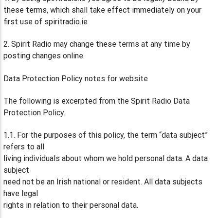
these terms, which shall take effect immediately on your
first use of spiritradio.ie
2. Spirit Radio may change these terms at any time by
posting changes online.
Data Protection Policy notes for website
The following is excerpted from the Spirit Radio Data
Protection Policy.
1.1. For the purposes of this policy, the term “data subject”
refers to all
living individuals about whom we hold personal data. A data
subject
need not be an Irish national or resident. All data subjects
have legal
rights in relation to their personal data.