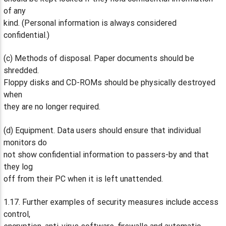
of any
kind. (Personal information is always considered
confidential.)
(c) Methods of disposal. Paper documents should be
shredded.
Floppy disks and CD-ROMs should be physically destroyed
when
they are no longer required.
(d) Equipment. Data users should ensure that individual
monitors do
not show confidential information to passers-by and that
they log
off from their PC when it is left unattended.
1.17. Further examples of security measures include access
control,