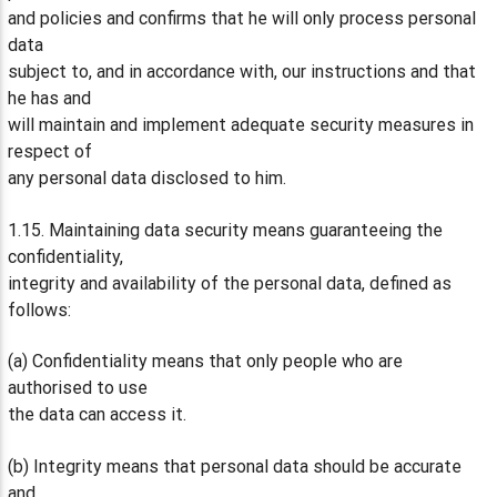
and policies and confirms that he will only process personal
data
subject to, and in accordance with, our instructions and that
he has and
will maintain and implement adequate security measures in
respect of
any personal data disclosed to him.
1.15. Maintaining data security means guaranteeing the
confidentiality,
integrity and availability of the personal data, defined as
follows:
(a) Confidentiality means that only people who are
authorised to use
the data can access it.
(b) Integrity means that personal data should be accurate
and