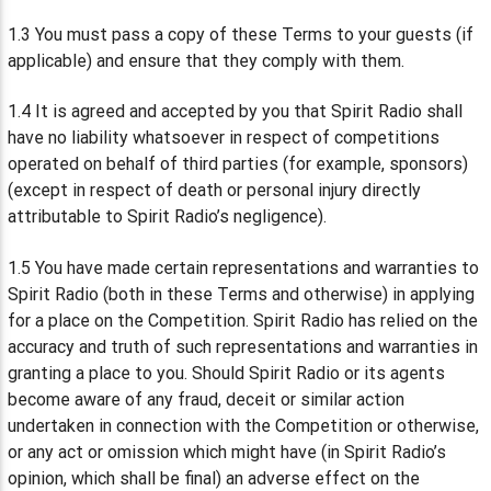
1.3 You must pass a copy of these Terms to your guests (if
applicable) and ensure that they comply with them.
1.4 It is agreed and accepted by you that Spirit Radio shall
have no liability whatsoever in respect of competitions
operated on behalf of third parties (for example, sponsors)
(except in respect of death or personal injury directly
attributable to Spirit Radio’s negligence).
1.5 You have made certain representations and warranties to
Spirit Radio (both in these Terms and otherwise) in applying
for a place on the Competition. Spirit Radio has relied on the
accuracy and truth of such representations and warranties in
granting a place to you. Should Spirit Radio or its agents
become aware of any fraud, deceit or similar action
undertaken in connection with the Competition or otherwise,
or any act or omission which might have (in Spirit Radio’s
opinion, which shall be final) an adverse effect on the