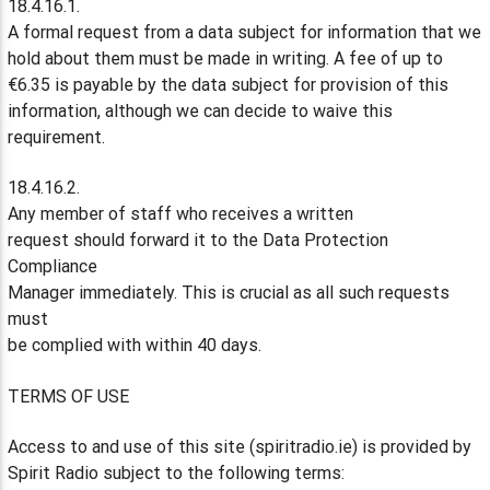
18.4.16.1.
A formal request from a data subject for information that we
hold about them must be made in writing. A fee of up to
€6.35 is payable by the data subject for provision of this
information, although we can decide to waive this
requirement.
18.4.16.2.
Any member of staff who receives a written
request should forward it to the Data Protection
Compliance
Manager immediately. This is crucial as all such requests
must
be complied with within 40 days.
TERMS OF USE
Access to and use of this site (spiritradio.ie) is provided by
Spirit Radio subject to the following terms: