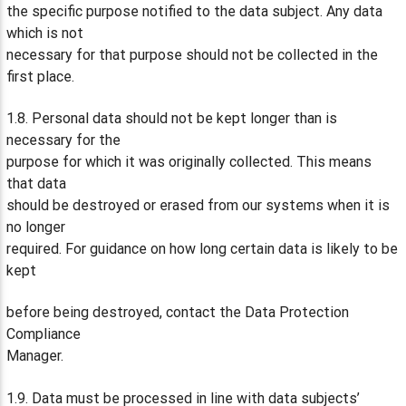
the specific purpose notified to the data subject. Any data
which is not
necessary for that purpose should not be collected in the
first place.
1.8. Personal data should not be kept longer than is
necessary for the
purpose for which it was originally collected. This means
that data
should be destroyed or erased from our systems when it is
no longer
required. For guidance on how long certain data is likely to be
kept
before being destroyed, contact the Data Protection
Compliance
Manager.
1.9. Data must be processed in line with data subjects’