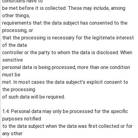
conditions have to
be met before it is collected. These may include, among
other things,
requirements that the data subject has consented to the
processing, or
that the processing is necessary for the legitimate interest
of the data
controller or the party to whom the data is disclosed. When
sensitive
personal data is being processed, more than one condition
must be
met. In most cases the data subject’s explicit consent to
the processing
of such data will be required.
1.4. Personal data may only be processed for the specific
purposes notified
to the data subject when the data was first collected or for
any other