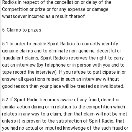
Radio’s in respect of the cancellation or delay of the
Competition or prize or for any expense or damage
whatsoever incurred as a result thereof.
5. Claims to prizes
5.1 In order to enable Spirit Radio’s to correctly identify
genuine claims and to eliminate non-genuine, deceitful or
fraudulent claims, Spirit Radio’s reserves the right to carry
out an interview (by telephone or in person with you and to
tape record the interview). If you refuse to participate in or
answer all questions raised in such an interview without
good reason then your place will be treated as invalidated.
5.2 If Spirit Radio becomes aware of any fraud, deceit or
similar action during or in relation to the competition which
relates in any way to a claim, then that claim will not be met
unless it is proven to the satisfaction of Spirit Radio, that
you had no actual or imputed knowledge of the such fraud or