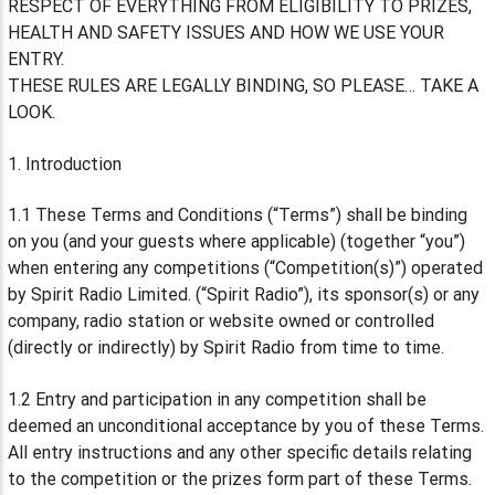
RESPECT OF EVERYTHING FROM ELIGIBILITY TO PRIZES,
HEALTH AND SAFETY ISSUES AND HOW WE USE YOUR
ENTRY.
THESE RULES ARE LEGALLY BINDING, SO PLEASE… TAKE A
LOOK.
1. Introduction
1.1 These Terms and Conditions (“Terms”) shall be binding
on you (and your guests where applicable) (together “you”)
when entering any competitions (“Competition(s)”) operated
by Spirit Radio Limited. (“Spirit Radio”), its sponsor(s) or any
company, radio station or website owned or controlled
(directly or indirectly) by Spirit Radio from time to time.
1.2 Entry and participation in any competition shall be
deemed an unconditional acceptance by you of these Terms.
All entry instructions and any other specific details relating
to the competition or the prizes form part of these Terms.