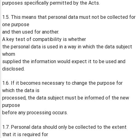
purposes specifically permitted by the Acts.
1.5. This means that personal data must not be collected for
one purpose
and then used for another.
A key test of compatibility is whether
the personal data is used in a way in which the data subject
whom
supplied the information would expect it to be used and
disclosed.
1.6. If it becomes necessary to change the purpose for
which the data is
processed, the data subject must be informed of the new
purpose
before any processing occurs.
1.7. Personal data should only be collected to the extent
that it is required for