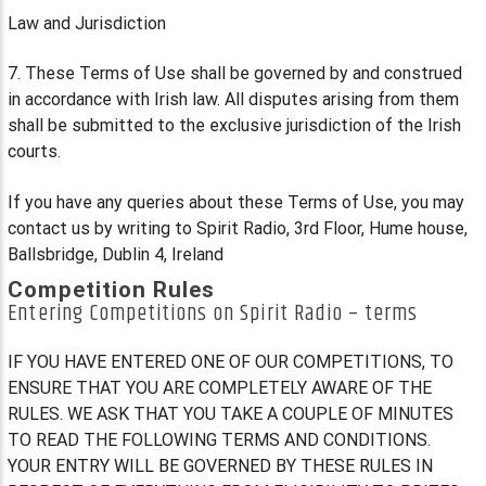
Law and Jurisdiction
7. These Terms of Use shall be governed by and construed
in accordance with Irish law. All disputes arising from them
shall be submitted to the exclusive jurisdiction of the Irish
courts.
If you have any queries about these Terms of Use, you may
contact us by writing to Spirit Radio, 3rd Floor, Hume house,
Ballsbridge, Dublin 4, Ireland
Competition Rules
Entering Competitions on Spirit Radio – terms
IF YOU HAVE ENTERED ONE OF OUR COMPETITIONS, TO
ENSURE THAT YOU ARE COMPLETELY AWARE OF THE
RULES. WE ASK THAT YOU TAKE A COUPLE OF MINUTES
TO READ THE FOLLOWING TERMS AND CONDITIONS.
YOUR ENTRY WILL BE GOVERNED BY THESE RULES IN