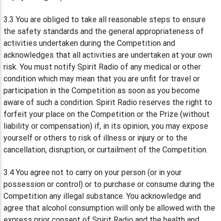
3.3 You are obliged to take all reasonable steps to ensure
the safety standards and the general appropriateness of
activities undertaken during the Competition and
acknowledges that all activities are undertaken at your own
risk. You must notify Spirit Radio of any medical or other
condition which may mean that you are unfit for travel or
participation in the Competition as soon as you become
aware of such a condition. Spirit Radio reserves the right to
forfeit your place on the Competition or the Prize (without
liability or compensation) if, in its opinion, you may expose
yourself or others to risk of illness or injury or to the
cancellation, disruption, or curtailment of the Competition.
3.4 You agree not to carry on your person (or in your
possession or control) or to purchase or consume during the
Competition any illegal substance. You acknowledge and
agree that alcohol consumption will only be allowed with the
express prior consent of Spirit Radio and the health and