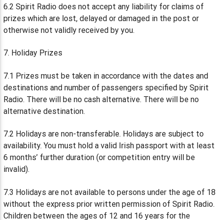
6.2 Spirit Radio does not accept any liability for claims of
prizes which are lost, delayed or damaged in the post or
otherwise not validly received by you.
7. Holiday Prizes
7.1 Prizes must be taken in accordance with the dates and
destinations and number of passengers specified by Spirit
Radio. There will be no cash alternative. There will be no
alternative destination.
7.2 Holidays are non-transferable. Holidays are subject to
availability. You must hold a valid Irish passport with at least
6 months’ further duration (or competition entry will be
invalid).
7.3 Holidays are not available to persons under the age of 18
without the express prior written permission of Spirit Radio.
Children between the ages of 12 and 16 years for the