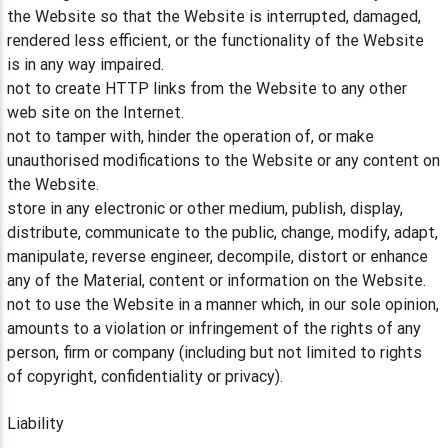
the Website so that the Website is interrupted, damaged,
rendered less efficient, or the functionality of the Website
is in any way impaired.
not to create HTTP links from the Website to any other
web site on the Internet.
not to tamper with, hinder the operation of, or make
unauthorised modifications to the Website or any content on
the Website.
store in any electronic or other medium, publish, display,
distribute, communicate to the public, change, modify, adapt,
manipulate, reverse engineer, decompile, distort or enhance
any of the Material, content or information on the Website.
not to use the Website in a manner which, in our sole opinion,
amounts to a violation or infringement of the rights of any
person, firm or company (including but not limited to rights
of copyright, confidentiality or privacy).
Liability