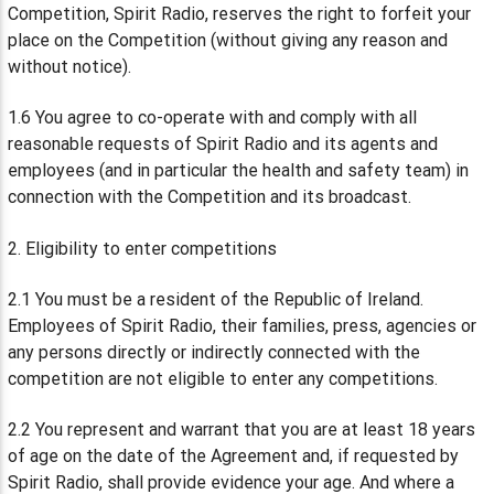
Competition, Spirit Radio, reserves the right to forfeit your
place on the Competition (without giving any reason and
without notice).
1.6 You agree to co-operate with and comply with all
reasonable requests of Spirit Radio and its agents and
employees (and in particular the health and safety team) in
connection with the Competition and its broadcast.
2. Eligibility to enter competitions
2.1 You must be a resident of the Republic of Ireland.
Employees of Spirit Radio, their families, press, agencies or
any persons directly or indirectly connected with the
competition are not eligible to enter any competitions.
2.2 You represent and warrant that you are at least 18 years
of age on the date of the Agreement and, if requested by
Spirit Radio, shall provide evidence your age. And where a