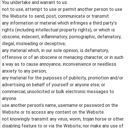
You undertake and warrant to us:
not to use, attempt to use or permit another person to use
the Website to send, post, communicate or transmit:
any information or material which infringes a third party’s
rights (including intellectual property rights), or which is
obscene, indecent, inflammatory, pornographic, defamatory,
illegal, misleading or deceptive;
any material which, in our sole opinion, is defamatory,
offensive or of an obscene or menacing character, or in such
a way as to cause annoyance, inconvenience or needless
anxiety to any person;
any material for the purposes of publicity, promotion and/or
advertising on behalf of yourself or anyone else; or
commercial, unsolicited or bulk electronic messages to
anyone.
use another person’s name, username or password on the
Website or to access any content on the Website.
not knowingly transmit any virus, worm, trojan horse or other
disabling feature to or via the Website, nor make any use of