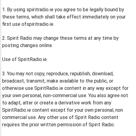
1. By using spiritradio.ie you agree to be legally bound by
these terms, which shall take effect immediately on your
first use ofspiritradio.ie
2. Spirit Radio may change these terms at any time by
posting changes online.
Use of SpiritRadio.ie
3. You may not copy, reproduce, republish, download,
broadcast, transmit, make available to the public, or
otherwise use SpiritRadio.ie content in any way except for
your own personal, non-commercial use. You also agree not
to adapt, alter or create a derivative work from any
SpiritRadio.ie content except for your own personal, non
commercial use. Any other use of Spirit Radio content
requires the prior written permission of Spirit Radio.