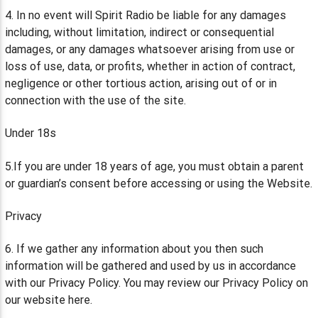
4. In no event will Spirit Radio be liable for any damages
including, without limitation, indirect or consequential
damages, or any damages whatsoever arising from use or
loss of use, data, or profits, whether in action of contract,
negligence or other tortious action, arising out of or in
connection with the use of the site.
Under 18s
5.If you are under 18 years of age, you must obtain a parent
or guardian’s consent before accessing or using the Website.
Privacy
6. If we gather any information about you then such
information will be gathered and used by us in accordance
with our Privacy Policy. You may review our Privacy Policy on
our website here.