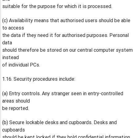
suitable for the purpose for which it is processed.
(c) Availability means that authorised users should be able
to access
the data if they need it for authorised purposes. Personal
data
should therefore be stored on our central computer system
instead
of individual PCs.
1.16. Security procedures include:
(a) Entry controls. Any stranger seen in entry-controlled
areas should
be reported.
(b) Secure lockable desks and cupboards. Desks and
cupboards
should be kept locked if they hold confidential information