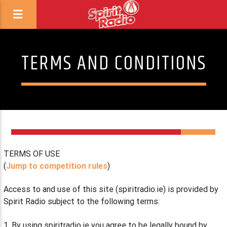
TERMS AND CONDITIONS
TERMS OF USE
(
Jump to competition rules
)
Access to and use of this site (spiritradio.ie) is provided by
Spirit Radio subject to the following terms:
1. By using spiritradio.ie you agree to be legally bound by