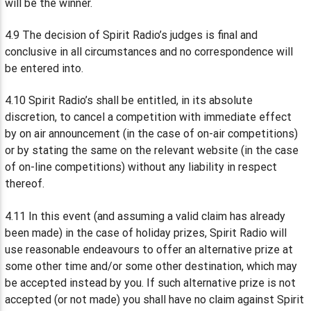
will be the winner.
4.9 The decision of Spirit Radio’s judges is final and
conclusive in all circumstances and no correspondence will
be entered into.
4.10 Spirit Radio’s shall be entitled, in its absolute
discretion, to cancel a competition with immediate effect
by on air announcement (in the case of on-air competitions)
or by stating the same on the relevant website (in the case
of on-line competitions) without any liability in respect
thereof.
4.11 In this event (and assuming a valid claim has already
been made) in the case of holiday prizes, Spirit Radio will
use reasonable endeavours to offer an alternative prize at
some other time and/or some other destination, which may
be accepted instead by you. If such alternative prize is not
accepted (or not made) you shall have no claim against Spirit