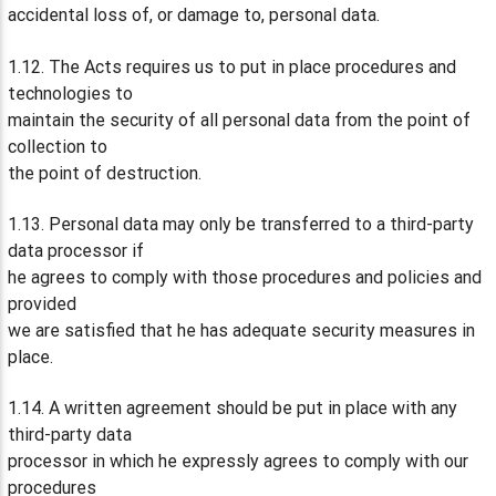
accidental loss of, or damage to, personal data.
1.12. The Acts requires us to put in place procedures and
technologies to
maintain the security of all personal data from the point of
collection to
the point of destruction.
1.13. Personal data may only be transferred to a third-party
data processor if
he agrees to comply with those procedures and policies and
provided
we are satisfied that he has adequate security measures in
place.
1.14. A written agreement should be put in place with any
third-party data
processor in which he expressly agrees to comply with our
procedures