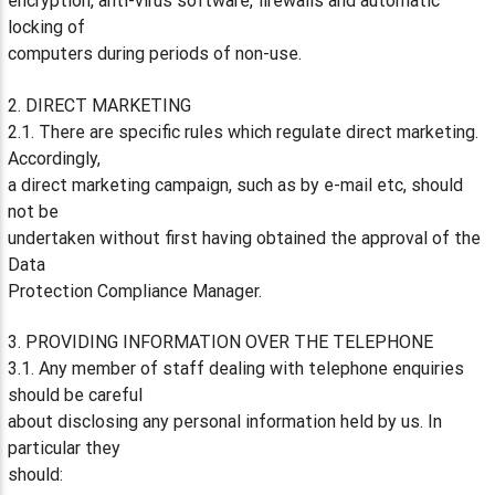
encryption, anti-virus software, firewalls and automatic
locking of
computers during periods of non-use.
2. DIRECT MARKETING
2.1. There are specific rules which regulate direct marketing.
Accordingly,
a direct marketing campaign, such as by e-mail etc, should
not be
undertaken without first having obtained the approval of the
Data
Protection Compliance Manager.
3. PROVIDING INFORMATION OVER THE TELEPHONE
3.1. Any member of staff dealing with telephone enquiries
should be careful
about disclosing any personal information held by us. In
particular they
should: