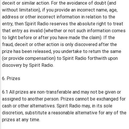
deceit or similar action. For the avoidance of doubt (and
without limitation), if you provide an incorrect name, age,
address or other incorrect information in relation to the
entry, then Spirit Radio reserves the absolute right to treat
that entry as invalid (whether or not such information comes
to light before or after you have made the claim). If the
fraud, deceit or other action is only discovered after the
prize has been released, you undertake to return the same
(or provide compensation) to Spirit Radio forthwith upon
discovery by Spirit Radio.
6. Prizes
6.1 All prizes are non-transferable and may not be given or
assigned to another person. Prizes cannot be exchanged for
cash or other alternatives. Spirit Radio may, in its sole
discretion, substitute a reasonable alternative for any of the
prizes at any time.