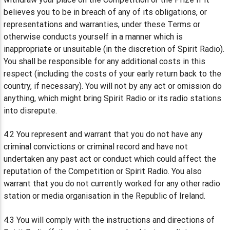
believes you to be in breach of any of its obligations, or
representations and warranties, under these Terms or
otherwise conducts yourself in a manner which is
inappropriate or unsuitable (in the discretion of Spirit Radio).
You shall be responsible for any additional costs in this
respect (including the costs of your early return back to the
country, if necessary). You will not by any act or omission do
anything, which might bring Spirit Radio or its radio stations
into disrepute.
4.2 You represent and warrant that you do not have any
criminal convictions or criminal record and have not
undertaken any past act or conduct which could affect the
reputation of the Competition or Spirit Radio. You also
warrant that you do not currently worked for any other radio
station or media organisation in the Republic of Ireland.
4.3 You will comply with the instructions and directions of