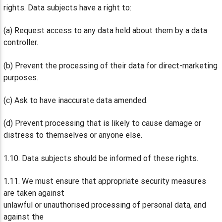
rights. Data subjects have a right to:
(a) Request access to any data held about them by a data
controller.
(b) Prevent the processing of their data for direct-marketing
purposes.
(c) Ask to have inaccurate data amended.
(d) Prevent processing that is likely to cause damage or
distress to themselves or anyone else.
1.10. Data subjects should be informed of these rights.
1.11. We must ensure that appropriate security measures
are taken against
unlawful or unauthorised processing of personal data, and
against the