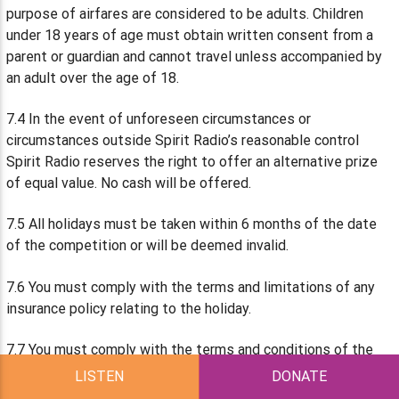
purpose of airfares are considered to be adults. Children
under 18 years of age must obtain written consent from a
parent or guardian and cannot travel unless accompanied by
an adult over the age of 18.
7.4 In the event of unforeseen circumstances or
circumstances outside Spirit Radio’s reasonable control
Spirit Radio reserves the right to offer an alternative prize
of equal value. No cash will be offered.
7.5 All holidays must be taken within 6 months of the date
of the competition or will be deemed invalid.
7.6 You must comply with the terms and limitations of any
insurance policy relating to the holiday.
7.7 You must comply with the terms and conditions of the
airline and other transportation and venues involved in the
LISTEN
DONATE
Competition or the Prize. In particular, you shall comply with