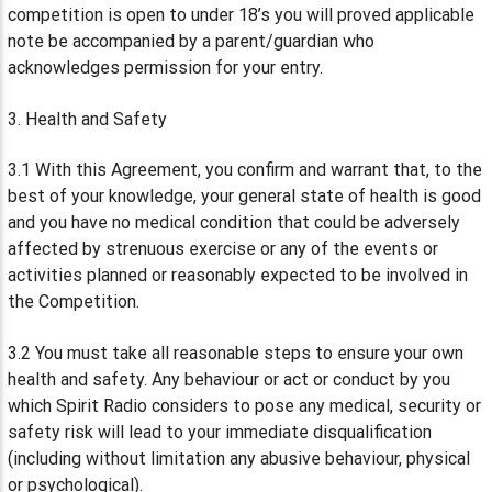
competition is open to under 18’s you will proved applicable
note be accompanied by a parent/guardian who
acknowledges permission for your entry.
3. Health and Safety
3.1 With this Agreement, you confirm and warrant that, to the
best of your knowledge, your general state of health is good
and you have no medical condition that could be adversely
affected by strenuous exercise or any of the events or
activities planned or reasonably expected to be involved in
the Competition.
3.2 You must take all reasonable steps to ensure your own
health and safety. Any behaviour or act or conduct by you
which Spirit Radio considers to pose any medical, security or
safety risk will lead to your immediate disqualification
(including without limitation any abusive behaviour, physical
or psychological).