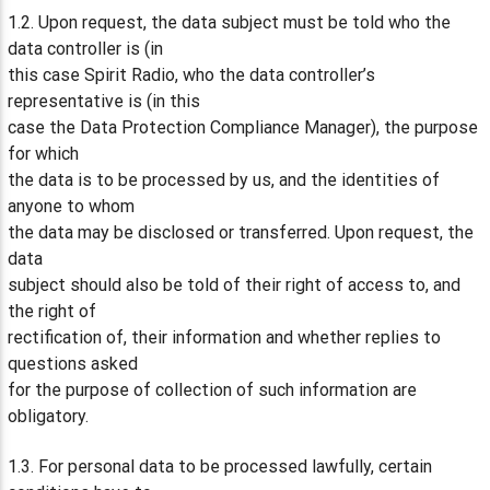
1.2. Upon request, the data subject must be told who the
data controller is (in
this case Spirit Radio, who the data controller’s
representative is (in this
case the Data Protection Compliance Manager), the purpose
for which
the data is to be processed by us, and the identities of
anyone to whom
the data may be disclosed or transferred. Upon request, the
data
subject should also be told of their right of access to, and
the right of
rectification of, their information and whether replies to
questions asked
for the purpose of collection of such information are
obligatory.
1.3. For personal data to be processed lawfully, certain