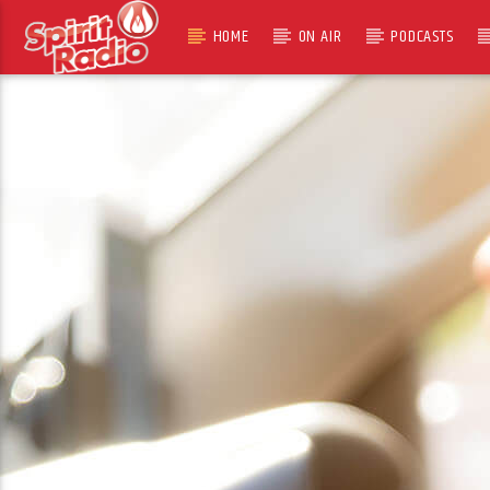
HOME
ON AIR
PODCASTS