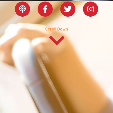
Scroll Down