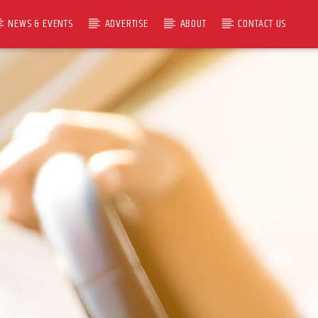
NEWS & EVENTS
ADVERTISE
ABOUT
CONTACT US