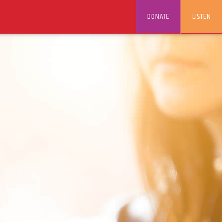
DONATE
LISTEN