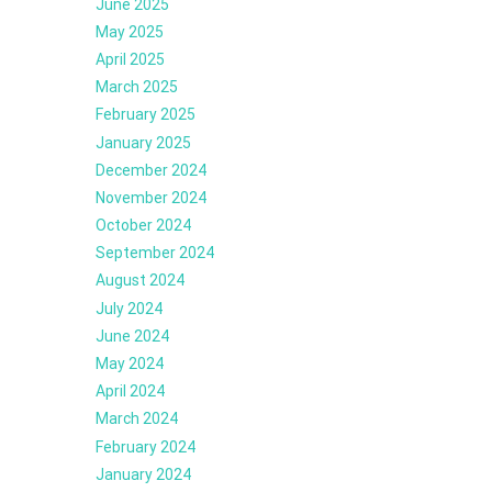
June 2025
May 2025
April 2025
March 2025
February 2025
January 2025
December 2024
November 2024
October 2024
September 2024
August 2024
July 2024
June 2024
May 2024
April 2024
March 2024
February 2024
January 2024