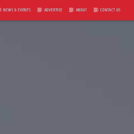
NEWS & EVENTS
ADVERTISE
ABOUT
CONTACT US