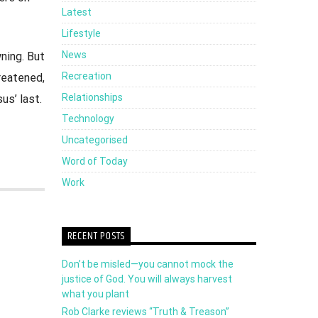
Latest
Lifestyle
News
ning. But
Recreation
reatened,
Relationships
us’ last.
Technology
Uncategorised
Word of Today
Work
RECENT POSTS
Don’t be misled—you cannot mock the
justice of God. You will always harvest
what you plant
Rob Clarke reviews “Truth & Treason”