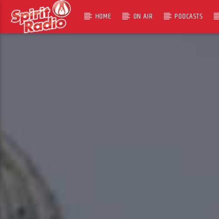
HOME
ON AIR
PODCASTS