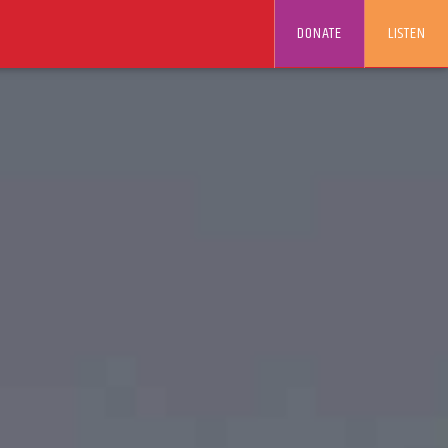
DONATE
LISTEN