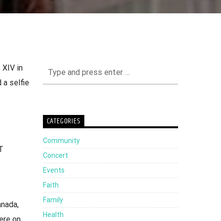
 XIV in
 a selfie
CATEGORIES
Community
T
Concert
Events
Faith
Family
anada,
Health
ere on