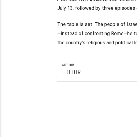
July 13, followed by three episodes 
The table is set. The people of Isra
—instead of confronting Rome—he tur
the country’s religious and political 
AUTHOR
EDITOR