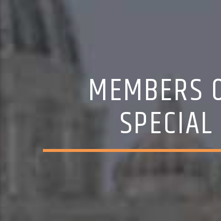
MEMBERS O
SPECIAL