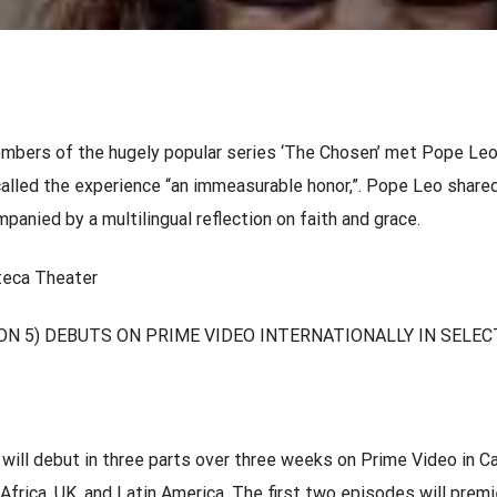
mbers of the hugely popular series ‘The Chosen’ met Pope Leo
called the experience “an immeasurable honor,”. Pope Leo shared
anied by a multilingual reflection on faith and grace.
oteca Theater
ON 5) DEBUTS ON PRIME VIDEO INTERNATIONALLY IN SELEC
ill debut in three parts over three weeks on Prime Video in C
Africa, UK, and Latin America. The first two episodes will premi