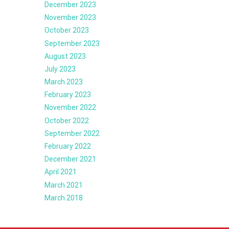
December 2023
November 2023
October 2023
September 2023
August 2023
July 2023
March 2023
February 2023
November 2022
October 2022
September 2022
February 2022
December 2021
April 2021
March 2021
March 2018