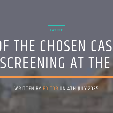
LATEST
F THE CHOSEN CAS
 SCREENING AT THE
WRITTEN BY
EDITOR
ON 4TH JULY 2025