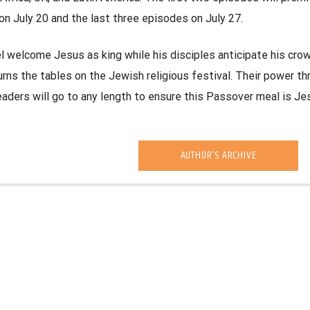
on July 20 and the last three episodes on July 27.
el welcome Jesus as king while his disciples anticipate his crow
ns the tables on the Jewish religious festival. Their power th
leaders will go to any length to ensure this Passover meal is Jes
AUTHOR'S ARCHIVE