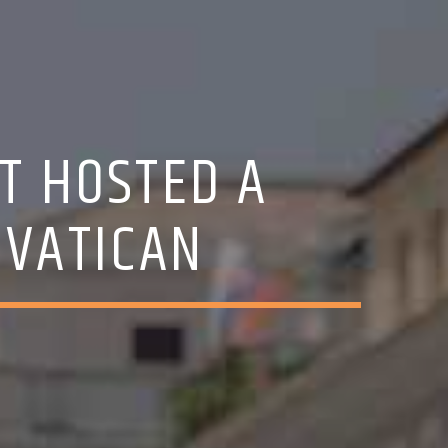
T HOSTED A
 VATICAN