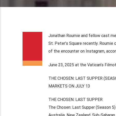
Jonathan Roumie and fellow cast me
St. Peter’s Square recently. Roumie 
of the encounter on Instagram, accomp
June 23, 2025 at the Vatican’s Film
THE CHOSEN: LAST SUPPER (SEAS
MARKETS ON JULY 13
THE CHOSEN: LAST SUPPER
The Chosen: Last Supper (Season 5) w
Australia, New Zealand, Sub-Saharan 