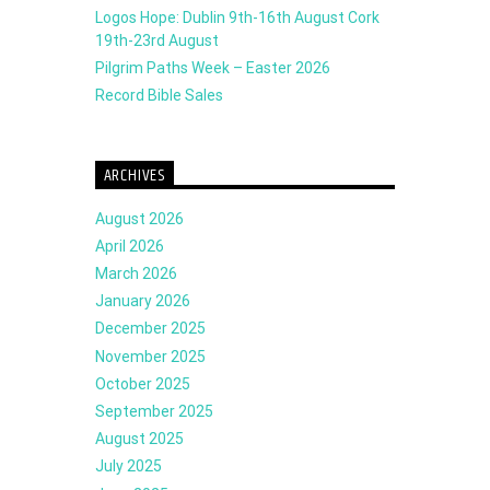
Logos Hope: Dublin 9th-16th August Cork
19th-23rd August
Pilgrim Paths Week – Easter 2026
Record Bible Sales
ARCHIVES
August 2026
April 2026
March 2026
January 2026
December 2025
November 2025
October 2025
September 2025
August 2025
July 2025