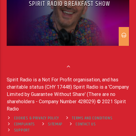
SPIRIT RADIO BREAKFAST SHOW
Spirit Radio is a Not For Profit organisation, and has
charitable status (CHY 17448) Spirit Radio is a 'Company
Limited by Guarantee Without Share' (There are no
shareholders - Company Number 428029) © 2021 Spirit
Radio
COOKIES & PRIVACY POLICY
TERMS AND CONDITIONS
COMPLAINTS
SITEMAP
CONTACT US
SUPPORT