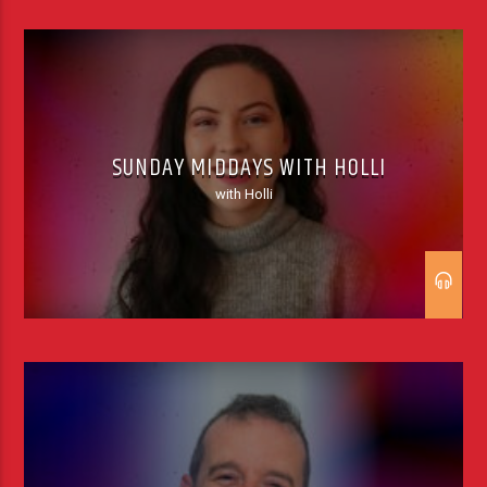
SUNDAY MIDDAYS WITH HOLLI
with Holli