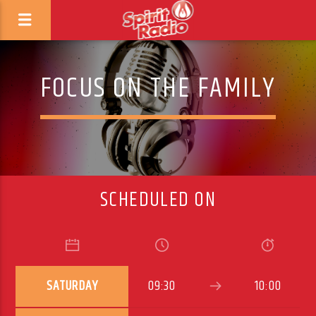
FOCUS ON THE FAMILY
SCHEDULED ON
SATURDAY
09:30
10:00