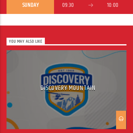
SUNDAY
09:30
10:00
YOU MAY ALSO LIKE
DISCOVERY MOUNTAIN