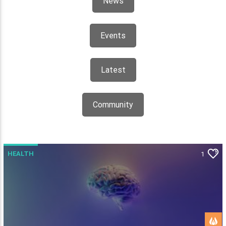
News
Events
Latest
Community
HEALTH
1