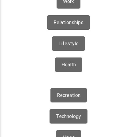
Work
Relationships
Lifestyle
Health
Recreation
Technology