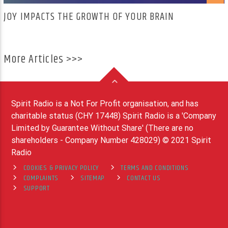
JOY IMPACTS THE GROWTH OF YOUR BRAIN
More Articles >>>
Spirit Radio is a Not For Profit organisation, and has
charitable status (CHY 17448) Spirit Radio is a 'Company
Limited by Guarantee Without Share' (There are no
shareholders - Company Number 428029) © 2021 Spirit
Radio
COOKIES & PRIVACY POLICY
TERMS AND CONDITIONS
COMPLAINTS
SITEMAP
CONTACT US
SUPPORT