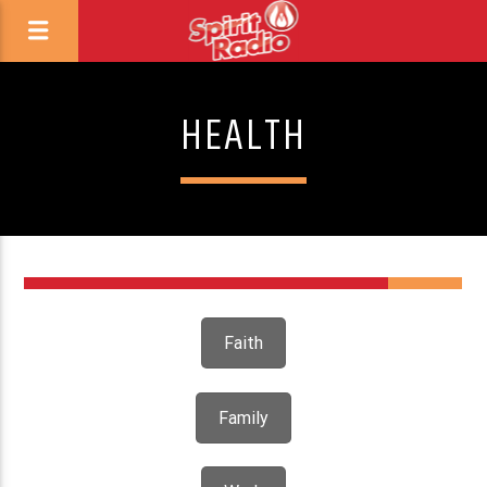
HEALTH
Faith
Family