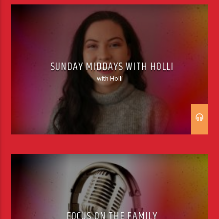
SUNDAY MIDDAYS WITH HOLLI
with Holli
FOCUS ON THE FAMILY