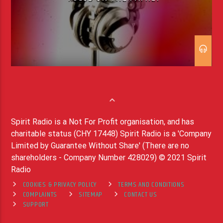
Spirit Radio is a Not For Profit organisation, and has
charitable status (CHY 17448) Spirit Radio is a 'Company
Limited by Guarantee Without Share' (There are no
shareholders - Company Number 428029) © 2021 Spirit
Radio
COOKIES & PRIVACY POLICY
TERMS AND CONDITIONS
COMPLAINTS
SITEMAP
CONTACT US
SUPPORT