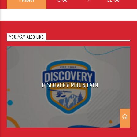
YOU MAY ALSO LIKE
DISCOVERY MOUNTAIN