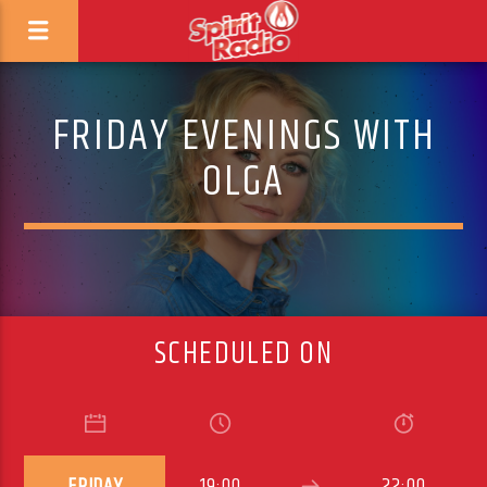
FRIDAY EVENINGS WITH
OLGA
SCHEDULED ON
FRIDAY
19:00
22:00