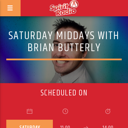
SATURDAY MIDDAYS WITH
BRIAN BUTTERLY
SCHEDULED ON
SATURDAY
11:00
14:00