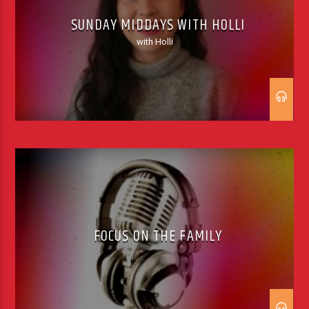
SUNDAY MIDDAYS WITH HOLLI
with Holli
FOCUS ON THE FAMILY