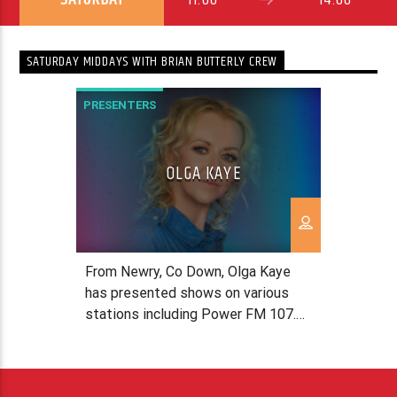
SATURDAY MIDDAYS WITH BRIAN BUTTERLY CREW
PRESENTERS
OLGA KAYE
From Newry, Co Down, Olga Kaye
has presented shows on various
stations including Power FM 107.7
& KVNE 89.5FM in Texas, USA, X-
treme 107.3 in New Brunswick,
Canada, 96 Five FM in Brisbane,