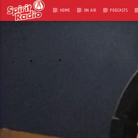
HOME
ON AIR
PODCASTS