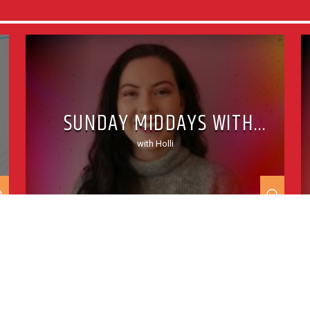
SUNDAY MIDDAYS WITH
HOLLI
with Holli