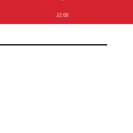
22:00