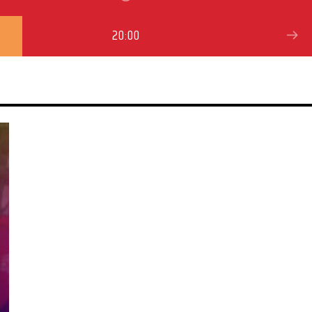
20:00