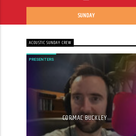
SUNDAY
ACOUSTIC SUNDAY CREW
PRESENTERS
CORMAC BUCKLEY