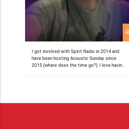
I got involved with Spirit Radio in 2014 and
have been hosting Acoustic Sunday since
2015 (where does the time go?). I love having
the freedom to find the most beautiful songs
both old and new. I also enjoy the laid back
nature of the show. Some fun facts about
me Biggest passions in […]