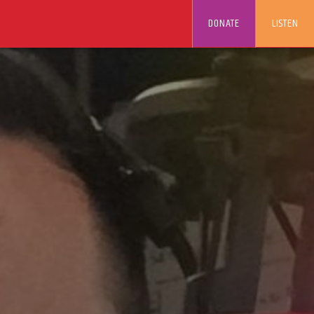
DONATE
LISTEN