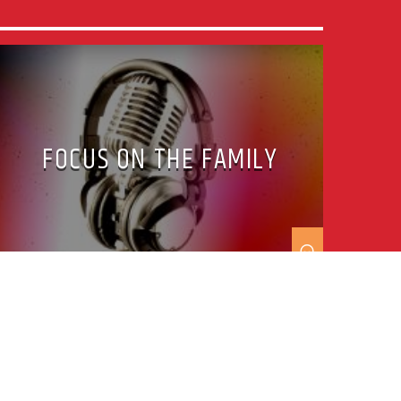
FOCUS ON THE FAMILY