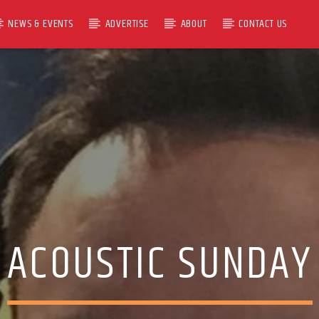
NEWS & EVENTS
ADVERTISE
ABOUT
CONTACT US
ACOUSTIC SUNDAY