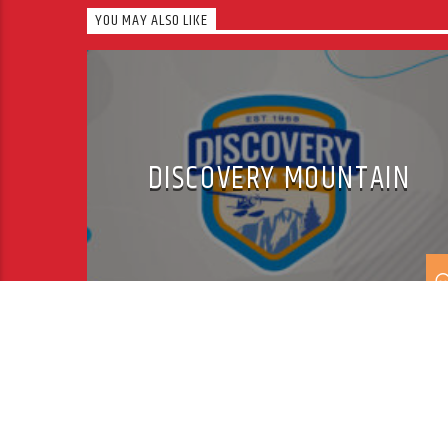
YOU MAY ALSO LIKE
DISCOVERY MOUNTAIN