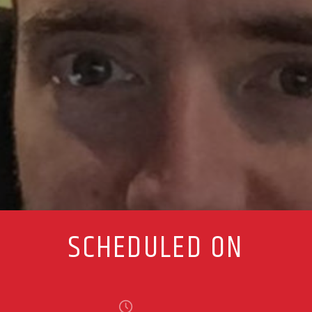
SCHEDULED ON