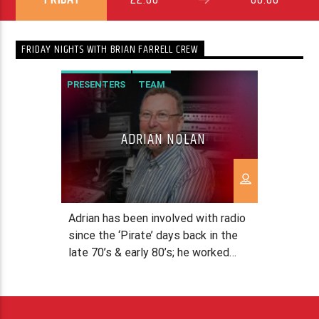
FRIDAY NIGHTS WITH BRIAN FARRELL CREW
PRESENTERS
TEAM
ADRIAN NOLAN
Adrian has been involved with radio
since the ‘Pirate’ days back in the
late 70’s & early 80’s; he worked
with Radio Dublin and Radio
Dundalk. After running an
International Transport company,