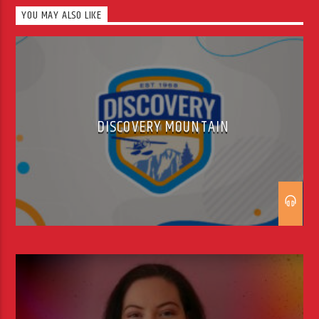
Adrian’s passion for radio lured him
YOU MAY ALSO LIKE
back to the radio business, and he
has spent time with licensed
stations including Hot Country,
Heartbeat […]
DISCOVERY MOUNTAIN