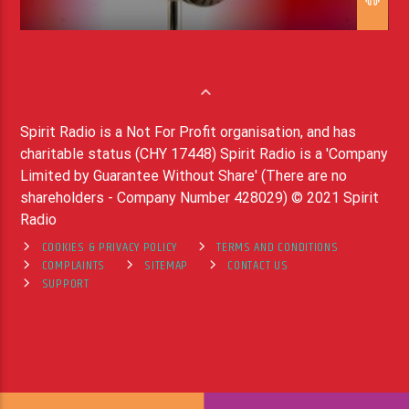
Spirit Radio is a Not For Profit organisation, and has
charitable status (CHY 17448) Spirit Radio is a 'Company
Limited by Guarantee Without Share' (There are no
shareholders - Company Number 428029) © 2021 Spirit
Radio
COOKIES & PRIVACY POLICY
TERMS AND CONDITIONS
COMPLAINTS
SITEMAP
CONTACT US
SUPPORT