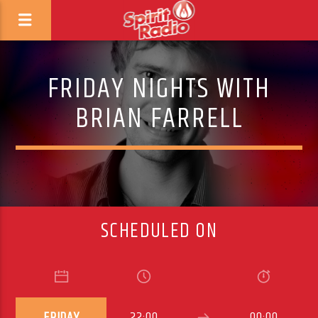
FRIDAY NIGHTS WITH
BRIAN FARRELL
SCHEDULED ON
FRIDAY
22:00
00:00