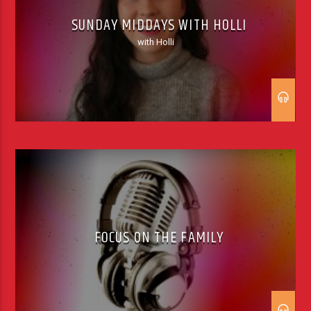
SUNDAY MIDDAYS WITH HOLLI
with Holli
FOCUS ON THE FAMILY