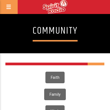
COMMUNITY
1
Faith
Family