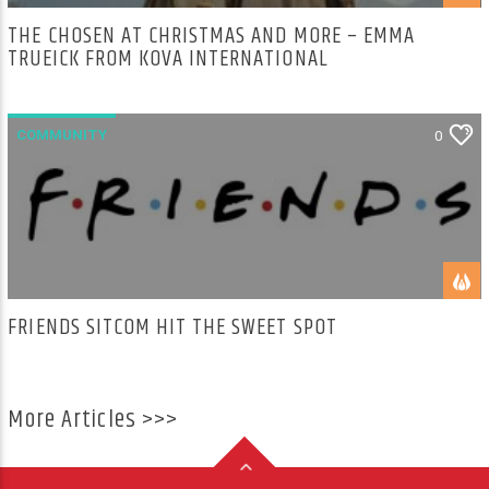
THE CHOSEN AT CHRISTMAS AND MORE – EMMA
TRUEICK FROM KOVA INTERNATIONAL
COMMUNITY
0
FRIENDS SITCOM HIT THE SWEET SPOT
More Articles >>>