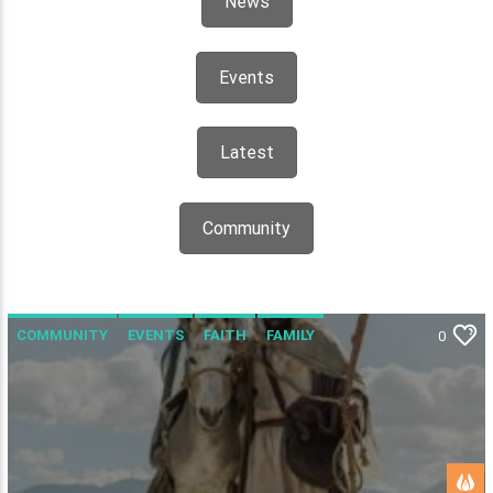
News
Events
Latest
Community
COMMUNITY
EVENTS
FAITH
FAMILY
0
UNCATEGORISED