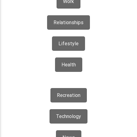
Work
Relationships
Lifestyle
Health
Recreation
Technology