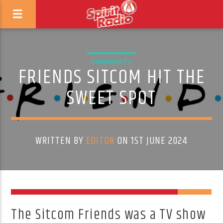
COMMUNITY
FRIENDS SITCOM HIT THE
SWEET SPOT
WRITTEN BY
EDITOR
ON 1ST JUNE 2024
The Sitcom Friends was a TV show