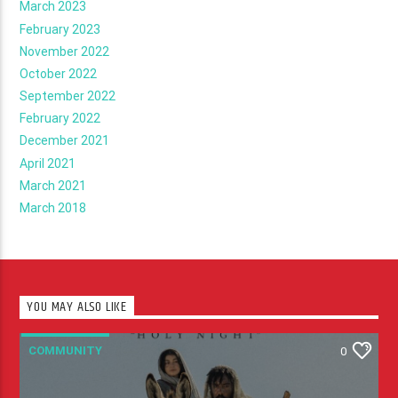
March 2023
February 2023
November 2022
October 2022
September 2022
February 2022
December 2021
April 2021
March 2021
March 2018
YOU MAY ALSO LIKE
COMMUNITY
0