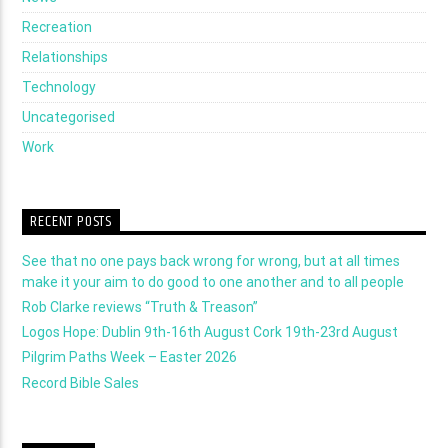
Recreation
Relationships
Technology
Uncategorised
Work
RECENT POSTS
See that no one pays back wrong for wrong, but at all times
make it your aim to do good to one another and to all people
Rob Clarke reviews “Truth & Treason”
Logos Hope: Dublin 9th-16th August Cork 19th-23rd August
Pilgrim Paths Week – Easter 2026
Record Bible Sales