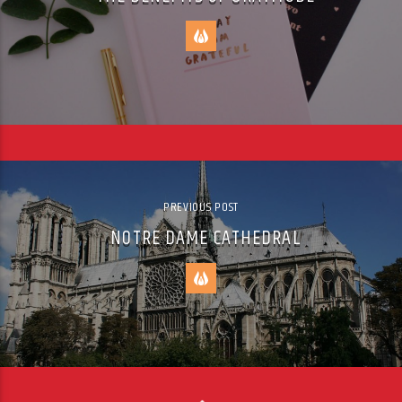
PREVIOUS POST
NOTRE DAME CATHEDRAL