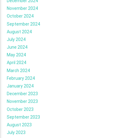
December 2024
November 2024
October 2024
September 2024
August 2024
July 2024
June 2024
May 2024
April 2024
March 2024
February 2024
January 2024
December 2023
November 2023
October 2023
September 2023
August 2023
July 2023