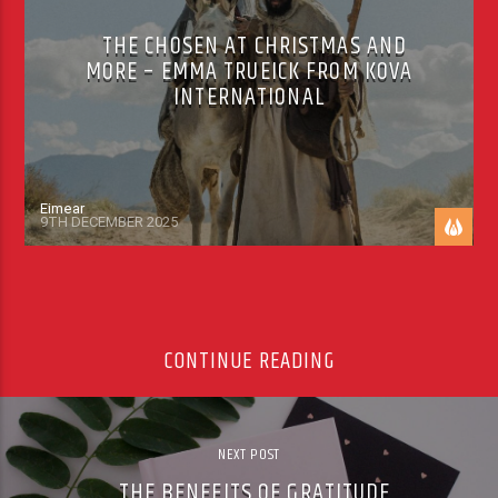
THE CHOSEN AT CHRISTMAS AND
MORE – EMMA TRUEICK FROM KOVA
INTERNATIONAL
Eimear
9TH DECEMBER 2025
CONTINUE READING
NEXT POST
THE BENEFITS OF GRATITUDE