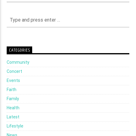
CATEGORIES
Community
Concert
Events
Faith
Family
Health
Latest
Lifestyle
News