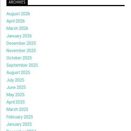
ARCHIVES
August 2026
April 2026
March 2026
January 2026
December 2025
November 2025
October 2025
September 2025
August 2025
July 2025
June 2025
May 2025
April 2025
March 2025
February 2025
January 2025