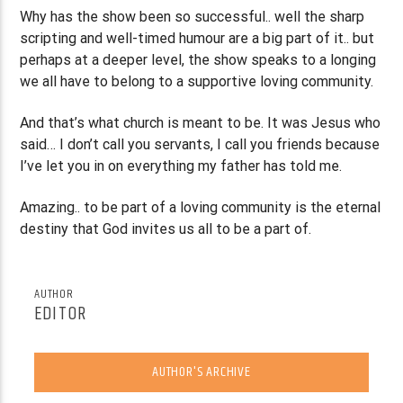
Why has the show been so successful.. well the sharp
scripting and well-timed humour are a big part of it.. but
perhaps at a deeper level, the show speaks to a longing
we all have to belong to a supportive loving community.
And that’s what church is meant to be. It was Jesus who
said… I don’t call you servants, I call you friends because
I’ve let you in on everything my father has told me.
Amazing.. to be part of a loving community is the eternal
destiny that God invites us all to be a part of.
AUTHOR
EDITOR
AUTHOR'S ARCHIVE