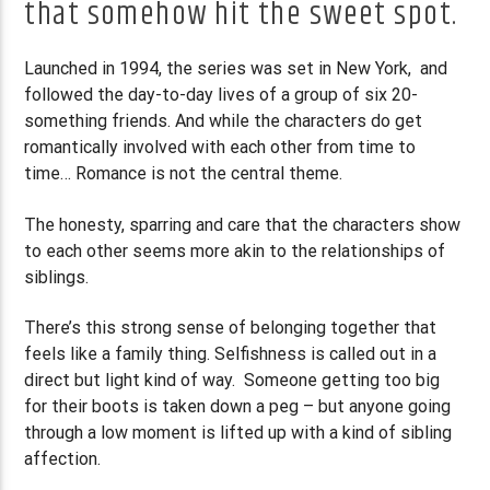
that somehow hit the sweet spot.
Launched in 1994, the series was set in New York, and
followed the day-to-day lives of a group of six 20-
something friends. And while the characters do get
romantically involved with each other from time to
time… Romance is not the central theme.
The honesty, sparring and care that the characters show
to each other seems more akin to the relationships of
siblings.
There’s this strong sense of belonging together that
feels like a family thing. Selfishness is called out in a
direct but light kind of way. Someone getting too big
for their boots is taken down a peg – but anyone going
through a low moment is lifted up with a kind of sibling
affection.