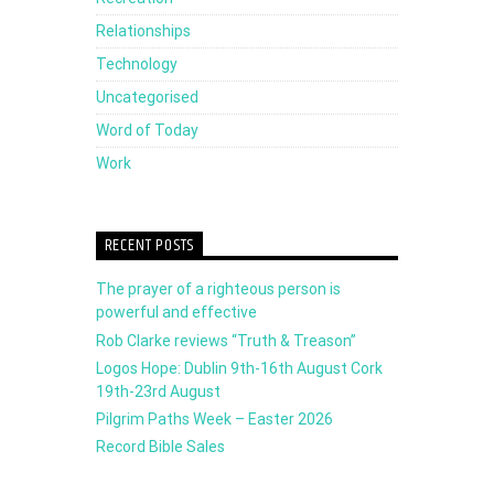
Relationships
Technology
Uncategorised
Word of Today
Work
RECENT POSTS
The prayer of a righteous person is
powerful and effective
Rob Clarke reviews “Truth & Treason”
Logos Hope: Dublin 9th-16th August Cork
19th-23rd August
Pilgrim Paths Week – Easter 2026
Record Bible Sales