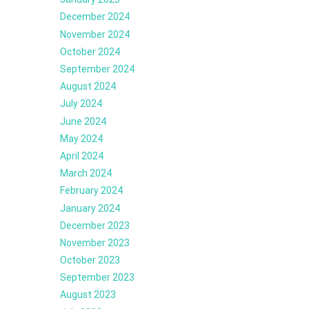
December 2024
November 2024
October 2024
September 2024
August 2024
July 2024
June 2024
May 2024
April 2024
March 2024
February 2024
January 2024
December 2023
November 2023
October 2023
September 2023
August 2023