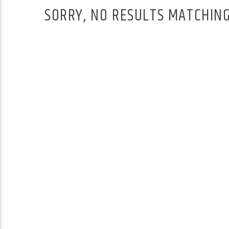
SORRY, NO RESULTS MATCHING