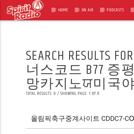
HOME
ON AIR
PODCASTS
SEARCH RESULTS FO
너스코드 B77
TOTAL RESULTS: 0 / SHOWING PAGE: 1 OF 0