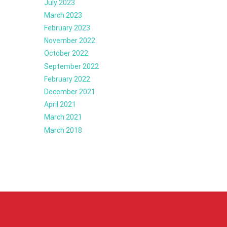
July 2023
March 2023
February 2023
November 2022
October 2022
September 2022
February 2022
December 2021
April 2021
March 2021
March 2018