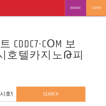
DONATE
LISTEN
DDC7-CՕM 보
럭시호텔카지노Թ피
/