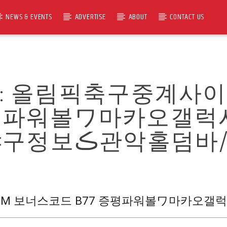
NEWS & EVENTS
ADVERTISE
ABOUT
CONTACT US
R:
올림픽축구중계사이트 C
 증평파워볼ワ마카오갤
망카지노ਯ미국야구정보ڪ관악홀덤바