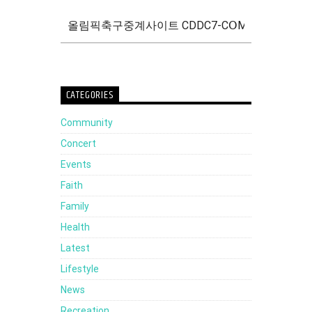
CATEGORIES
Community
Concert
Events
Faith
Family
Health
Latest
Lifestyle
News
Recreation