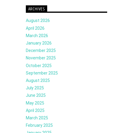
ARCHIVES
August 2026
April 2026
March 2026
January 2026
December 2025
November 2025
October 2025
September 2025
August 2025
July 2025
June 2025
May 2025
April 2025
March 2025
February 2025
January 2025