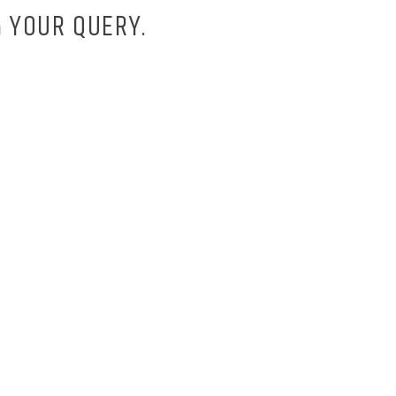
 YOUR QUERY.