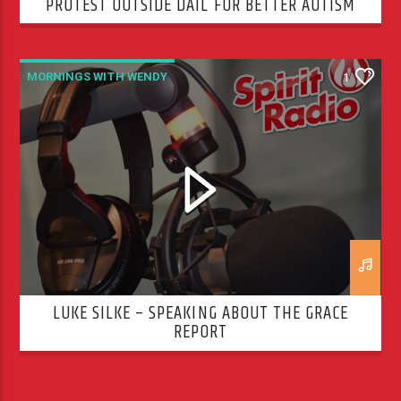
PROTEST OUTSIDE DÁIL FOR BETTER AUTISM
SERVICES
MORNINGS WITH WENDY
1
LUKE SILKE – SPEAKING ABOUT THE GRACE
REPORT