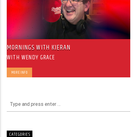
MORNINGS WITH KIERAN
WITH WENDY GRACE
MORE INFO
CATEGORIES