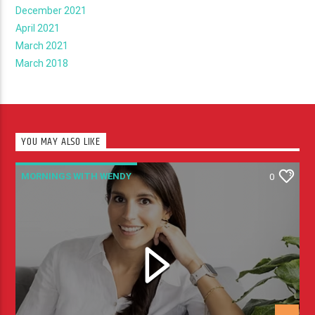
December 2021
April 2021
March 2021
March 2018
YOU MAY ALSO LIKE
MORNINGS WITH WENDY
0