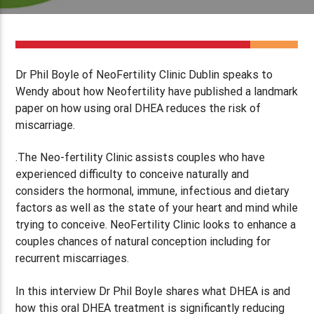
Dr Phil Boyle of NeoFertility Clinic Dublin speaks to
Wendy about how Neofertility have published a landmark
paper on how using oral DHEA reduces the risk of
miscarriage.
.The Neo-fertility Clinic assists couples who have
experienced difficulty to conceive naturally and
considers the hormonal, immune, infectious and dietary
factors as well as the state of your heart and mind while
trying to conceive. NeoFertility Clinic looks to enhance a
couples chances of natural conception including for
recurrent miscarriages.
In this interview Dr Phil Boyle shares what DHEA is and
how this oral DHEA treatment is significantly reducing