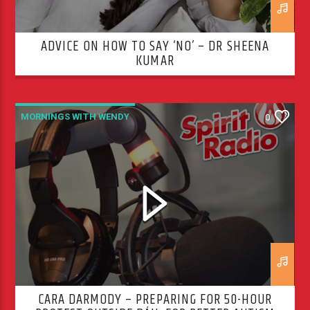
ADVICE ON HOW TO SAY ‘NO’ – DR SHEENA
KUMAR
MORNINGS WITH WENDY
0
CARA DARMODY – PREPARING FOR 50-HOUR