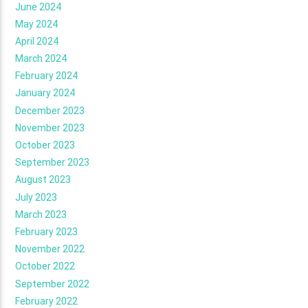
June 2024
May 2024
April 2024
March 2024
February 2024
January 2024
December 2023
November 2023
October 2023
September 2023
August 2023
July 2023
March 2023
February 2023
November 2022
October 2022
September 2022
February 2022