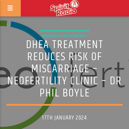
MORNINGS WITH WENDY
DHEA TREATMENT
REDUCES RISK OF
MISCARRIAGE –
NEOFERTILITY CLINIC – DR
PHIL BOYLE
17TH JANUARY 2024