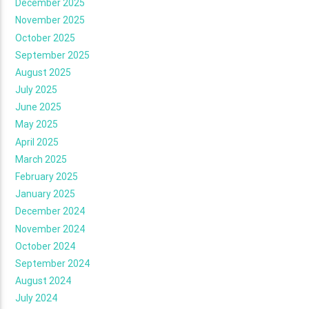
December 2025
November 2025
October 2025
September 2025
August 2025
July 2025
June 2025
May 2025
April 2025
March 2025
February 2025
January 2025
December 2024
November 2024
October 2024
September 2024
August 2024
July 2024