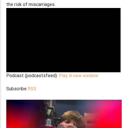
the risk of miscarriages.
Podcast (podcastsfeed):
Play in new window
Subscribe
RSS