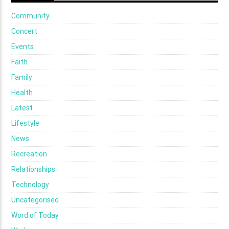
Community
Concert
Events
Faith
Family
Health
Latest
Lifestyle
News
Recreation
Relationships
Technology
Uncategorised
Word of Today