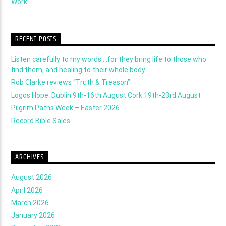
Work
RECENT POSTS
Listen carefully to my words….for they bring life to those who
find them, and healing to their whole body
Rob Clarke reviews “Truth & Treason”
Logos Hope: Dublin 9th-16th August Cork 19th-23rd August
Pilgrim Paths Week – Easter 2026
Record Bible Sales
ARCHIVES
August 2026
April 2026
March 2026
January 2026