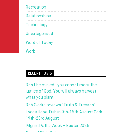
Recreation
decrease
Relationships
volume.
Technology
Uncategorised
Word of Today
Work
RECENT POSTS
Don’t be misled—you cannot mock the
justice of God. You will always harvest
what you plant
Rob Clarke reviews “Truth & Treason”
Logos Hope: Dublin 9th-16th August Cork
19th-23rd August
Pilgrim Paths Week – Easter 2026