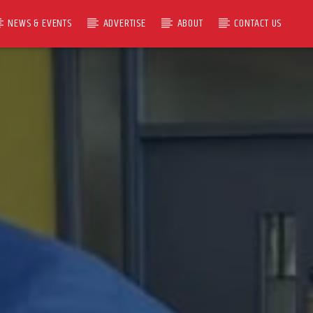
NEWS & EVENTS
ADVERTISE
ABOUT
CONTACT US