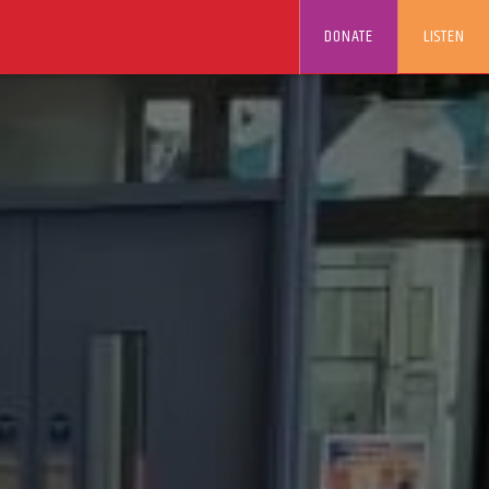
DONATE
LISTEN