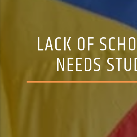
LACK OF SCH
NEEDS STU