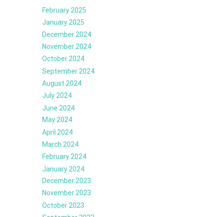
February 2025
January 2025
December 2024
November 2024
October 2024
September 2024
August 2024
July 2024
June 2024
May 2024
April 2024
March 2024
February 2024
January 2024
December 2023
November 2023
October 2023