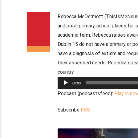
Rebecca McDermott (ThisIsMeNeurodi
and post-primary school places for 
academic term. Rebecca raises awarene
Dublin 15 do not have a primary or po
have a diagnosis of autism and requi
their assessed needs. Rebecca speak
country.
Audio
00:00
Player
Podcast (podcastsfeed):
Play in ne
Subscribe
RSS