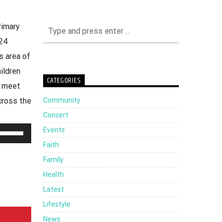
rimary
24
s area of
ildren
CATEGORIES
o meet
Community
cross the
Concert
Events
Use
Faith
Up/Down
Family
Arrow
Health
keys
Latest
to
Lifestyle
increase
News
or