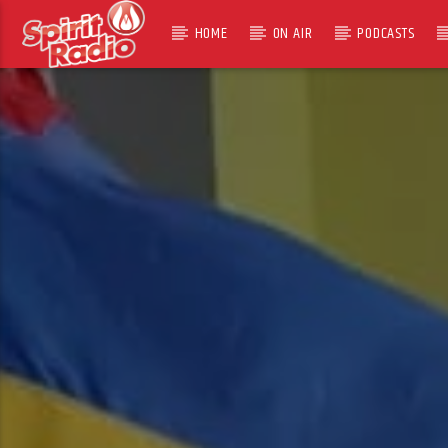
HOME
ON AIR
PODCASTS