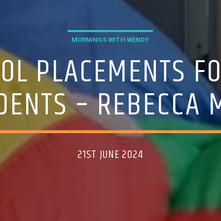
MORNINGS WITH WENDY
OOL PLACEMENTS FO
DENTS – REBECCA
21ST JUNE 2024