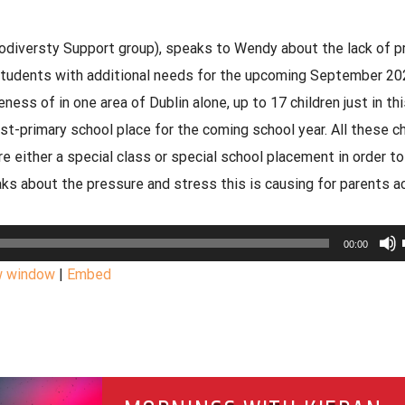
versty Support group), speaks to Wendy about the lack of p
students with additional needs for the upcoming September 20
ss of in one area of Dublin alone, up to 17 children just in thi
st-primary school place for the coming school year. All these ch
re either a special class or special school placement in order t
s about the pressure and stress this is causing for parents a
00:00
w window
|
Embed