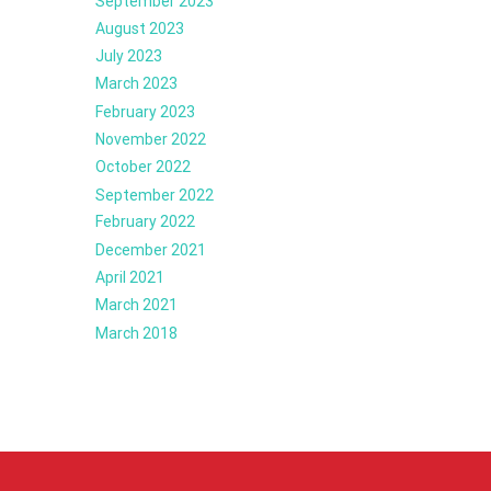
September 2023
August 2023
July 2023
March 2023
February 2023
November 2022
October 2022
September 2022
February 2022
December 2021
April 2021
March 2021
March 2018