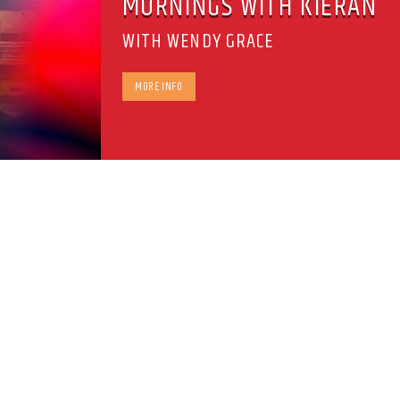
MORNINGS WITH KIERAN
WITH WENDY GRACE
MORE INFO