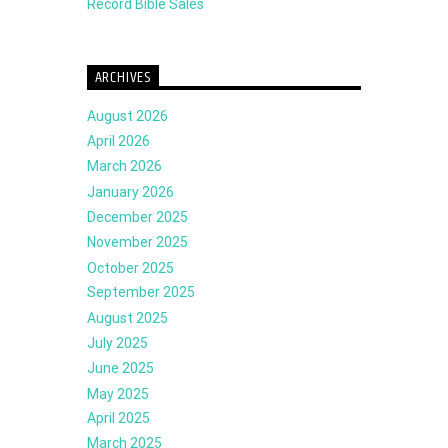
Record Bible Sales
ARCHIVES
August 2026
April 2026
March 2026
January 2026
December 2025
November 2025
October 2025
September 2025
August 2025
July 2025
June 2025
May 2025
April 2025
March 2025