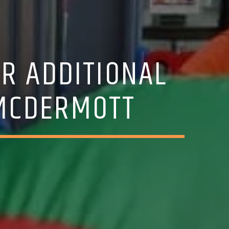
R ADDITIONAL
 MCDERMOTT