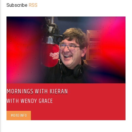
Subscribe
RSS
MORNINGS WITH KIERAN
WITH WENDY GRACE
MORE INFO