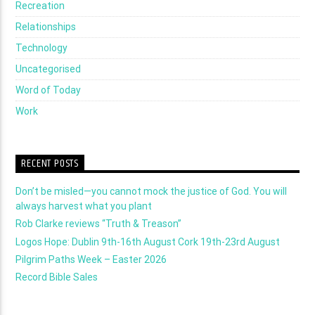
Recreation
Relationships
Technology
Uncategorised
Word of Today
Work
RECENT POSTS
Don’t be misled—you cannot mock the justice of God. You will
always harvest what you plant
Rob Clarke reviews “Truth & Treason”
Logos Hope: Dublin 9th-16th August Cork 19th-23rd August
Pilgrim Paths Week – Easter 2026
Record Bible Sales