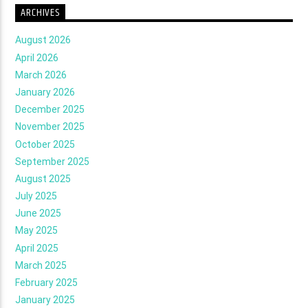
ARCHIVES
August 2026
April 2026
March 2026
January 2026
December 2025
November 2025
October 2025
September 2025
August 2025
July 2025
June 2025
May 2025
April 2025
March 2025
February 2025
January 2025