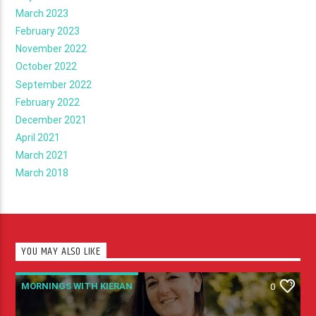
March 2023
February 2023
November 2022
October 2022
September 2022
February 2022
December 2021
April 2021
March 2021
March 2018
YOU MAY ALSO LIKE
MORNINGS WITH KIERAN
0