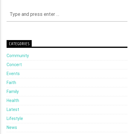
CATEGORIES
Community
Concert
Events
Faith
Family
Health
Latest
Lifestyle
News