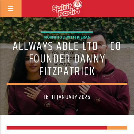
MORNINGS WITH KIERAN
ALLWAYS ABLE LTD – CO
FOUNDER DANNY
FITZPATRICK
16TH JANUARY 2026