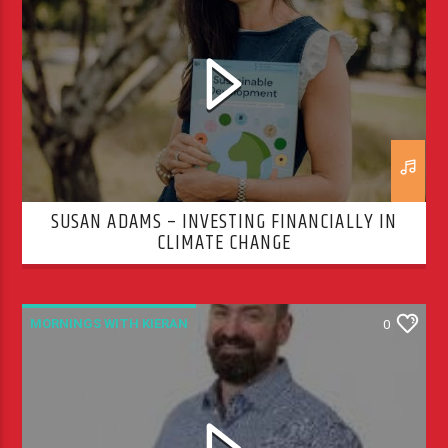
SUSAN ADAMS – INVESTING FINANCIALLY IN
CLIMATE CHANGE
MORNINGS WITH KIERAN
0