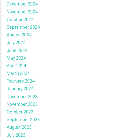
December 2024
November 2024
October 2024
September 2024
August 2024
July 2024
June 2024
May 2024
April 2024
March 2024
February 2024
January 2024
December 2023
November 2023
October 2023
September 2023
August 2023
July 2023