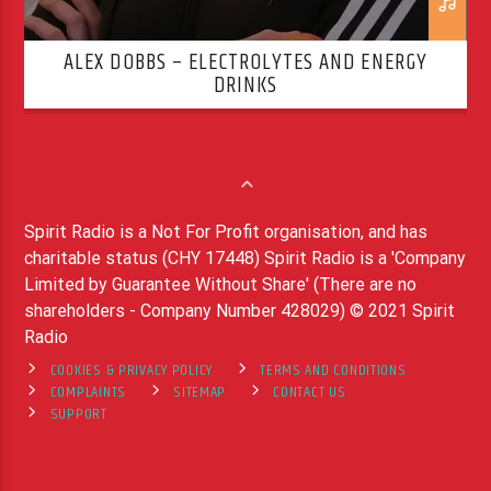
ALEX DOBBS – ELECTROLYTES AND ENERGY
DRINKS
Spirit Radio is a Not For Profit organisation, and has
charitable status (CHY 17448) Spirit Radio is a 'Company
Limited by Guarantee Without Share' (There are no
shareholders - Company Number 428029) © 2021 Spirit
Radio
COOKIES & PRIVACY POLICY
TERMS AND CONDITIONS
COMPLAINTS
SITEMAP
CONTACT US
SUPPORT