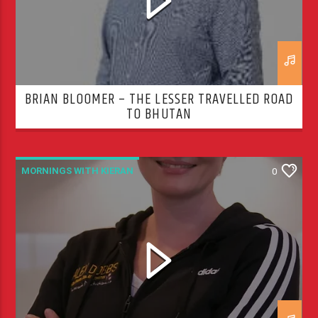
BRIAN BLOOMER – THE LESSER TRAVELLED ROAD
TO BHUTAN
MORNINGS WITH KIERAN
0