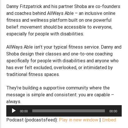
Danny Fitzpatrick and his partner Shoba are co-founders
and coaches behind AllWays Able – an inclusive online
fitness and wellness platform built on one powerful
belief: movement should be accessible to everyone,
especially for people with disabilities.
AllWays Able isn’t your typical fitness service. Danny and
Shoba design their classes and one-to-one coaching
specifically for people with disabilities and anyone who
has ever felt excluded, overlooked, or intimidated by
traditional fitness spaces.
They’re building a supportive community where the
message is simple and consistent: you are capable –
always.
Audio
00:00
00:00
Player
Podcast (podcastsfeed):
Play in new window
|
Embed