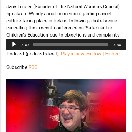
Jana Lunden (Founder of the Natural Women’s Council)
speaks to Wendy about concerns regarding cancel
culture taking place in Ireland following a hotel venue
cancelling their recent conference on ‘Safeguarding
Children’s Education’ due to objections and complaints.
Audio
00:00
00:00
Player
Podcast (podcastsfeed):
Play in new window
|
Embed
Subscribe
RSS