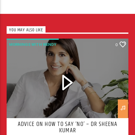
YOU MAY ALSO LIKE
MORNINGS WITH WENDY
0
ADVICE ON HOW TO SAY ‘NO’ – DR SHEENA
KUMAR