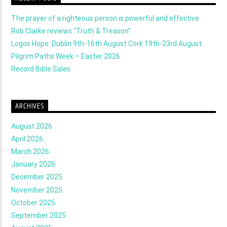
The prayer of a righteous person is powerful and effective
Rob Clarke reviews “Truth & Treason”
Logos Hope: Dublin 9th-16th August Cork 19th-23rd August
Pilgrim Paths Week – Easter 2026
Record Bible Sales
ARCHIVES
August 2026
April 2026
March 2026
January 2026
December 2025
November 2025
October 2025
September 2025