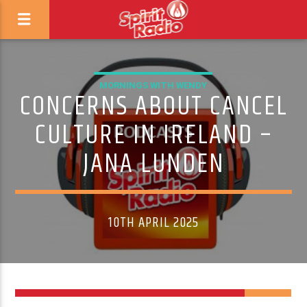
MORNINGS WITH WENDY
CONCERNS ABOUT CANCEL
CULTURE IN IRELAND –
JANA LUNDEN
10TH APRIL 2025
1