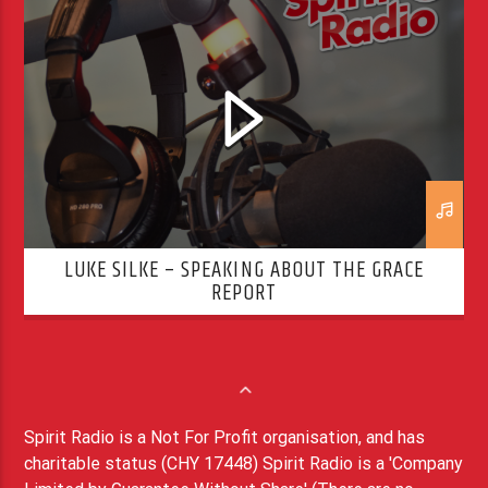
LUKE SILKE – SPEAKING ABOUT THE GRACE
REPORT
Spirit Radio is a Not For Profit organisation, and has
charitable status (CHY 17448) Spirit Radio is a 'Company