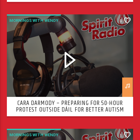
MORNINGS WITH WENDY
0
CARA DARMODY – PREPARING FOR 50-HOUR
PROTEST OUTSIDE DÁIL FOR BETTER AUTISM
SERVICES
MORNINGS WITH WENDY
1