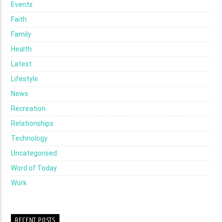
Events
Faith
Family
Health
Latest
Lifestyle
News
Recreation
Relationships
Technology
Uncategorised
Word of Today
Work
RECENT POSTS