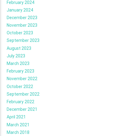
February 2024
January 2024
December 2023
November 2023
October 2023
September 2023
August 2023
July 2023
March 2023
February 2023
November 2022
October 2022
September 2022
February 2022
December 2021
April 2021
March 2021
March 2018