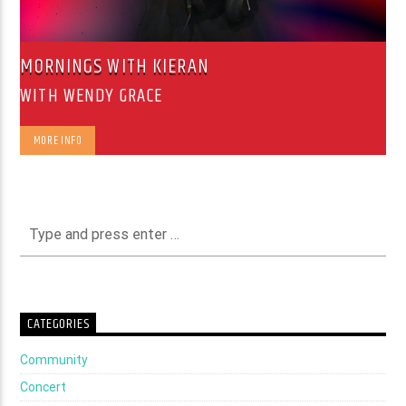
MORNINGS WITH KIERAN
WITH WENDY GRACE
MORE INFO
CATEGORIES
Community
Concert