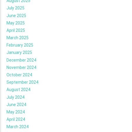
August 2025
July 2025
June 2025
May 2025
April 2025
March 2025
February 2025
January 2025
December 2024
November 2024
October 2024
September 2024
August 2024
July 2024
June 2024
May 2024
April 2024
March 2024