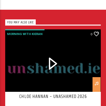
YOU MAY ALSO LIKE
MORNING WITH KIERAN
0
CHLOE HANNAN – UNASHAMED 2026