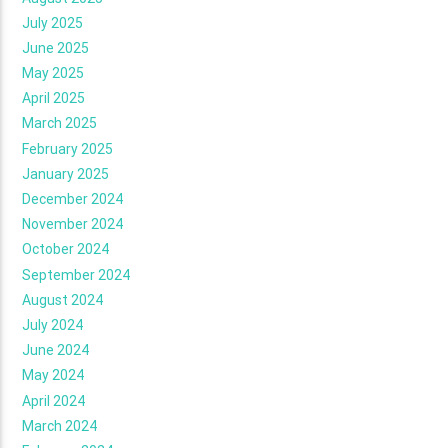
July 2025
June 2025
May 2025
April 2025
March 2025
February 2025
January 2025
December 2024
November 2024
October 2024
September 2024
August 2024
July 2024
June 2024
May 2024
April 2024
March 2024