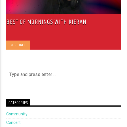
BEST OF MORNINGS WITH KIERAN
MORE INFO
CATEGORIES
Community
Concert