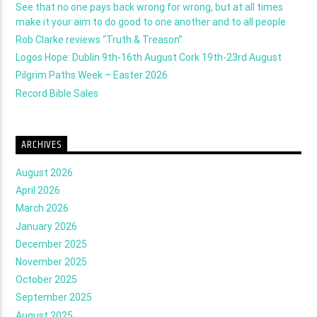
See that no one pays back wrong for wrong, but at all times
make it your aim to do good to one another and to all people
Rob Clarke reviews “Truth & Treason”
Logos Hope: Dublin 9th-16th August Cork 19th-23rd August
Pilgrim Paths Week – Easter 2026
Record Bible Sales
ARCHIVES
August 2026
April 2026
March 2026
January 2026
December 2025
November 2025
October 2025
September 2025
August 2025