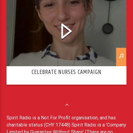
CELEBRATE NURSES CAMPAIGN
Spirit Radio is a Not For Profit organisation, and has
charitable status (CHY 17448) Spirit Radio is a 'Company
Limited by Guarantee Without Share' (There are no