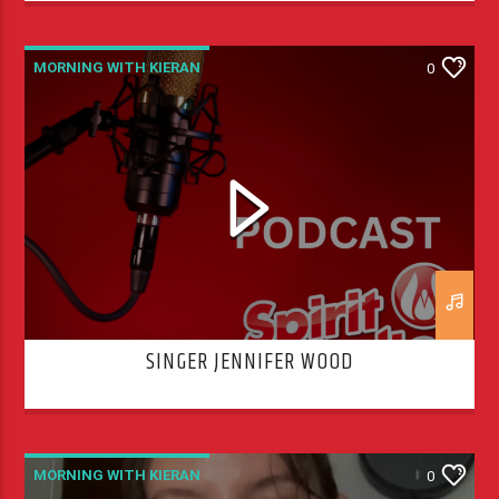
MORNING WITH KIERAN
0
SINGER JENNIFER WOOD
MORNING WITH KIERAN
0