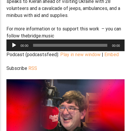
speaks to Kieran ahead of visiting Ukraine with 28
volunteers and a cavalcade of jeeps, ambulances, and a
minibus with aid and supplies.
For more information or to support this work – you can
follow thebridge.music
Audio
00:00
00:00
Player
Podcast (podcastsfeed):
Play in new window
|
Embed
Subscribe
RSS