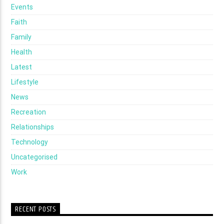
Events
Faith
Family
Health
Latest
Lifestyle
News
Recreation
Relationships
Technology
Uncategorised
Work
RECENT POSTS