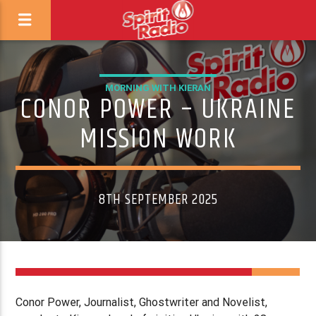
MORNING WITH KIERAN
CONOR POWER – UKRAINE
MISSION WORK
8TH SEPTEMBER 2025
Conor Power, Journalist, Ghostwriter and Novelist,