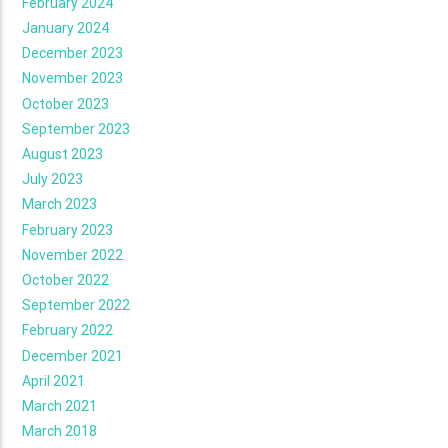
February 2024
January 2024
December 2023
November 2023
October 2023
September 2023
August 2023
July 2023
March 2023
February 2023
November 2022
October 2022
September 2022
February 2022
December 2021
April 2021
March 2021
March 2018