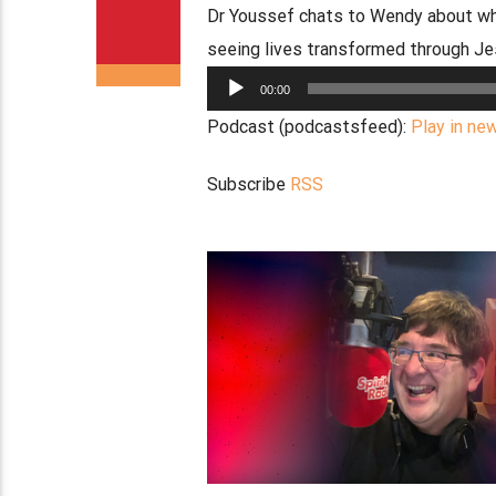
Dr Youssef chats to Wendy about why
seeing lives transformed through J
Audio
00:00
Player
Podcast (podcastsfeed):
Play in ne
Subscribe
RSS