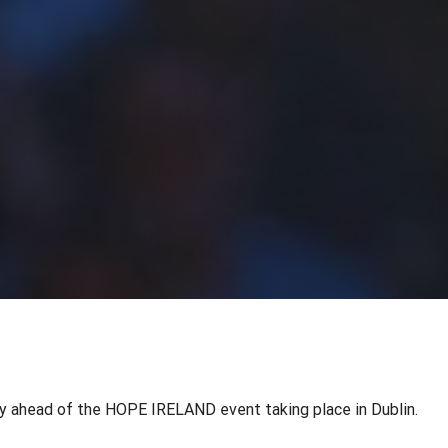
 ahead of the HOPE IRELAND event taking place in Dublin.