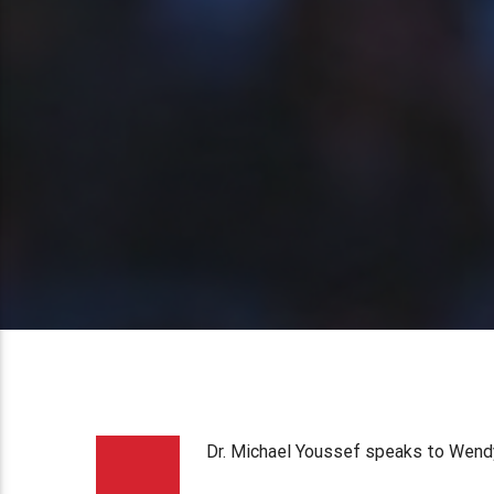
Dr. Michael Youssef speaks to Wendy