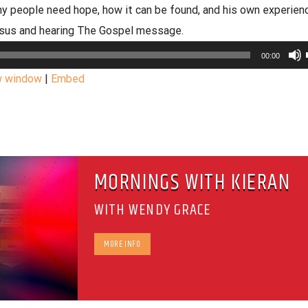
 people need hope, how it can be found, and his own experien
esus and hearing The Gospel message.
00:00
w window
|
Embed
MORNINGS WITH KIERAN
WITH WENDY GRACE
MORE INFO