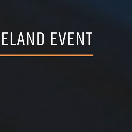
RELAND EVENT