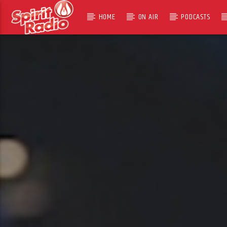
HOME
ON AIR
PODCASTS