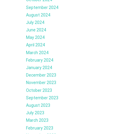
September 2024
August 2024
July 2024
June 2024
May 2024
April 2024
March 2024
February 2024
January 2024
December 2023
November 2023
October 2023
September 2023
August 2023
July 2023
March 2023
February 2023