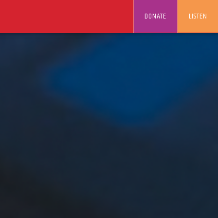
DONATE
LISTEN