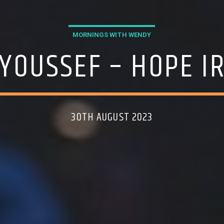
MORNINGS WITH WENDY
 YOUSSEF – HOPE I
30TH AUGUST 2023