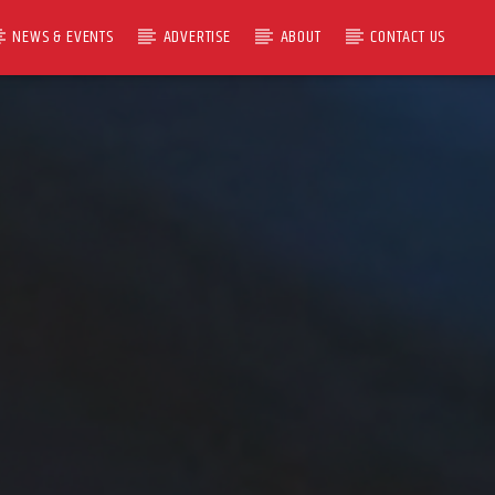
NEWS & EVENTS
ADVERTISE
ABOUT
CONTACT US