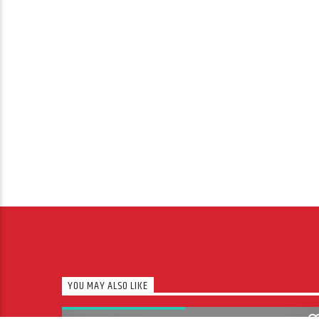
YOU MAY ALSO LIKE