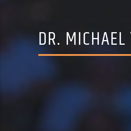
DR. MICHAEL