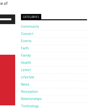
ce of
CATEGORIES
Use
Up/Down
Community
Arrow
Concert
keys
Events
to
Faith
increase
Family
or
Health
decrease
Latest
volume.
Lifestyle
News
Recreation
Relationships
Technology