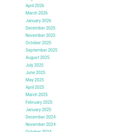
April 2026
March 2026
January 2026
December 2025
November 2025
October 2025
September 2025
August 2025
July 2025
June 2025
May 2025
April 2025
March 2025
February 2025
January 2025
December 2024
November 2024
October 2024