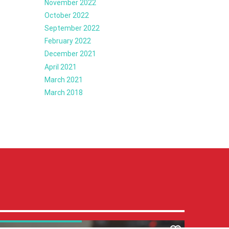
November 2022
October 2022
September 2022
February 2022
December 2021
April 2021
March 2021
March 2018