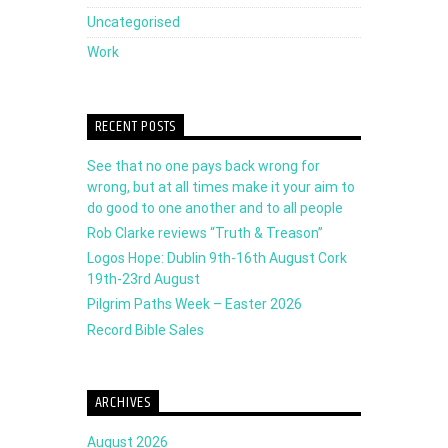
Uncategorised
Work
RECENT POSTS
See that no one pays back wrong for
wrong, but at all times make it your aim to
do good to one another and to all people
Rob Clarke reviews “Truth & Treason”
Logos Hope: Dublin 9th-16th August Cork
19th-23rd August
Pilgrim Paths Week – Easter 2026
Record Bible Sales
ARCHIVES
August 2026