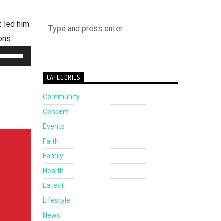
 led him
ons.
Use
Up/Down
CATEGORIES
Arrow
Community
keys
Concert
to
Events
increase
Faith
or
Family
decrease
Health
volume.
Latest
Lifestyle
News