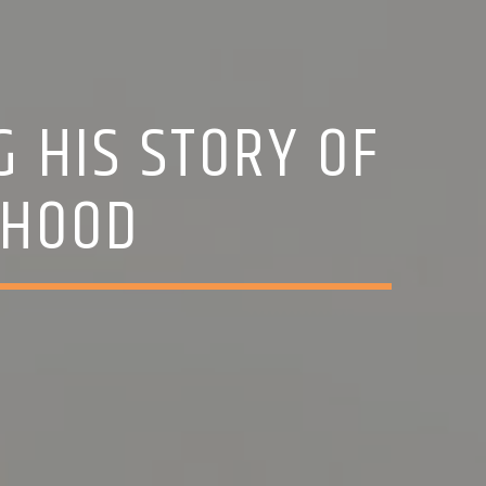
G HIS STORY OF
THOOD