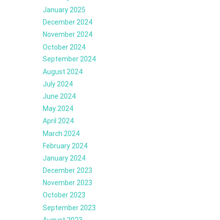
January 2025
December 2024
November 2024
October 2024
September 2024
August 2024
July 2024
June 2024
May 2024
April 2024
March 2024
February 2024
January 2024
December 2023
November 2023
October 2023
September 2023
August 2023