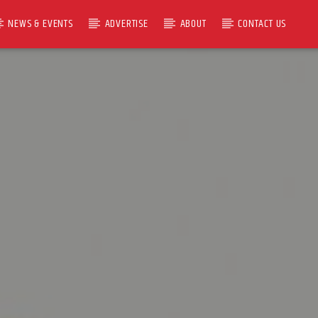
NEWS & EVENTS
ADVERTISE
ABOUT
CONTACT US