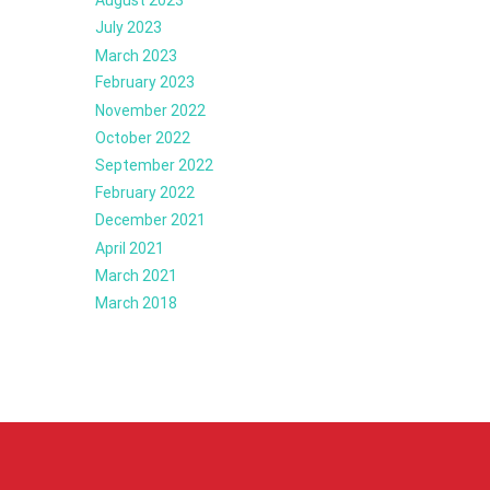
July 2023
March 2023
February 2023
November 2022
October 2022
September 2022
February 2022
December 2021
April 2021
March 2021
March 2018