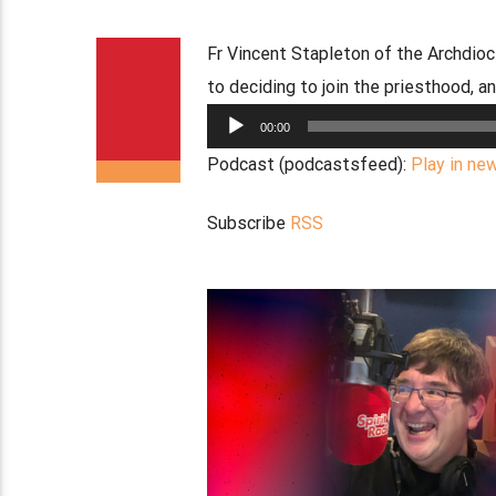
Fr Vincent Stapleton of the Archdio
to deciding to join the priesthood, a
Audio
00:00
Player
Podcast (podcastsfeed):
Play in ne
Subscribe
RSS