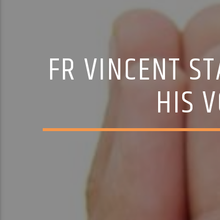
FR VINCENT ST
HIS 