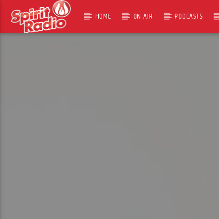
HOME
ON AIR
PODCASTS