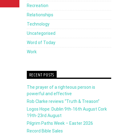
Recreation
Relationships
Technology
Uncategorised
Word of Today
Work
RECENT POSTS
The prayer of a righteous person is
powerful and effective
Rob Clarke reviews “Truth & Treason”
Logos Hope: Dublin 9th-16th August Cork
19th-23rd August
Pilgrim Paths Week – Easter 2026
Record Bible Sales