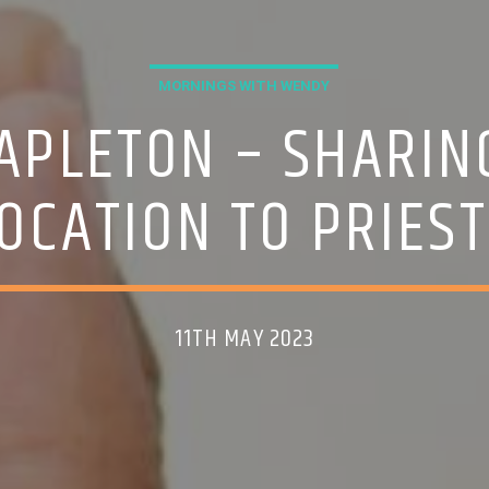
MORNINGS WITH WENDY
APLETON – SHARIN
VOCATION TO PRIES
11TH MAY 2023