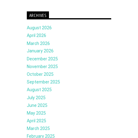
ARCHIVES
August 2026
April 2026
March 2026
January 2026
December 2025
November 2025
October 2025
September 2025
August 2025
July 2025
June 2025
May 2025
April 2025
March 2025
February 2025