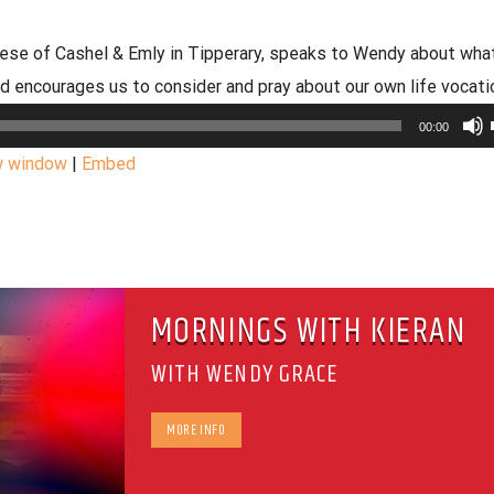
cese of Cashel & Emly in Tipperary, speaks to Wendy about what
nd encourages us to consider and pray about our own life vocati
00:00
w window
|
Embed
MORNINGS WITH KIERAN
WITH WENDY GRACE
MORE INFO