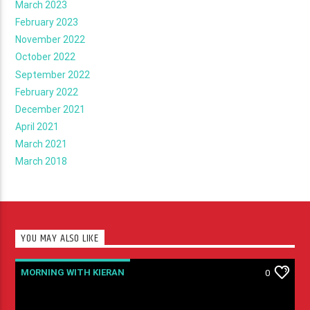
March 2023
February 2023
November 2022
October 2022
September 2022
February 2022
December 2021
April 2021
March 2021
March 2018
YOU MAY ALSO LIKE
MORNING WITH KIERAN
0