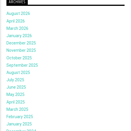
ARCHIVES
August 2026
April 2026
March 2026
January 2026
December 2025
November 2025
October 2025
September 2025
August 2025
July 2025
June 2025
May 2025
April 2025
March 2025
February 2025
January 2025