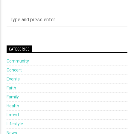
CATEGORIES
Community
Concert
Events
Faith
Family
Health
Latest
Lifestyle
News