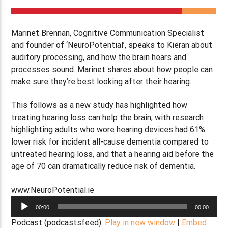
Marinet Brennan, Cognitive Communication Specialist
and founder of ‘NeuroPotential’, speaks to Kieran about
auditory processing, and how the brain hears and
processes sound. Marinet shares about how people can
make sure they’re best looking after their hearing.
This follows as a new study has highlighted how
treating hearing loss can help the brain, with research
highlighting adults who wore hearing devices had 61%
lower risk for incident all-cause dementia compared to
untreated hearing loss, and that a hearing aid before the
age of 70 can dramatically reduce risk of dementia.
www.NeuroPotential.ie
Audio
00:00
00:00
Player
Podcast (podcastsfeed):
Play in new window
|
Embed