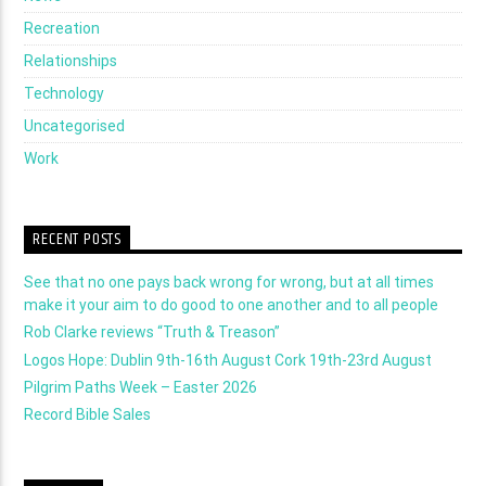
Recreation
Relationships
Technology
Uncategorised
Work
RECENT POSTS
See that no one pays back wrong for wrong, but at all times
make it your aim to do good to one another and to all people
Rob Clarke reviews “Truth & Treason”
Logos Hope: Dublin 9th-16th August Cork 19th-23rd August
Pilgrim Paths Week – Easter 2026
Record Bible Sales