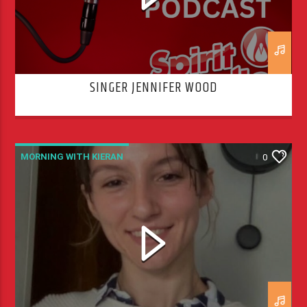
SINGER JENNIFER WOOD
MORNING WITH KIERAN
0