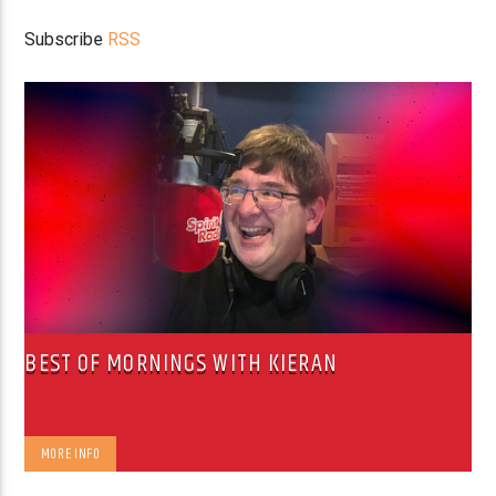
Subscribe
RSS
BEST OF MORNINGS WITH KIERAN
MORE INFO