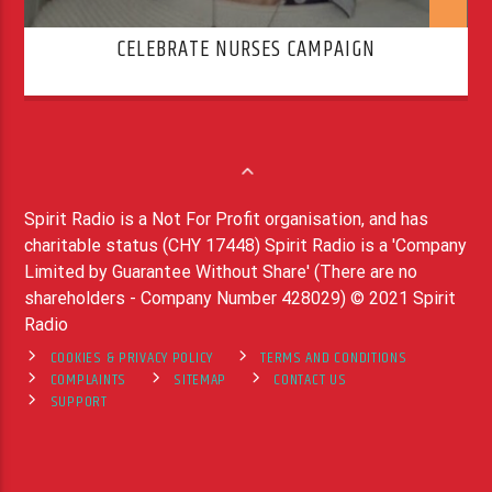
CELEBRATE NURSES CAMPAIGN
Spirit Radio is a Not For Profit organisation, and has
charitable status (CHY 17448) Spirit Radio is a 'Company
Limited by Guarantee Without Share' (There are no
shareholders - Company Number 428029) © 2021 Spirit
Radio
COOKIES & PRIVACY POLICY
TERMS AND CONDITIONS
COMPLAINTS
SITEMAP
CONTACT US
SUPPORT