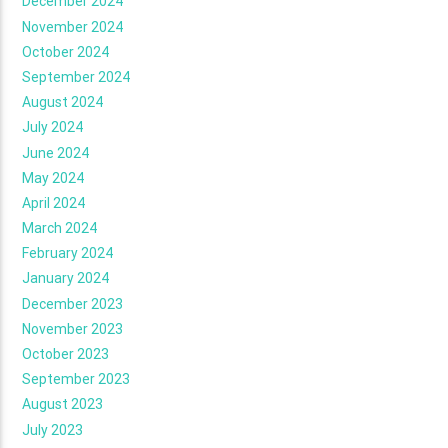
December 2024
November 2024
October 2024
September 2024
August 2024
July 2024
June 2024
May 2024
April 2024
March 2024
February 2024
January 2024
December 2023
November 2023
October 2023
September 2023
August 2023
July 2023