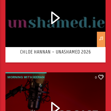
CHLOE HANNAN – UNASHAMED 2026
MORNING WITH KIERAN
0