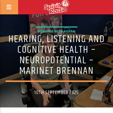
MORNING WITH KIERAN
HEARING, LISTENING AND
COGNITIVE HEALTH –
NEUROPOTENTIAL –
MARINET BRENNAN
10TH SEPTEMBER 2025