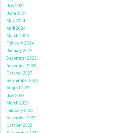
July 2024
June 2024
May 2024
April 2024
March 2024
February 2024
January 2024
December 2023
November 2023
October 2023
September 2023
August 2023
July 2023
March 2023
February 2023
November 2022
October 2022
September 2022