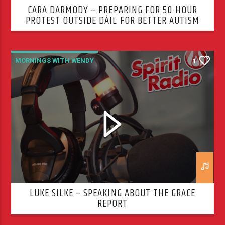
CARA DARMODY – PREPARING FOR 50-HOUR
PROTEST OUTSIDE DÁIL FOR BETTER AUTISM
SERVICES
MORNINGS WITH WENDY
1
LUKE SILKE – SPEAKING ABOUT THE GRACE
REPORT