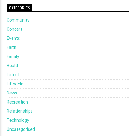
CATEGORIES
Community
Concert
Events
Faith
Family
Health
Latest
Lifestyle
News
Recreation
Relationships
Technology
Uncategorised