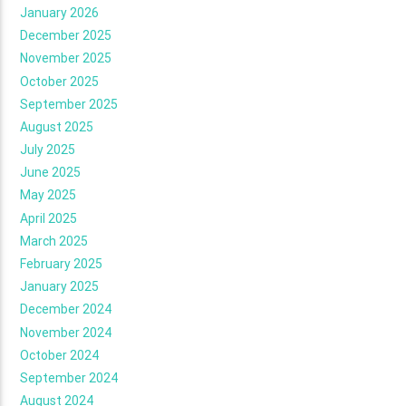
January 2026
December 2025
November 2025
October 2025
September 2025
August 2025
July 2025
June 2025
May 2025
April 2025
March 2025
February 2025
January 2025
December 2024
November 2024
October 2024
September 2024
August 2024