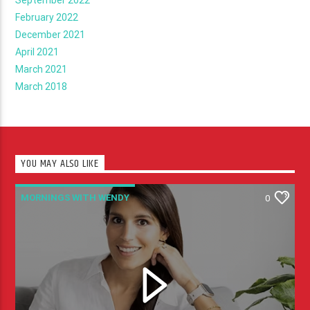
February 2022
December 2021
April 2021
March 2021
March 2018
YOU MAY ALSO LIKE
MORNINGS WITH WENDY
0