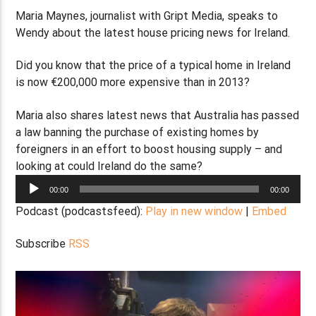
Maria Maynes, journalist with Gript Media, speaks to
Wendy about the latest house pricing news for Ireland.
Did you know that the price of a typical home in Ireland
is now €200,000 more expensive than in 2013?
Maria also shares latest news that Australia has passed
a law banning the purchase of existing homes by
foreigners in an effort to boost housing supply – and
looking at could Ireland do the same?
Audio
00:00
00:00
Player
Podcast (podcastsfeed):
Play in new window
|
Embed
Subscribe
RSS