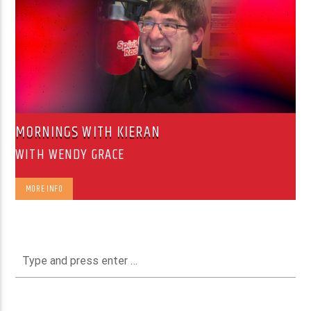
MORNINGS WITH KIERAN
WITH WENDY GRACE
MORE INFO