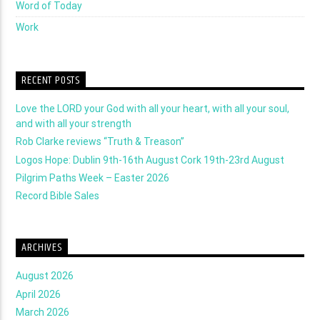
Word of Today
Work
RECENT POSTS
Love the LORD your God with all your heart, with all your soul,
and with all your strength
Rob Clarke reviews “Truth & Treason”
Logos Hope: Dublin 9th-16th August Cork 19th-23rd August
Pilgrim Paths Week – Easter 2026
Record Bible Sales
ARCHIVES
August 2026
April 2026
March 2026