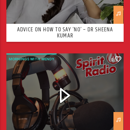
ADVICE ON HOW TO SAY ‘NO’ – DR SHEENA
KUMAR
MORNINGS WITH WENDY
0