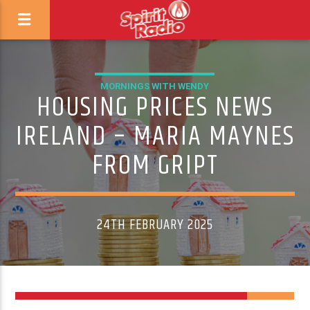
MORNINGS WITH WENDY
HOUSING PRICES NEWS
IRELAND – MARIA MAYNES
FROM GRIPT
24TH FEBRUARY 2025