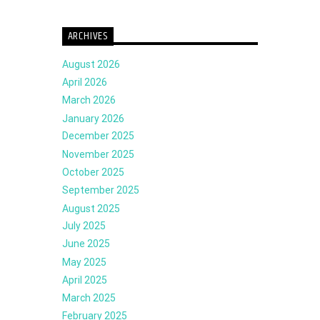
ARCHIVES
August 2026
April 2026
March 2026
January 2026
December 2025
November 2025
October 2025
September 2025
August 2025
July 2025
June 2025
May 2025
April 2025
March 2025
February 2025