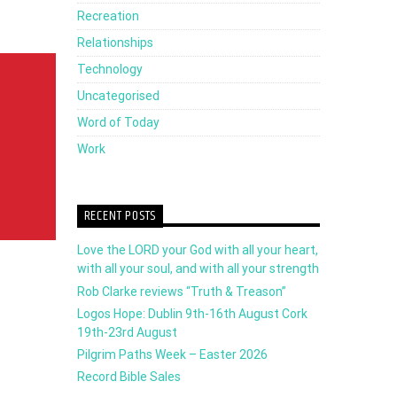
Recreation
to
Relationships
increase
Technology
or
Uncategorised
decrease
Word of Today
volume.
Work
RECENT POSTS
Love the LORD your God with all your heart,
with all your soul, and with all your strength
Rob Clarke reviews “Truth & Treason”
Logos Hope: Dublin 9th-16th August Cork
19th-23rd August
Pilgrim Paths Week – Easter 2026
Record Bible Sales