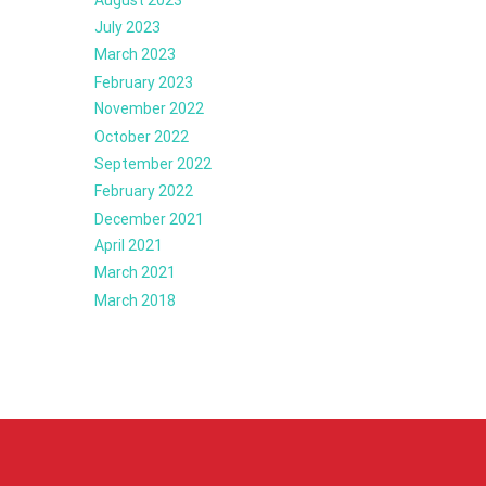
July 2023
March 2023
February 2023
November 2022
October 2022
September 2022
February 2022
December 2021
April 2021
March 2021
March 2018