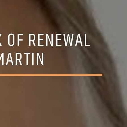
K OF RENEWAL
MARTIN