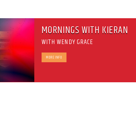
MORNINGS WITH KIERAN
WITH WENDY GRACE
MORE INFO