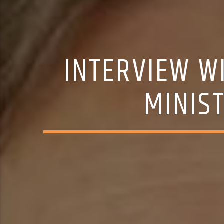
INTERVIEW W
MINIS