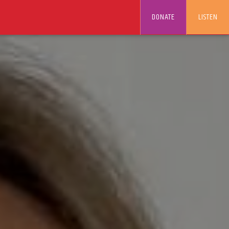
DONATE
LISTEN