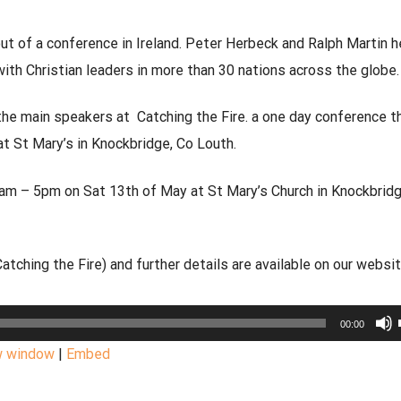
 of a conference in Ireland.
Peter Herbeck and Ralph Martin h
with
Christian leaders in more than 30 nations across the globe.
he main speakers at Catching the Fire. a one day conference th
t St Mary’s in Knockbridge, Co Louth.
10am – 5pm on Sat 13th of May at St Mary’s Church in Knockbridg
tching the Fire) and further details are available on our websi
00:00
w window
|
Embed