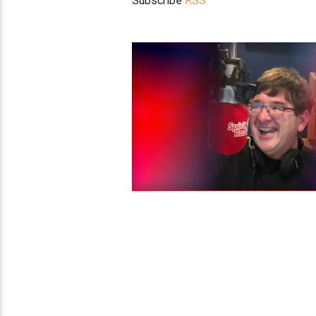
Subscribe
RSS