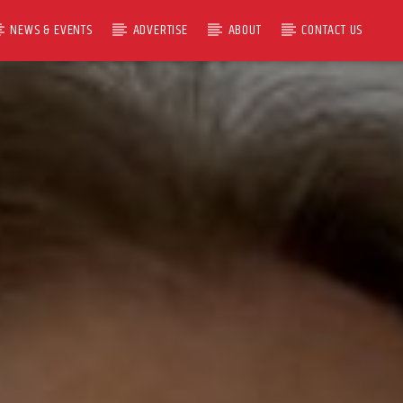
NEWS & EVENTS
ADVERTISE
ABOUT
CONTACT US