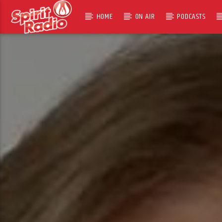
HOME
ON AIR
PODCASTS