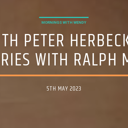
MORNINGS WITH WENDY
ITH PETER HERBEC
TRIES WITH RALPH 
5TH MAY 2023