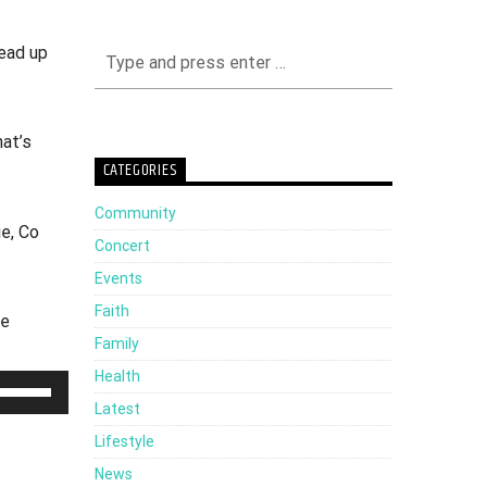
ead up
at’s
CATEGORIES
Community
e, Co
Concert
Events
Faith
te
Family
Health
Use
Latest
Up/Down
Lifestyle
Arrow
News
keys