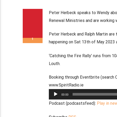
Peter Herbeck speaks to Wendy about
Renewal Ministries and are working 
Peter Herbeck and Ralph Martin are t
1
happening on Sat 13th of May 2023 a
‘Catching the Fire Rally’ runs from 
Louth.
Booking through Eventbrite (search Ca
www.SpiritRadio.ie
Audio
00:00
Player
Podcast (podcastsfeed):
Play in ne