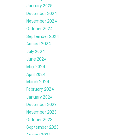
January 2025
December 2024
November 2024
October 2024
September 2024
August 2024
July 2024
June 2024
May 2024
April 2024
March 2024
February 2024
January 2024
December 2023
November 2023
October 2023
September 2023
August 2023