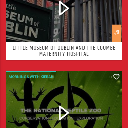
LITTLE MUSEUM OF DUBLIN AND THE COOMBE
MATERNITY HOSPITAL
MORNINGS WITH KIERAN
0