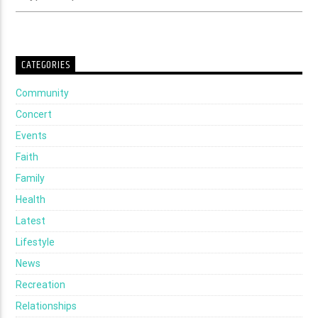
CATEGORIES
Community
Concert
Events
Faith
Family
Health
Latest
Lifestyle
News
Recreation
Relationships