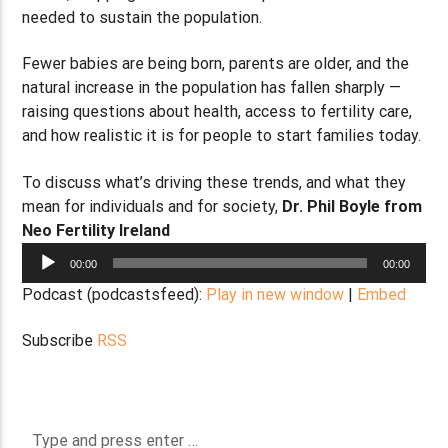
needed to sustain the population.
Fewer babies are being born, parents are older, and the
natural increase in the population has fallen sharply —
raising questions about health, access to fertility care,
and how realistic it is for people to start families today.
To discuss what’s driving these trends, and what they
mean for individuals and for society,
Dr. P
hil Boyle from
Neo Fertility Ireland
Audio
00:00
00:00
Player
Podcast (podcastsfeed):
Play in new window
|
Embed
Subscribe
RSS