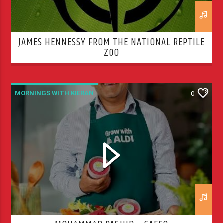
JAMES HENNESSY FROM THE NATIONAL REPTILE
ZOO
MORNINGS WITH KIERAN
0