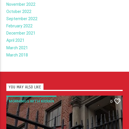
November 2022
October 2022
September 2022
February 2022
December 2021
April 2021
March 2021
March 2018
YOU MAY ALSO LIKE
MORNINGS WITH KIERAN
0