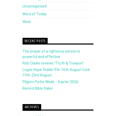
Uncategorised
Word of Today
Work
RECENT POSTS
The prayer of a righteous person is
powerful and effective
Rob Clarke reviews “Truth & Treason”
Logos Hope: Dublin 9th-16th August Cork
19th-23rd August
Pilgrim Paths Week – Easter 2026
Record Bible Sales
ARCHIVES