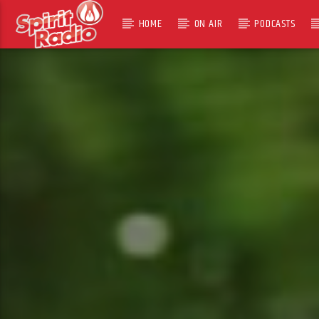
HOME
ON AIR
PODCASTS