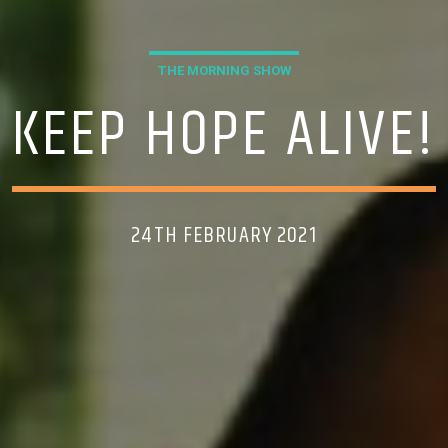
THE MORNING SHOW
KEEP HOPE ALIVE!
24TH FEBRUARY 2021