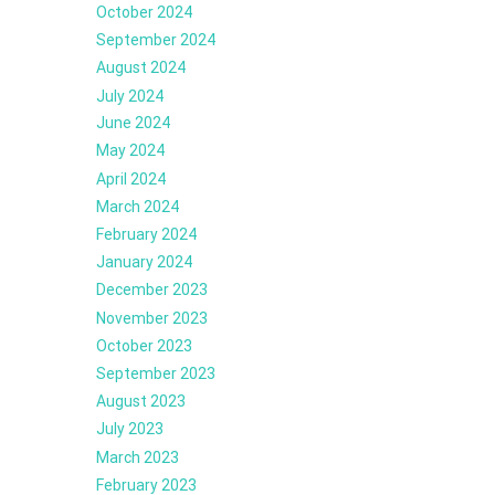
October 2024
September 2024
August 2024
July 2024
June 2024
May 2024
April 2024
March 2024
February 2024
January 2024
December 2023
November 2023
October 2023
September 2023
August 2023
July 2023
March 2023
February 2023