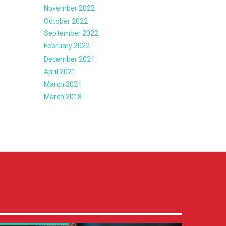
November 2022
October 2022
September 2022
February 2022
December 2021
April 2021
March 2021
March 2018