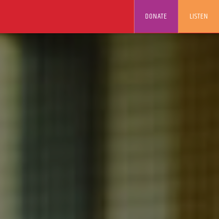
DONATE
LISTEN