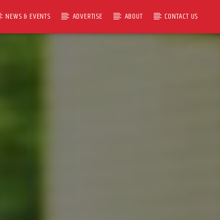
NEWS & EVENTS
ADVERTISE
ABOUT
CONTACT US