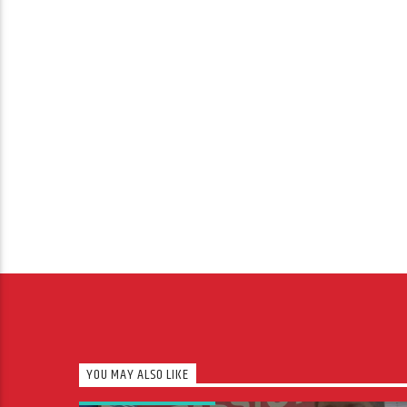
YOU MAY ALSO LIKE