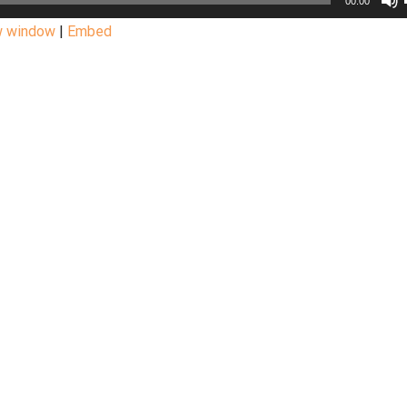
00:00
w window
|
Embed