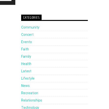
Up/Down
Arrow
CATEGORIES
keys
Community
to
Concert
increase
Events
or
Faith
decrease
Family
volume.
Health
Latest
Lifestyle
News
Recreation
Relationships
Technology