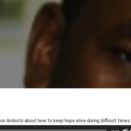
 Aroboto about how to keep hope alive during difficult times.