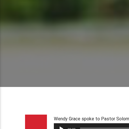
Wendy Grace spoke to Pastor Solomon
Audio