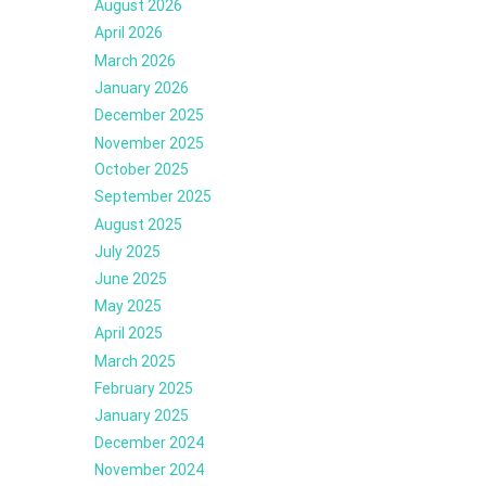
August 2026
April 2026
March 2026
January 2026
December 2025
November 2025
October 2025
September 2025
August 2025
July 2025
June 2025
May 2025
April 2025
March 2025
February 2025
January 2025
December 2024
November 2024