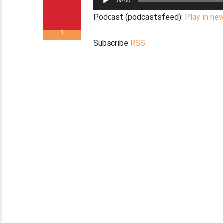
00:00
Player
Podcast (podcastsfeed):
Play in ne
1
Subscribe
RSS