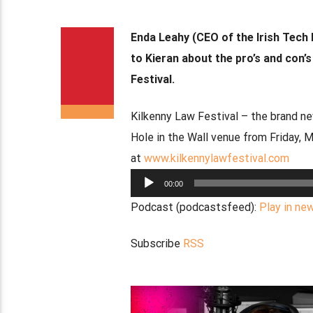
Enda Leahy (CEO of the Irish Tech 
to Kieran about the pro’s and con’
Festival.
Kilkenny Law Festival – the brand ne
Hole in the Wall venue from Friday, 
at
www.kilkennylawfestival.com
Audio
00:00
Player
Podcast (podcastsfeed):
Play in ne
Subscribe
RSS