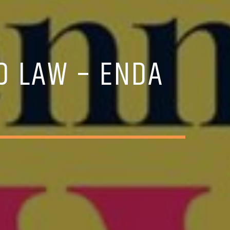
ND LAW – ENDA