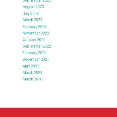
September 2023
August 2023
July 2023
March 2023
February 2023
November 2022
October 2022
September 2022
February 2022
December 2021
April 2021
March 2021
March 2018