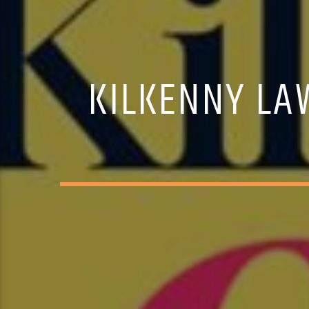
KILKENNY LAW