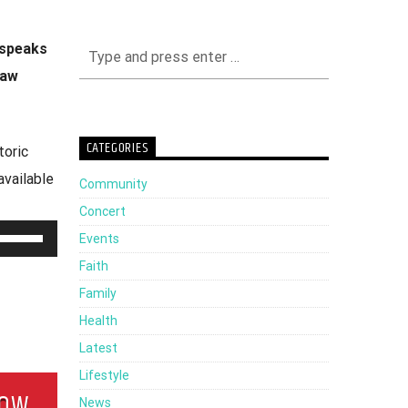
 speaks
Law
CATEGORIES
toric
available
Community
Concert
Use
Events
Up/Down
Faith
Arrow
Family
keys
Health
to
Latest
increase
Lifestyle
HOW
or
News