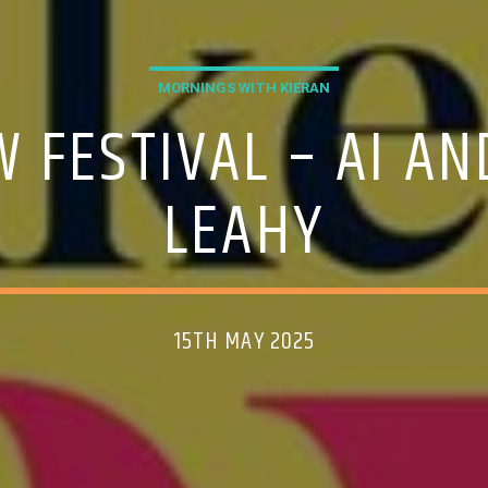
MORNINGS WITH KIERAN
 FESTIVAL – AI A
LEAHY
15TH MAY 2025