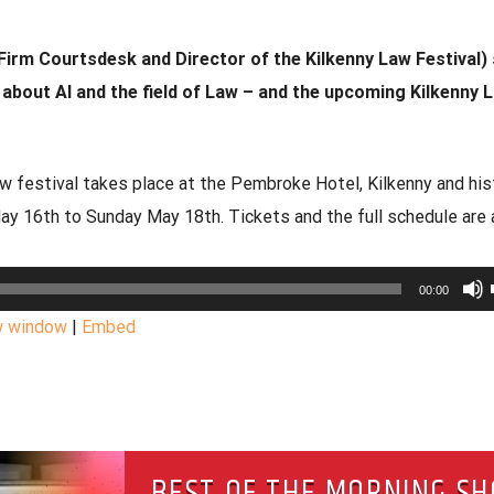
Firm Courtsdesk and Director of the Kilkenny Law Festival)
s about AI and the field of Law – and the upcoming Kilkenny 
w festival takes place at the Pembroke Hotel, Kilkenny and his
May 16th to Sunday May 18th. Tickets and the full schedule are 
00:00
w window
|
Embed
BEST OF THE MORNING S