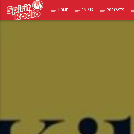
HOME
ON AIR
PODCASTS