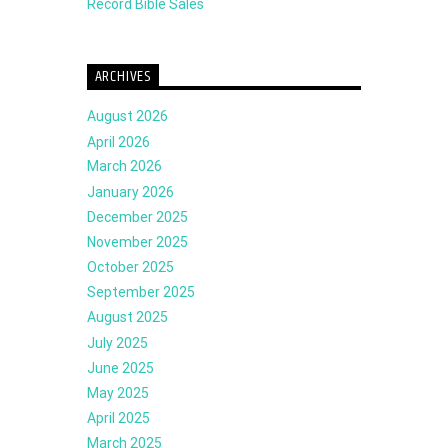
Record Bible Sales
ARCHIVES
August 2026
April 2026
March 2026
January 2026
December 2025
November 2025
October 2025
September 2025
August 2025
July 2025
June 2025
May 2025
April 2025
March 2025