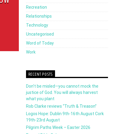
decrease
Recreation
volume.
Relationships
Technology
Uncategorised
Word of Today
Work
RECENT POSTS
Don’t be misled—you cannot mock the
justice of God. You will always harvest
what you plant
Rob Clarke reviews “Truth & Treason”
Logos Hope: Dublin 9th-16th August Cork
19th-23rd August
Pilgrim Paths Week – Easter 2026