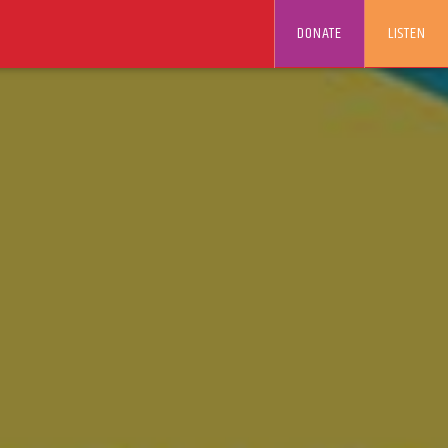
DONATE
LISTEN