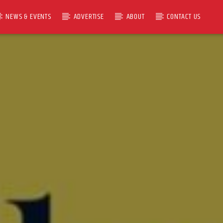
NEWS & EVENTS
ADVERTISE
ABOUT
CONTACT US