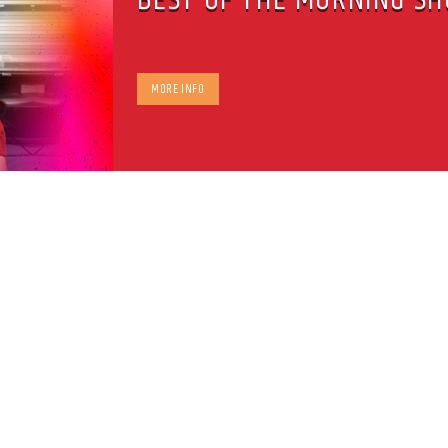
MORE INFO