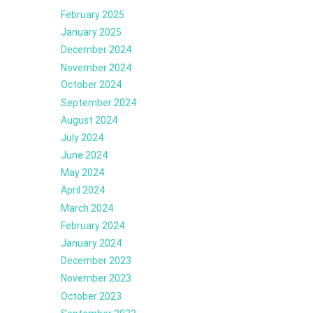
February 2025
January 2025
December 2024
November 2024
October 2024
September 2024
August 2024
July 2024
June 2024
May 2024
April 2024
March 2024
February 2024
January 2024
December 2023
November 2023
October 2023