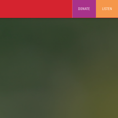
DONATE
LISTEN