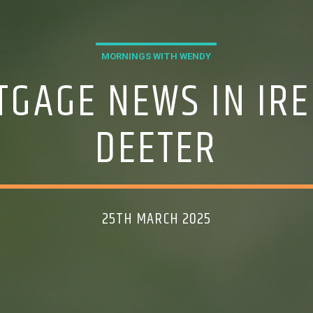
MORNINGS WITH WENDY
TGAGE NEWS IN IRE
DEETER
25TH MARCH 2025