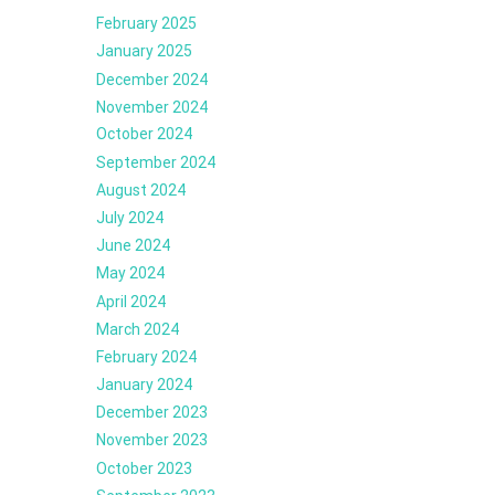
February 2025
January 2025
December 2024
November 2024
October 2024
September 2024
August 2024
July 2024
June 2024
May 2024
April 2024
March 2024
February 2024
January 2024
December 2023
November 2023
October 2023