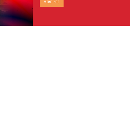
MORE INFO