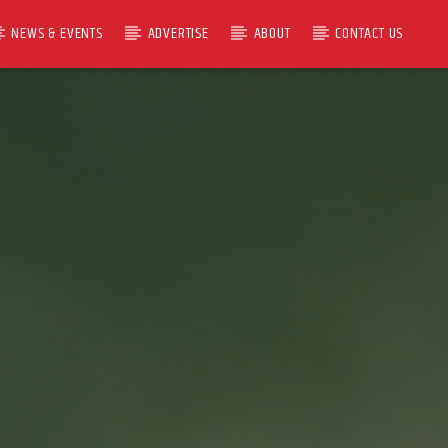
NEWS & EVENTS
ADVERTISE
ABOUT
CONTACT US