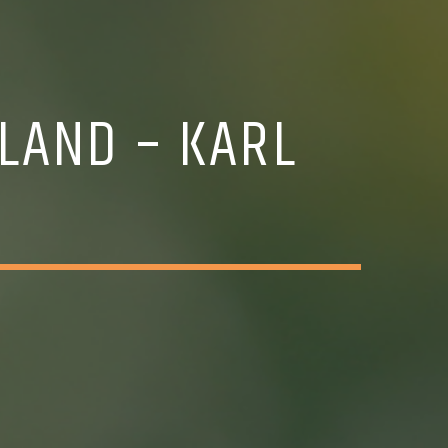
LAND – KARL