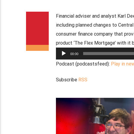
Financial adviser and analyst Karl D
including planned changes to Centr
consumer finance company that prov
product ‘The Flex Mortgage’ with it 
Audio
00:00
Player
Podcast (podcastsfeed):
Play in ne
Subscribe
RSS