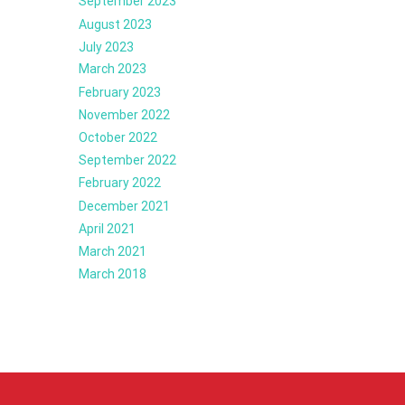
September 2023
August 2023
July 2023
March 2023
February 2023
November 2022
October 2022
September 2022
February 2022
December 2021
April 2021
March 2021
March 2018