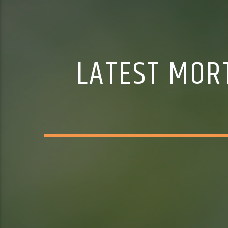
LATEST MOR