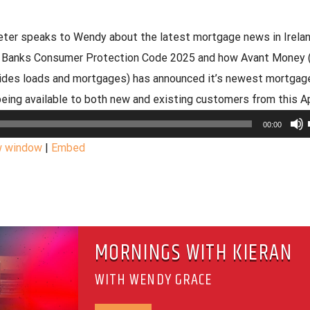
eeter speaks to Wendy about the latest mortgage news in Irela
al Banks Consumer Protection Code 2025 and how Avant Money 
ides loads and mortgages) has announced it’s newest mortgag
being available to both new and existing customers from this Apr
00:00
w window
|
Embed
MORNINGS WITH KIERAN
WITH WENDY GRACE