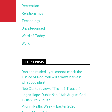
Recreation
Relationships
Technology
Uncategorised
Word of Today
Work
RECENT POSTS
Don’t be misled—you cannot mock the
justice of God. You will always harvest
what you plant
Rob Clarke reviews “Truth & Treason”
Logos Hope: Dublin 9th-16th August Cork
19th-23rd August
Pilgrim Paths Week – Easter 2026