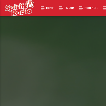
HOME
ON AIR
PODCASTS