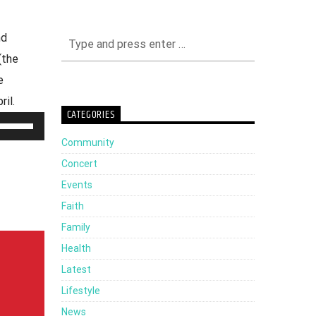
nd
(the
e
il.
CATEGORIES
Use
Community
Up/Down
Concert
Arrow
Events
keys
Faith
to
Family
increase
Health
or
Latest
decrease
Lifestyle
volume.
News