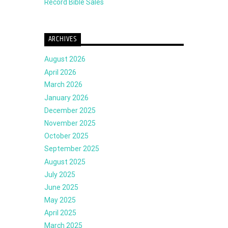
Record Bible Sales
ARCHIVES
August 2026
April 2026
March 2026
January 2026
December 2025
November 2025
October 2025
September 2025
August 2025
July 2025
June 2025
May 2025
April 2025
March 2025