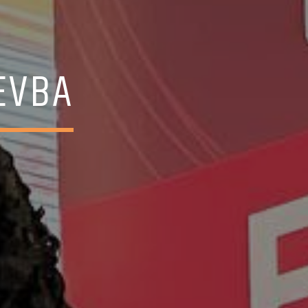
REVBA