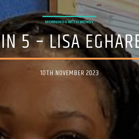
MORNINGS WITH WENDY
 IN 5 – LISA EGHA
10TH NOVEMBER 2023