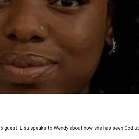
in 5 guest. Lisa speaks to Wendy about how she has seen God at