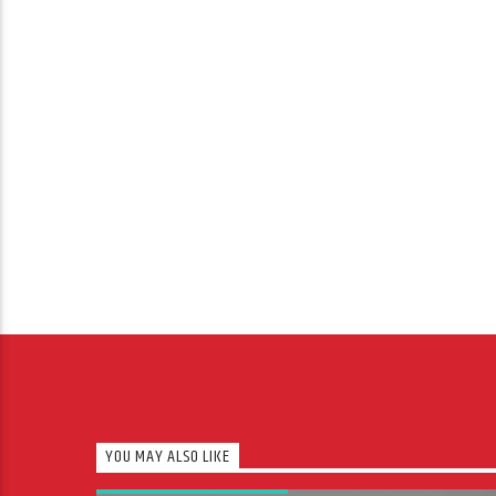
YOU MAY ALSO LIKE