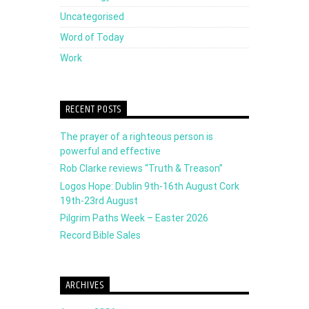
Uncategorised
Word of Today
Work
RECENT POSTS
The prayer of a righteous person is
powerful and effective
Rob Clarke reviews “Truth & Treason”
Logos Hope: Dublin 9th-16th August Cork
19th-23rd August
Pilgrim Paths Week – Easter 2026
Record Bible Sales
ARCHIVES