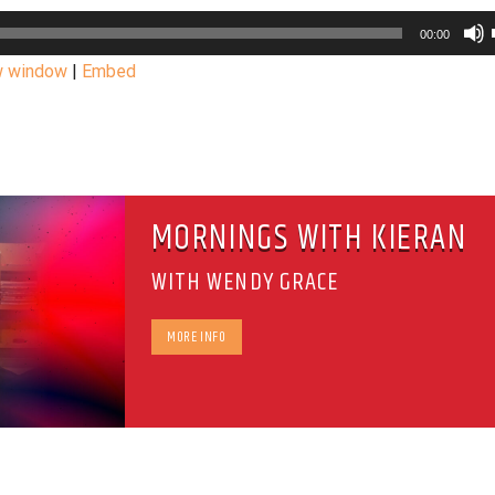
00:00
w window
|
Embed
MORNINGS WITH KIERAN
WITH WENDY GRACE
MORE INFO