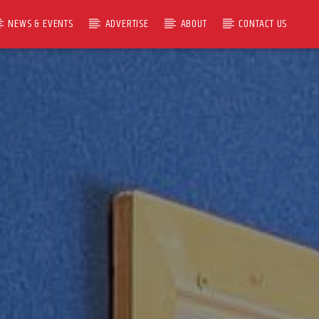
NEWS & EVENTS
ADVERTISE
ABOUT
CONTACT US