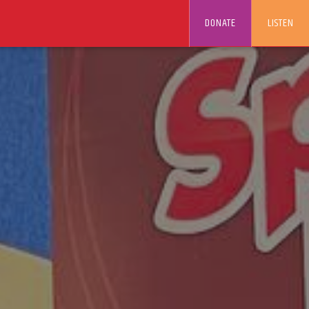
DONATE
LISTEN