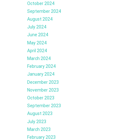
October 2024
September 2024
August 2024
July 2024
June 2024
May 2024
April 2024
March 2024
February 2024
January 2024
December 2023
November 2023
October 2023
September 2023
August 2023
July 2023
March 2023
February 2023