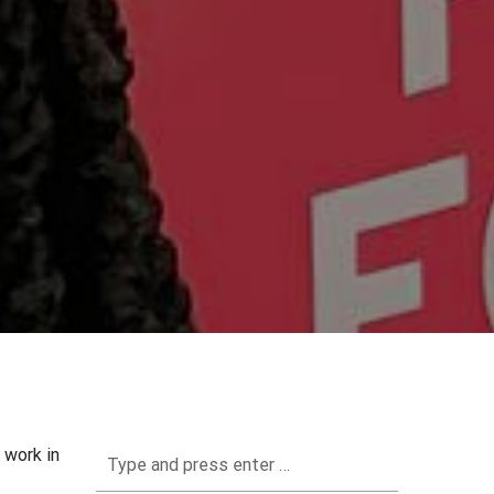
 work in