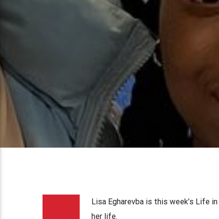
Lisa Egharevba is this week’s Life 
her life.