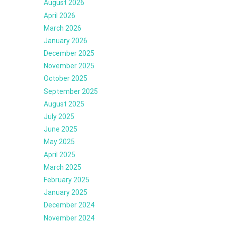
August 2026
April 2026
March 2026
January 2026
December 2025
November 2025
October 2025
September 2025
August 2025
July 2025
June 2025
May 2025
April 2025
March 2025
February 2025
January 2025
December 2024
November 2024