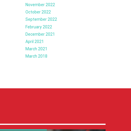
November 2022
October 2022
September 2022
February 2022
December 2021
April 2021
March 2021
March 2018