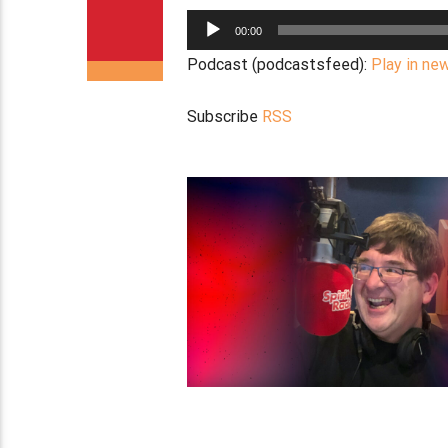
Audio
00:00
Player
Podcast (podcastsfeed):
Play in ne
Subscribe
RSS