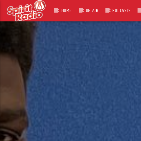
HOME
ON AIR
PODCASTS