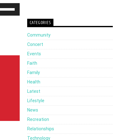
Use
Up/Down
CATEGORIES
Arrow
Community
keys
Concert
to
Events
increase
Faith
or
Family
decrease
Health
volume.
Latest
Lifestyle
News
Recreation
Relationships
Technology