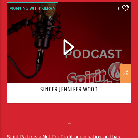
MORNING WITH KIERAN
0
SINGER JENNIFER WOOD
Spirit Radio is a Not For Profit organisation, and has