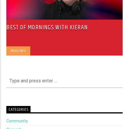
BEST OF MORNINGS WITH KIERAN
MORE INFO
CATEGORIES
Community