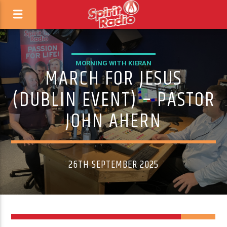
MORNING WITH KIERAN
MARCH FOR JESUS
(DUBLIN EVENT) – PASTOR
JOHN AHERN
26TH SEPTEMBER 2025