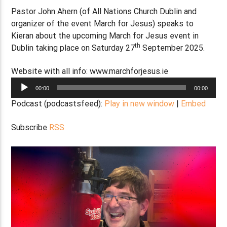
Pastor John Ahern (of All Nations Church Dublin and
organizer of the event March for Jesus) speaks to
Kieran about the upcoming March for Jesus event in
th
Dublin taking place on Saturday 27
September 2025.
Website with all info: www.marchforjesus.ie
Audio
00:00
00:00
Player
Podcast (podcastsfeed):
Play in new window
|
Embed
Subscribe
RSS