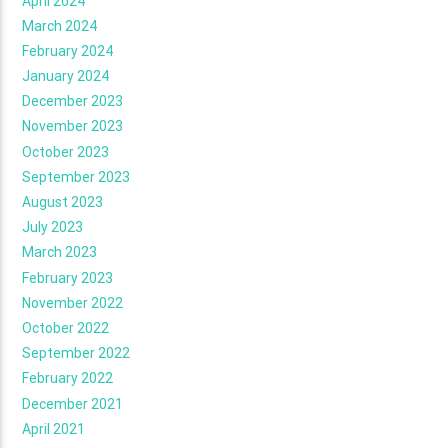
April 2024
March 2024
February 2024
January 2024
December 2023
November 2023
October 2023
September 2023
August 2023
July 2023
March 2023
February 2023
November 2022
October 2022
September 2022
February 2022
December 2021
April 2021