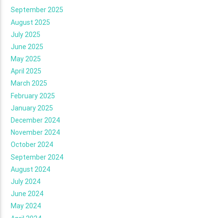
September 2025
August 2025
July 2025
June 2025
May 2025
April 2025
March 2025
February 2025
January 2025
December 2024
November 2024
October 2024
September 2024
August 2024
July 2024
June 2024
May 2024