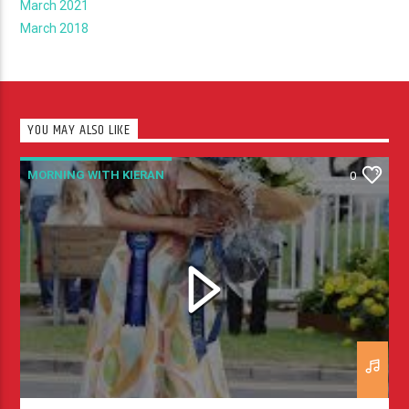
March 2021
March 2018
YOU MAY ALSO LIKE
MORNING WITH KIERAN
0