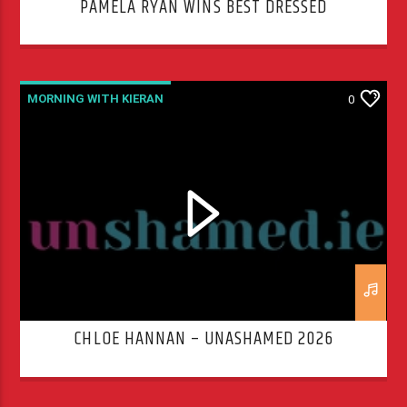
PAMELA RYAN WINS BEST DRESSED
MORNING WITH KIERAN
0
CHLOE HANNAN – UNASHAMED 2026