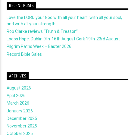
RECENT POSTS
Love the LORD your God with all your heart, with all your soul,
and with all your strength
Rob Clarke reviews “Truth & Treason”
Logos Hope: Dublin 9th-16th August Cork 19th-23rd August
Pilgrim Paths Week – Easter 2026
Record Bible Sales
ARCHIVES
August 2026
April 2026
March 2026
January 2026
December 2025
November 2025
October 2025