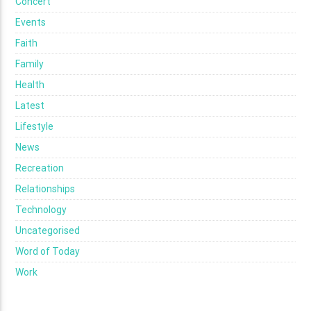
Concert
Events
Faith
Family
Health
Latest
Lifestyle
News
Recreation
Relationships
Technology
Uncategorised
Word of Today
Work