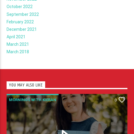
October 2022
September 2022
February 2022
December 2021
April 2021
March 2021
March 2018
YOU MAY ALSO LIKE
MORNINGS WITH KIERAN
0