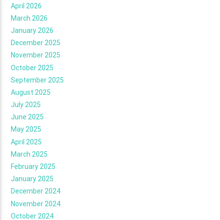
April 2026
March 2026
January 2026
December 2025
November 2025
October 2025
September 2025
August 2025
July 2025
June 2025
May 2025
April 2025
March 2025
February 2025
January 2025
December 2024
November 2024
October 2024