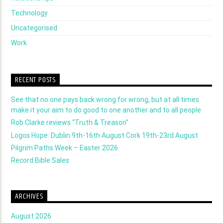
Technology
Uncategorised
Work
RECENT POSTS
See that no one pays back wrong for wrong, but at all times
make it your aim to do good to one another and to all people
Rob Clarke reviews “Truth & Treason”
Logos Hope: Dublin 9th-16th August Cork 19th-23rd August
Pilgrim Paths Week – Easter 2026
Record Bible Sales
ARCHIVES
August 2026