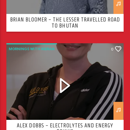
BRIAN BLOOMER – THE LESSER TRAVELLED ROAD
TO BHUTAN
MORNINGS WITH KIERAN
0
ALEX DOBBS – ELECTROLYTES AND ENERGY