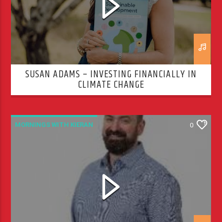
SUSAN ADAMS – INVESTING FINANCIALLY IN
CLIMATE CHANGE
MORNINGS WITH KIERAN
0