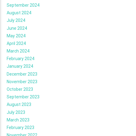
September 2024
August 2024
July 2024
June 2024
May 2024
April 2024
March 2024
February 2024
January 2024
December 2023
November 2023
October 2023
September 2023
August 2023
July 2023
March 2023
February 2023
November 2022