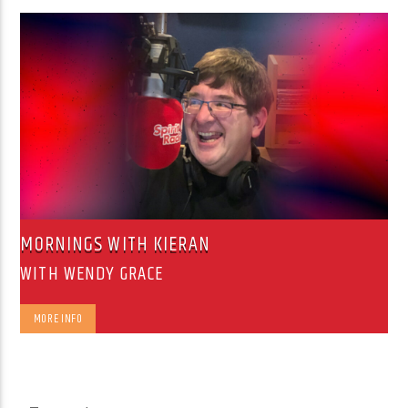
MORNINGS WITH KIERAN
WITH WENDY GRACE
MORE INFO