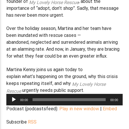
founder of
, about the
My Lovely Horse Rescue
importance of “adopt, don’t shop”. Sadly, that message
has never been more urgent.
Over the holiday season, Martina and her team have
been inundated with rescue cases —
abandoned, neglected and surrendered animals arriving
at an alarming rate. And now, in January, they are bracing
for what they fear could be an even greater influx.
Martina Kenny joins us again today to
explain what’s happening on the ground, why this crisis
keeps repeating itself, and why
My Lovely Horse
urgently needs public support.
Rescue
Audio
00:00
00:00
Player
Podcast (podcastsfeed):
Play in new window
|
Embed
Subscribe
RSS