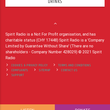
DRINKS
Spirit Radio is a Not For Profit organisation, and has
charitable status (CHY 17448) Spirit Radio is a 'Company
Limited by Guarantee Without Share' (There are no
shareholders - Company Number 428029) © 2021 Spirit
Radio
COOKIES & PRIVACY POLICY
TERMS AND CONDITIONS
COMPLAINTS
SITEMAP
CONTACT US
SUPPORT