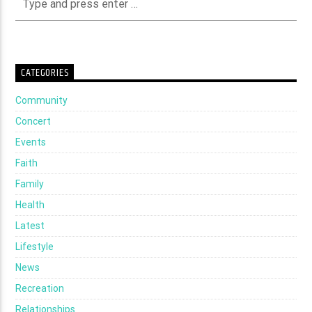
CATEGORIES
Community
Concert
Events
Faith
Family
Health
Latest
Lifestyle
News
Recreation
Relationships