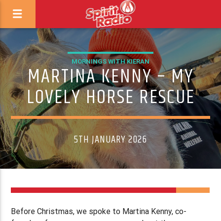
MORNINGS WITH KIERAN
MARTINA KENNY – MY
LOVELY HORSE RESCUE
5TH JANUARY 2026
Before Christmas, we spoke to Martina Kenny, co-