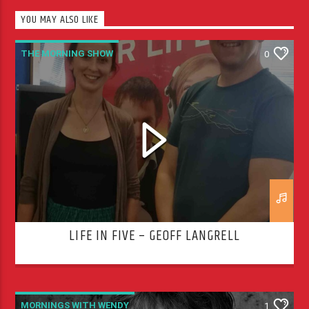
YOU MAY ALSO LIKE
THE MORNING SHOW
0
LIFE IN FIVE – GEOFF LANGRELL
MORNINGS WITH WENDY
1