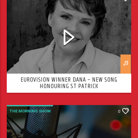
THE MORNING SHOW
EUROVISION WINNER DANA – NEW SONG
HONOURING ST PATRICK
THE MORNING SHOW
0