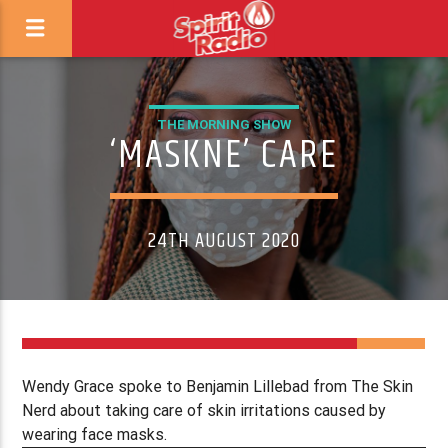
THE MORNING SHOW
‘MASKNE’ CARE
24TH AUGUST 2020
Wendy Grace spoke to Benjamin Lillebad from The Skin
Nerd about taking care of skin irritations caused by
wearing face masks.