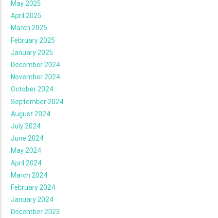
May 2025
April 2025
March 2025
February 2025
January 2025
December 2024
November 2024
October 2024
September 2024
August 2024
July 2024
June 2024
May 2024
April 2024
March 2024
February 2024
January 2024
December 2023