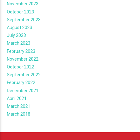
November 2023
October 2023
September 2023
August 2023
July 2023
March 2023
February 2023
November 2022
October 2022
September 2022
February 2022
December 2021
April 2021
March 2021
March 2018