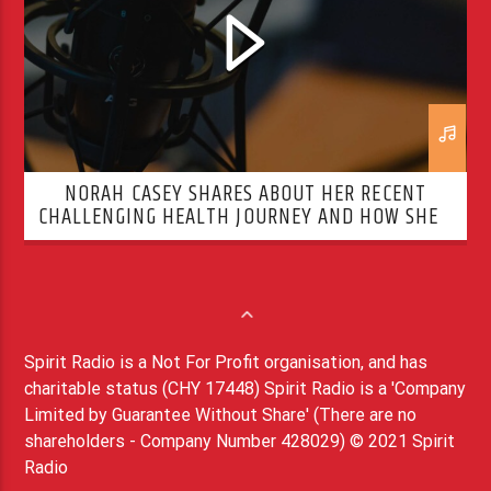
NORAH CASEY SHARES ABOUT HER RECENT
CHALLENGING HEALTH JOURNEY AND HOW SHE’S
OVERCOMING IT
Spirit Radio is a Not For Profit organisation, and has
charitable status (CHY 17448) Spirit Radio is a 'Company
Limited by Guarantee Without Share' (There are no
shareholders - Company Number 428029) © 2021 Spirit
Radio