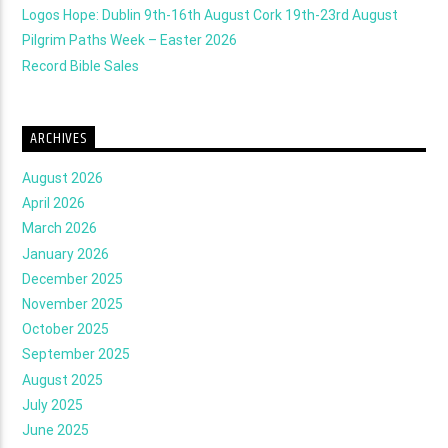
Logos Hope: Dublin 9th-16th August Cork 19th-23rd August
Pilgrim Paths Week – Easter 2026
Record Bible Sales
ARCHIVES
August 2026
April 2026
March 2026
January 2026
December 2025
November 2025
October 2025
September 2025
August 2025
July 2025
June 2025