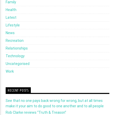
Family
Health
Latest
Lifestyle
News
Recreation
Relationships
Technology
Uncategorised
Work
RECENT POSTS
See that no one pays back wrong for wrong, but at all times
make it your aim to do good to one another and to all people
Rob Clarke reviews “Truth & Treason”