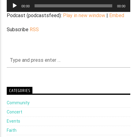
Audio
00:00
00:00
Player
Podcast (podcastsfeed):
Play in new window
|
Embed
Subscribe
RSS
CATEGORIES
Community
Concert
Events
Faith