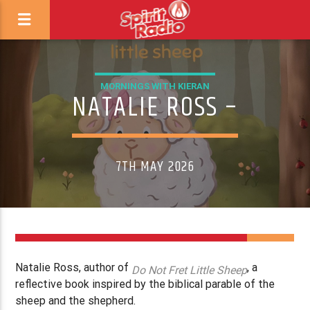
MORNINGS WITH KIERAN
NATALIE ROSS –
7TH MAY 2026
Natalie Ross, author of
, a
Do Not Fret Little Sheep
reflective book inspired by the biblical parable of the
sheep and the shepherd.