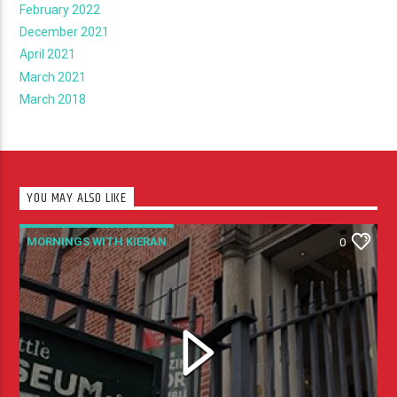
February 2022
December 2021
April 2021
March 2021
March 2018
YOU MAY ALSO LIKE
MORNINGS WITH KIERAN
0