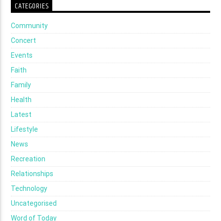
CATEGORIES
Community
Concert
Events
Faith
Family
Health
Latest
Lifestyle
News
Recreation
Relationships
Technology
Uncategorised
Word of Today