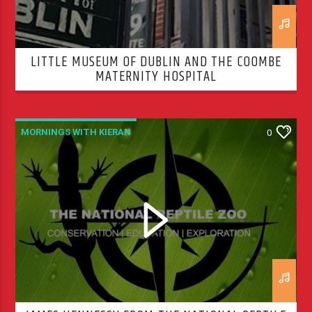
LITTLE MUSEUM OF DUBLIN AND THE COOMBE
MATERNITY HOSPITAL
MORNINGS WITH KIERAN
0