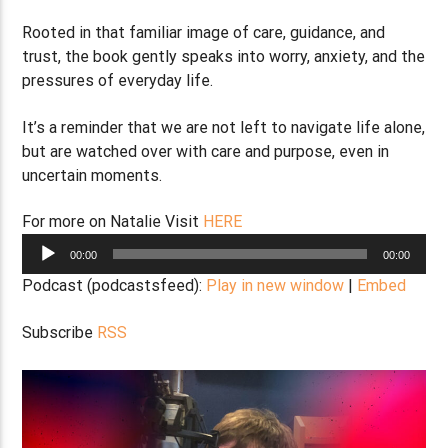
Rooted in that familiar image of care, guidance, and
trust, the book gently speaks into worry, anxiety, and the
pressures of everyday life.
It’s a reminder that we are not left to navigate life alone,
but are watched over with care and purpose, even in
uncertain moments.
For more on Natalie Visit
HERE
Audio
00:00
00:00
Player
Podcast (podcastsfeed):
Play in new window
|
Embed
Subscribe
RSS