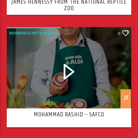
JAMES HENNESSY FROM THE NATIONAL REPTILE
ZOO
MORNINGS WITH KIERAN
0
MOHAMMAD RASHID – SAFCO