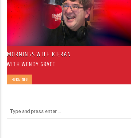
MORNINGS WITH KIERAN
WITH WENDY GRACE
MORE INFO