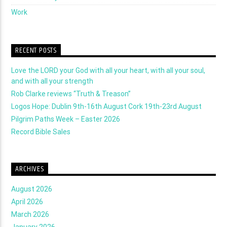
Work
RECENT POSTS
Love the LORD your God with all your heart, with all your soul,
and with all your strength
Rob Clarke reviews “Truth & Treason”
Logos Hope: Dublin 9th-16th August Cork 19th-23rd August
Pilgrim Paths Week – Easter 2026
Record Bible Sales
ARCHIVES
August 2026
April 2026
March 2026