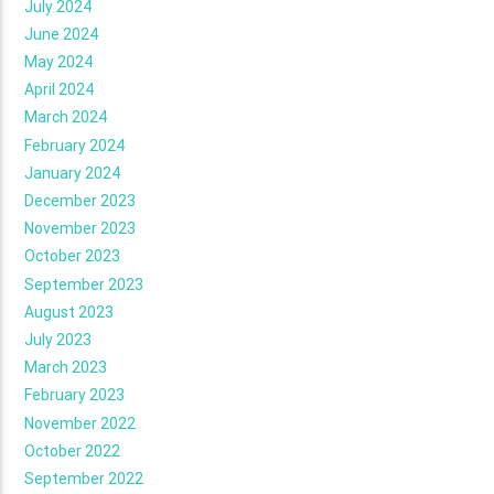
July 2024
June 2024
May 2024
April 2024
March 2024
February 2024
January 2024
December 2023
November 2023
October 2023
September 2023
August 2023
July 2023
March 2023
February 2023
November 2022
October 2022
September 2022