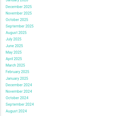
January 2026
December 2025
November 2025
October 2025
September 2025
August 2025
July 2025
June 2025
May 2025
April 2025
March 2025
February 2025
January 2025
December 2024
November 2024
October 2024
September 2024
August 2024