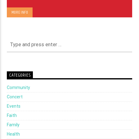
MORE INFO
CATEGORIES
Community
Concert
Events
Faith
Family
Health