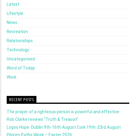
Latest
Lifestyle
News
Recreation
Relationships
Technology
Uncategorised
Word of Today
Work
RECENT POSTS
The prayer of a righteous person is powerful and effective
Rob Clarke reviews “Truth & Treason”
Logos Hope: Dublin 9th-16th August Cork 19th-23rd August
Pilgrim Paths Week – Easter 2026