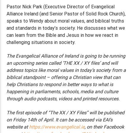
Pastor Nick Park (Executive Director of Evangelical
Alliance Ireland (and Senior Pastor of Solid Rock Church),
speaks to Wendy about moral values, and biblical truths
and standards in today’s society. He discusses what we
can learn from the Bible and Jesus in how we react in
challenging situations in society.
The Evangelical Alliance of Ireland is going to be running
an upcoming series called ‘THE XX / XY files’ and will
address topics like moral values in today’s society from a
biblical standpoint – offering a Christian view that can
help Christians to respond in better ways to what is
happening in parliaments, schools, media and culture
through audio podcasts, videos and printed resources.
The first episode of “The XX / XY Files” will be published
on Friday 14th of April. It can be accessed via EAI’s
website at
https://www.evangelical.ie
, on their Facebook