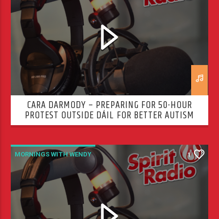
CARA DARMODY – PREPARING FOR 50-HOUR
PROTEST OUTSIDE DÁIL FOR BETTER AUTISM
SERVICES
MORNINGS WITH WENDY
1