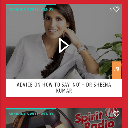
MORNINGS WITH WENDY
0
ADVICE ON HOW TO SAY ‘NO’ – DR SHEENA
KUMAR
MORNINGS WITH WENDY
0