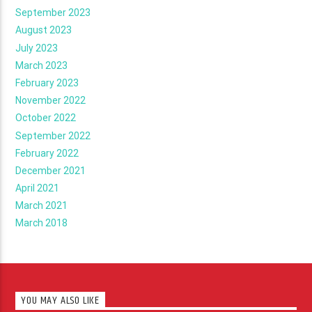
September 2023
August 2023
July 2023
March 2023
February 2023
November 2022
October 2022
September 2022
February 2022
December 2021
April 2021
March 2021
March 2018
YOU MAY ALSO LIKE