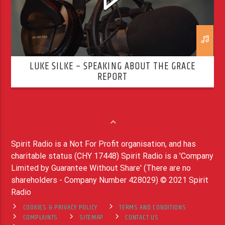
LUKE SILKE – SPEAKING ABOUT THE GRACE
REPORT
Spirit Radio is a Not For Profit organisation, and has
charitable status (CHY 17448) Spirit Radio is a 'Company
Limited by Guarantee Without Share' (There are no
shareholders - Company Number 428029) © 2021 Spirit
Radio
COOKIES & PRIVACY POLICY
TERMS AND CONDITIONS
COMPLAINTS
SITEMAP
CONTACT US