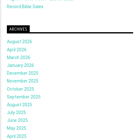
Record Bible Sales
ARCHIVES
August 2026
April 2026
March 2026
January 2026
December 2025
November 2025
October 2025
September 2025
August 2025
July 2025
June 2025
May 2025
April 2025