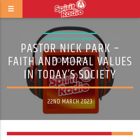
MORNINGS WITH WENDY
PASTOR NICK PARK –
FAITH AND MORAL VALUES
IN TODAY’S SOCIETY
22ND MARCH 2023