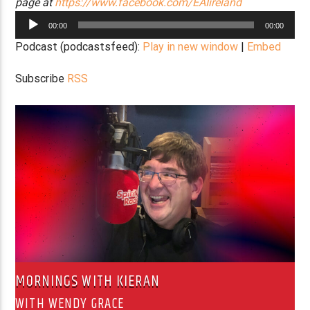
page at
https://www.facebook.com/EAIireland
Audio
00:00
00:00
Player
Podcast (podcastsfeed):
Play in new window
|
Embed
Subscribe
RSS
MORNINGS WITH KIERAN
WITH WENDY GRACE