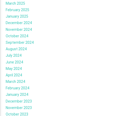
March 2025
February 2025
January 2025
December 2024
November 2024
October 2024
September 2024
August 2024
July 2024
June 2024
May 2024
April 2024
March 2024
February 2024
January 2024
December 2023
November 2023
October 2023