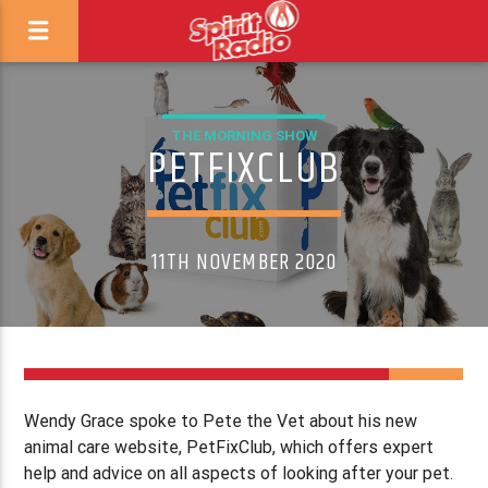
THE MORNING SHOW
PETFIXCLUB
11TH NOVEMBER 2020
Wendy Grace spoke to Pete the Vet about his new
animal care website, PetFixClub, which offers expert
help and advice on all aspects of looking after your pet.