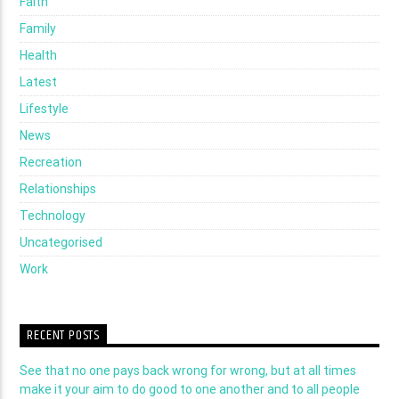
Faith
Family
Health
Latest
Lifestyle
News
Recreation
Relationships
Technology
Uncategorised
Work
RECENT POSTS
See that no one pays back wrong for wrong, but at all times
make it your aim to do good to one another and to all people