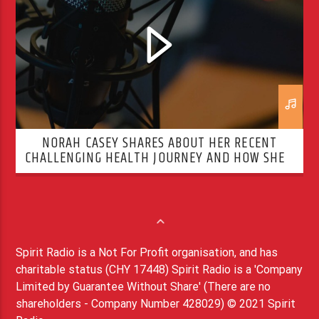
NORAH CASEY SHARES ABOUT HER RECENT
CHALLENGING HEALTH JOURNEY AND HOW SHE’S
OVERCOMING IT
Spirit Radio is a Not For Profit organisation, and has
charitable status (CHY 17448) Spirit Radio is a 'Company
Limited by Guarantee Without Share' (There are no
shareholders - Company Number 428029) © 2021 Spirit