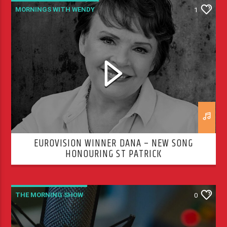
MORNINGS WITH WENDY
1
THE MORNING SHOW
EUROVISION WINNER DANA – NEW SONG
HONOURING ST PATRICK
THE MORNING SHOW
0