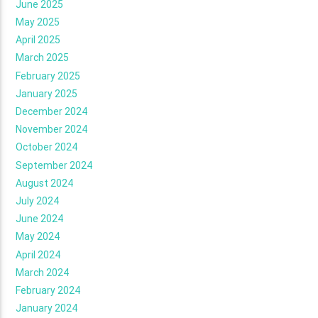
June 2025
May 2025
April 2025
March 2025
February 2025
January 2025
December 2024
November 2024
October 2024
September 2024
August 2024
July 2024
June 2024
May 2024
April 2024
March 2024
February 2024
January 2024