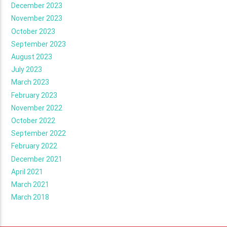
December 2023
November 2023
October 2023
September 2023
August 2023
July 2023
March 2023
February 2023
November 2022
October 2022
September 2022
February 2022
December 2021
April 2021
March 2021
March 2018