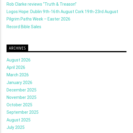
Rob Clarke reviews “Truth & Treason”
Logos Hope: Dublin 9th-16th August Cork 19th-23rd August
Pilgrim Paths Week – Easter 2026
Record Bible Sales
ARCHIVES
August 2026
April 2026
March 2026
January 2026
December 2025
November 2025
October 2025
September 2025
August 2025
July 2025