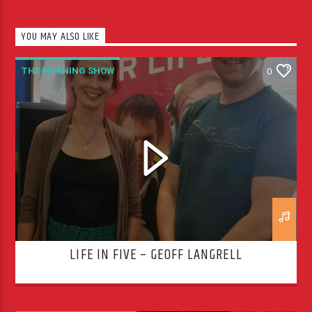
YOU MAY ALSO LIKE
THE MORNING SHOW
0
LIFE IN FIVE – GEOFF LANGRELL