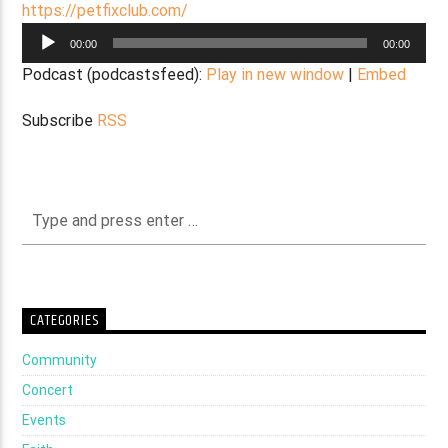
https://petfixclub.com/
Audio
00:00
00:00
Player
Podcast (podcastsfeed):
Play in new window
|
Embed
Subscribe
RSS
CATEGORIES
Community
Concert
Events