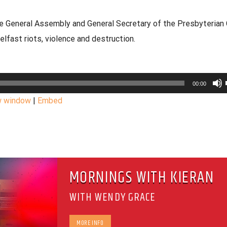
he General Assembly and General Secretary of the Presbyterian 
fast riots, violence and destruction.
00:00
w window
|
Embed
MORNINGS WITH KIERAN
WITH WENDY GRACE
MORE INFO