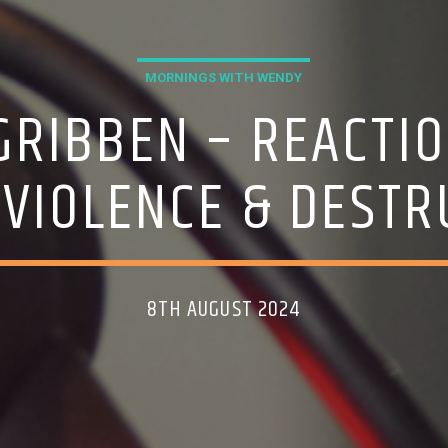
MORNINGS WITH WENDY
GRIBBEN – REACTIO
 VIOLENCE & DEST
8TH AUGUST 2024