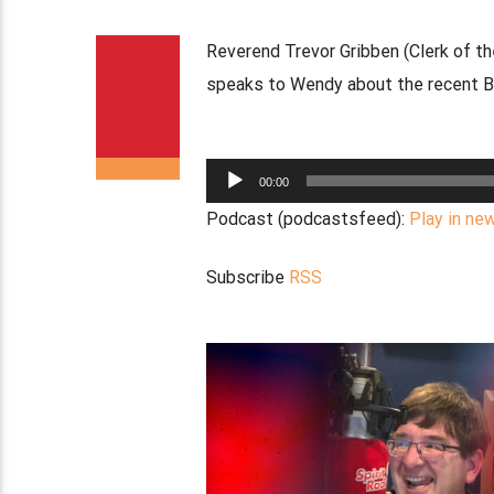
Reverend Trevor Gribben (Clerk of t
speaks to Wendy about the recent Bel
Audio
00:00
Player
Podcast (podcastsfeed):
Play in ne
Subscribe
RSS