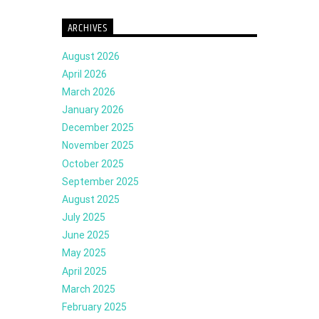
ARCHIVES
August 2026
April 2026
March 2026
January 2026
December 2025
November 2025
October 2025
September 2025
August 2025
July 2025
June 2025
May 2025
April 2025
March 2025
February 2025