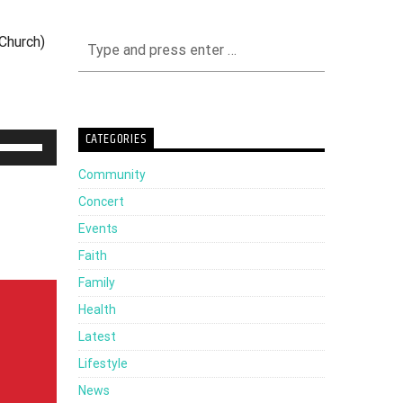
Church)
CATEGORIES
Use
Up/Down
Community
Arrow
Concert
keys
Events
to
Faith
increase
Family
or
Health
decrease
Latest
volume.
Lifestyle
News