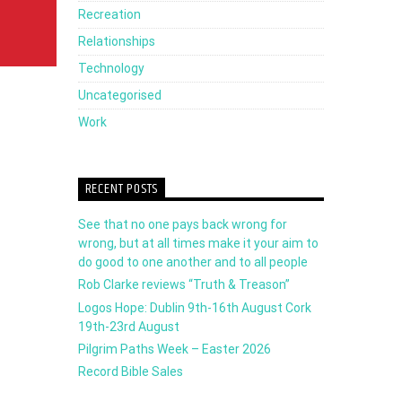
Recreation
Relationships
Technology
Uncategorised
Work
RECENT POSTS
See that no one pays back wrong for
wrong, but at all times make it your aim to
do good to one another and to all people
Rob Clarke reviews “Truth & Treason”
Logos Hope: Dublin 9th-16th August Cork
19th-23rd August
Pilgrim Paths Week – Easter 2026
Record Bible Sales