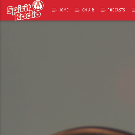
HOME
ON AIR
PODCASTS