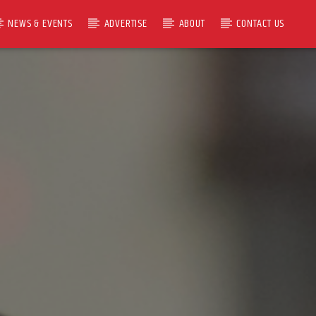
NEWS & EVENTS
ADVERTISE
ABOUT
CONTACT US