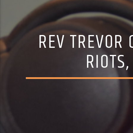
REV TREVOR 
RIOTS,