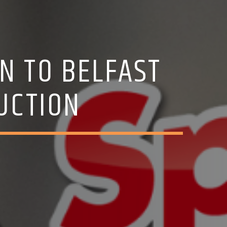
N TO BELFAST
RUCTION