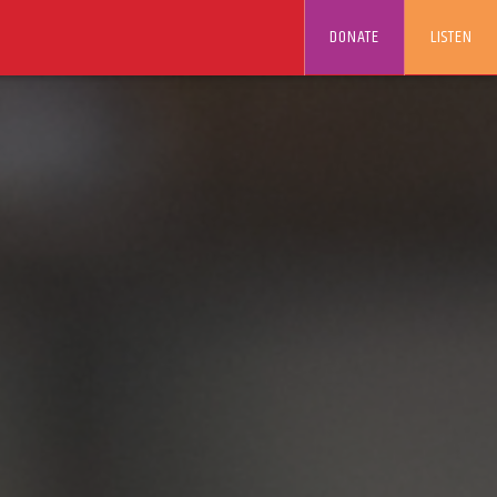
DONATE
LISTEN