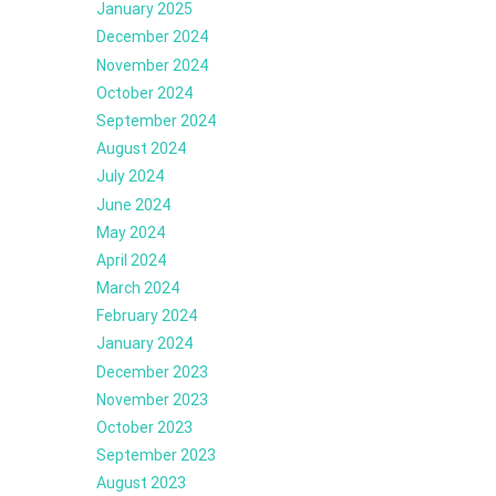
January 2025
December 2024
November 2024
October 2024
September 2024
August 2024
July 2024
June 2024
May 2024
April 2024
March 2024
February 2024
January 2024
December 2023
November 2023
October 2023
September 2023
August 2023