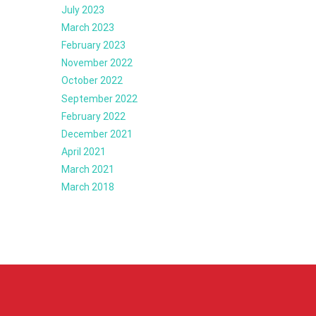
July 2023
March 2023
February 2023
November 2022
October 2022
September 2022
February 2022
December 2021
April 2021
March 2021
March 2018