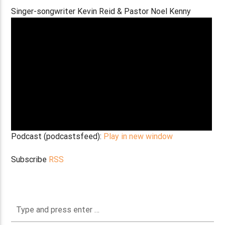
Singer-songwriter Kevin Reid & Pastor Noel Kenny
Podcast (podcastsfeed):
Play in new window
Subscribe
RSS