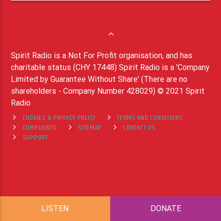
Spirit Radio is a Not For Profit organisation, and has
charitable status (CHY 17448) Spirit Radio is a 'Company
Limited by Guarantee Without Share' (There are no
shareholders - Company Number 428029) © 2021 Spirit
Radio
COOKIES & PRIVACY POLICY
TERMS AND CONDITIONS
COMPLAINTS
SITEMAP
CONTACT US
SUPPORT
LISTEN
DONATE