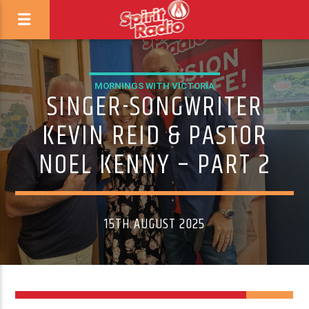
MORNINGS WITH VICTORIA
SINGER-SONGWRITER
KEVIN REID & PASTOR
NOEL KENNY – PART 2
15TH AUGUST 2025