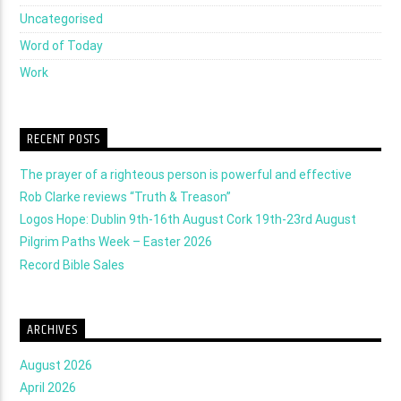
Uncategorised
Word of Today
Work
RECENT POSTS
The prayer of a righteous person is powerful and effective
Rob Clarke reviews “Truth & Treason”
Logos Hope: Dublin 9th-16th August Cork 19th-23rd August
Pilgrim Paths Week – Easter 2026
Record Bible Sales
ARCHIVES
August 2026
April 2026