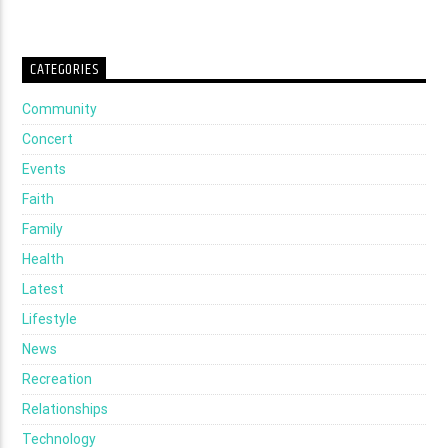
CATEGORIES
Community
Concert
Events
Faith
Family
Health
Latest
Lifestyle
News
Recreation
Relationships
Technology