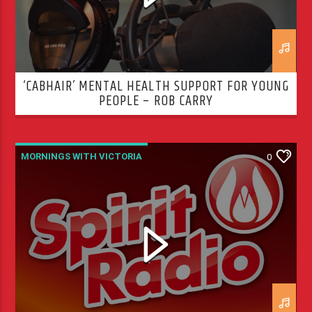
‘CABHAIR’ MENTAL HEALTH SUPPORT FOR YOUNG
PEOPLE – ROB CARRY
MORNINGS WITH VICTORIA
0