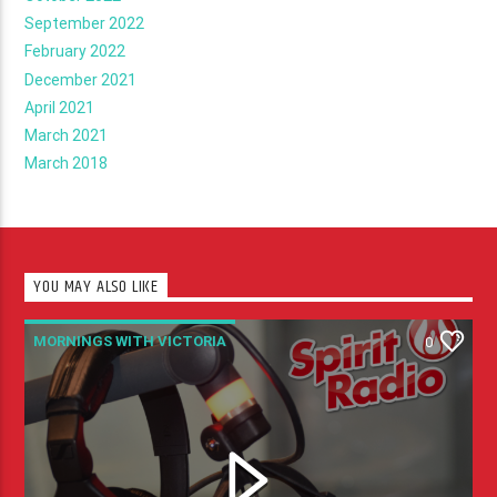
September 2022
February 2022
December 2021
April 2021
March 2021
March 2018
YOU MAY ALSO LIKE
MORNINGS WITH VICTORIA
0