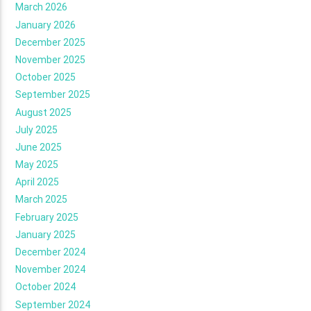
March 2026
January 2026
December 2025
November 2025
October 2025
September 2025
August 2025
July 2025
June 2025
May 2025
April 2025
March 2025
February 2025
January 2025
December 2024
November 2024
October 2024
September 2024