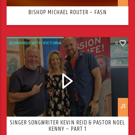
BISHOP MICHAEL ROUTER – FASN
MORNINGS WITH VICTORIA
0
SINGER SONGWRITER KEVIN REID & PASTOR NOEL
KENNY – PART 1