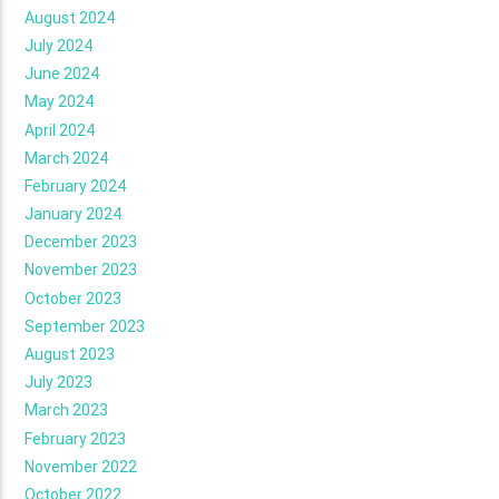
August 2024
July 2024
June 2024
May 2024
April 2024
March 2024
February 2024
January 2024
December 2023
November 2023
October 2023
September 2023
August 2023
July 2023
March 2023
February 2023
November 2022
October 2022