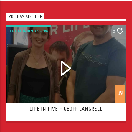
YOU MAY ALSO LIKE
THE MORNING SHOW
0
LIFE IN FIVE – GEOFF LANGRELL