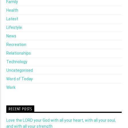
Family
Health
Latest
Lifestyle
News
Recreation
Relationships
Technology
Uncategorised
Word of Today
Work
RECENT POSTS
Love the LORD your God with all your heart, with all your soul,
and with all your strength