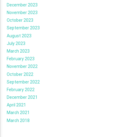
December 2023
November 2023
October 2023
September 2023
August 2023
July 2023
March 2023
February 2023
November 2022
October 2022
September 2022
February 2022
December 2021
April 2021
March 2021
March 2018