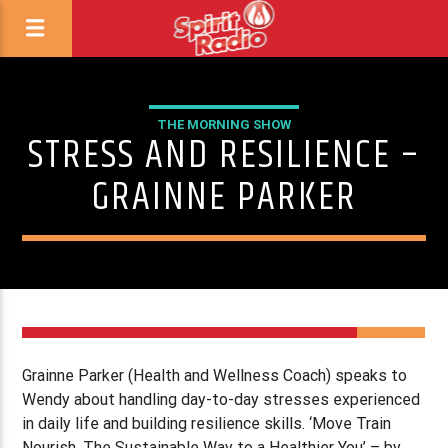
THE MORNING SHOW
STRESS AND RESILIENCE –
GRAINNE PARKER
Grainne Parker (Health and Wellness Coach) speaks to
Wendy about handling day-to-day stresses experienced
in daily life and building resilience skills. ‘Move Train
Nourish, The Sustainable Way to a Healthier You’ – by