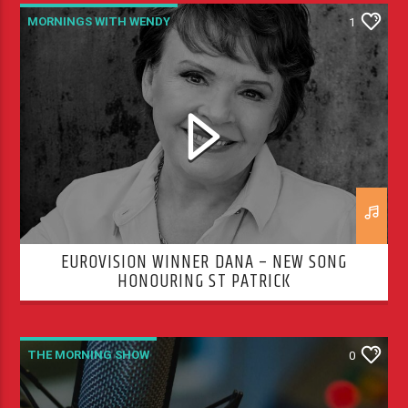
MORNINGS WITH WENDY
1
THE MORNING SHOW
EUROVISION WINNER DANA – NEW SONG
HONOURING ST PATRICK
THE MORNING SHOW
0