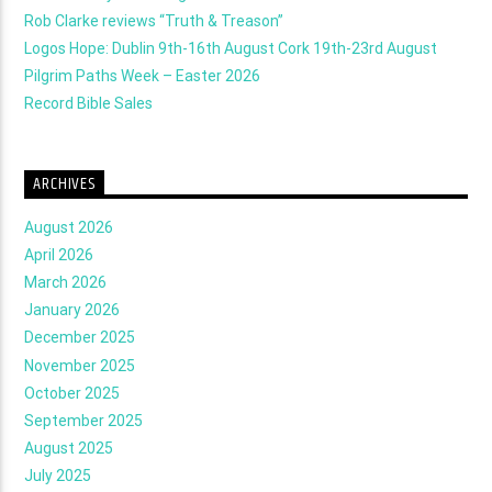
Rob Clarke reviews “Truth & Treason”
Logos Hope: Dublin 9th-16th August Cork 19th-23rd August
Pilgrim Paths Week – Easter 2026
Record Bible Sales
ARCHIVES
August 2026
April 2026
March 2026
January 2026
December 2025
November 2025
October 2025
September 2025
August 2025
July 2025