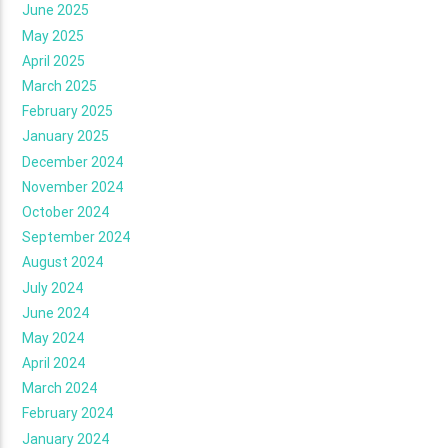
June 2025
May 2025
April 2025
March 2025
February 2025
January 2025
December 2024
November 2024
October 2024
September 2024
August 2024
July 2024
June 2024
May 2024
April 2024
March 2024
February 2024
January 2024