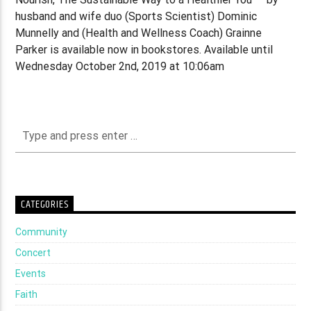
husband and wife duo (Sports Scientist) Dominic
Munnelly and (Health and Wellness Coach) Grainne
Parker is available now in bookstores. Available until
Wednesday October 2nd, 2019 at 10:06am
CATEGORIES
Community
Concert
Events
Faith