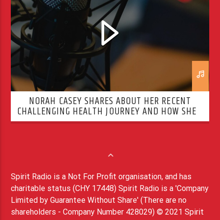
NORAH CASEY SHARES ABOUT HER RECENT
CHALLENGING HEALTH JOURNEY AND HOW SHE’S
OVERCOMING IT
Spirit Radio is a Not For Profit organisation, and has
charitable status (CHY 17448) Spirit Radio is a 'Company
Limited by Guarantee Without Share' (There are no
shareholders - Company Number 428029) © 2021 Spirit