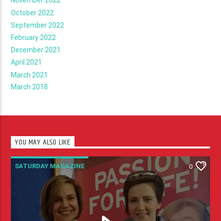
November 2022
October 2022
September 2022
February 2022
December 2021
April 2021
March 2021
March 2018
YOU MAY ALSO LIKE
SATURDAY MAGAZINE
0