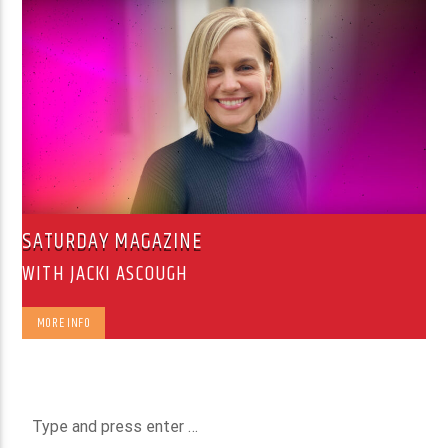
SATURDAY MAGAZINE
WITH JACKI ASCOUGH
MORE INFO