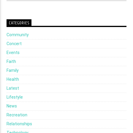
CATEGORIES
Community
Concert
Events
Faith
Family
Health
Latest
Lifestyle
News
Recreation
Relationships
Technology