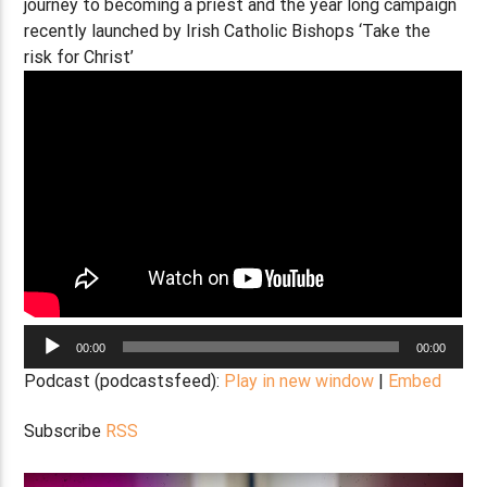
journey to becoming a priest and the year long campaign
recently launched by Irish Catholic Bishops ‘Take the
risk for Christ’
Audio
00:00
00:00
Player
Podcast (podcastsfeed):
Play in new window
|
Embed
Subscribe
RSS