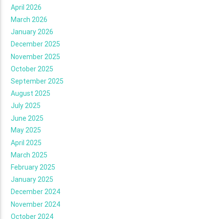
April 2026
March 2026
January 2026
December 2025
November 2025
October 2025
September 2025
August 2025
July 2025
June 2025
May 2025
April 2025
March 2025
February 2025
January 2025
December 2024
November 2024
October 2024