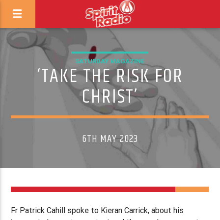
SATURDAY MAGAZINE
‘TAKE THE RISK FOR
CHRIST’
6TH MAY 2023
Fr Patrick Cahill spoke to Kieran Carrick, about his