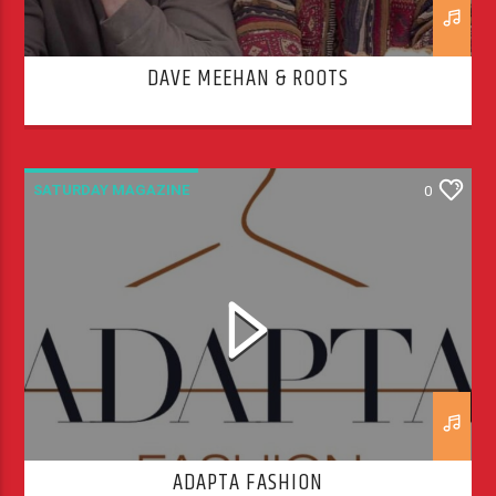
DAVE MEEHAN & ROOTS
SATURDAY MAGAZINE
0
ADAPTA FASHION