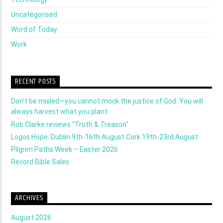
Uncategorised
Word of Today
Work
RECENT POSTS
Don’t be misled—you cannot mock the justice of God. You will
always harvest what you plant
Rob Clarke reviews “Truth & Treason”
Logos Hope: Dublin 9th-16th August Cork 19th-23rd August
Pilgrim Paths Week – Easter 2026
Record Bible Sales
ARCHIVES
August 2026