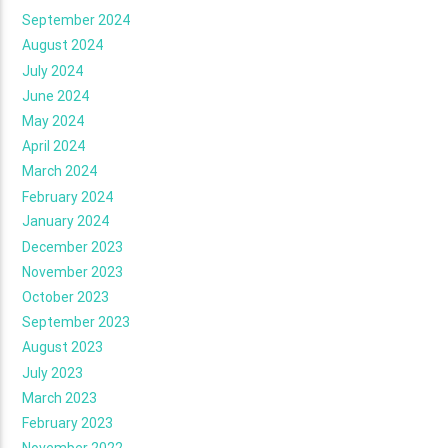
September 2024
August 2024
July 2024
June 2024
May 2024
April 2024
March 2024
February 2024
January 2024
December 2023
November 2023
October 2023
September 2023
August 2023
July 2023
March 2023
February 2023