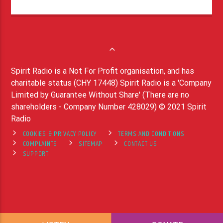
Spirit Radio is a Not For Profit organisation, and has
charitable status (CHY 17448) Spirit Radio is a 'Company
Limited by Guarantee Without Share' (There are no
shareholders - Company Number 428029) © 2021 Spirit
Radio
COOKIES & PRIVACY POLICY
TERMS AND CONDITIONS
COMPLAINTS
SITEMAP
CONTACT US
SUPPORT