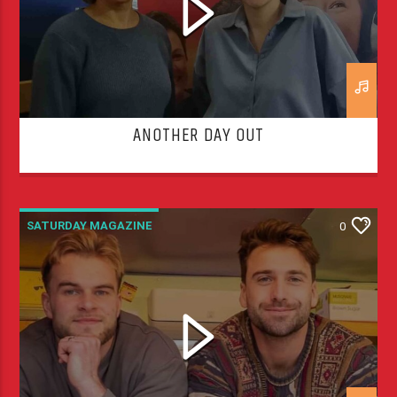
ANOTHER DAY OUT
SATURDAY MAGAZINE
0