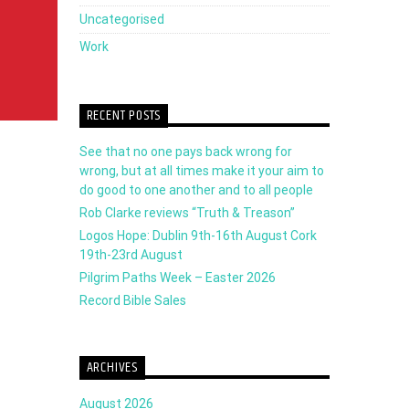
volume.
Uncategorised
Work
RECENT POSTS
See that no one pays back wrong for
wrong, but at all times make it your aim to
do good to one another and to all people
Rob Clarke reviews “Truth & Treason”
Logos Hope: Dublin 9th-16th August Cork
19th-23rd August
Pilgrim Paths Week – Easter 2026
Record Bible Sales
ARCHIVES
August 2026