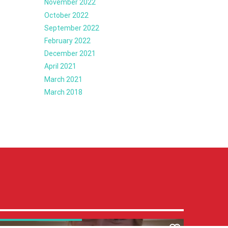
November 2022
October 2022
September 2022
February 2022
December 2021
April 2021
March 2021
March 2018