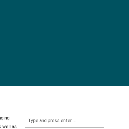
nging
 well as