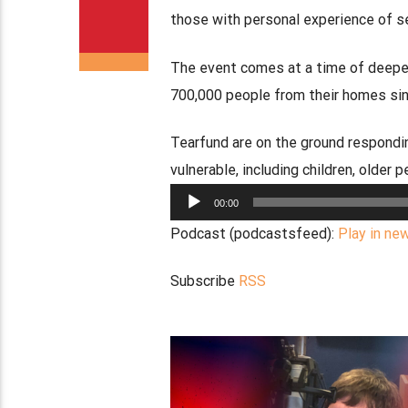
those with personal experience of s
The event comes at a time of deepen
700,000 people from their homes sinc
Tearfund are on the ground respondin
vulnerable, including children, older p
Audio
00:00
Player
Podcast (podcastsfeed):
Play in ne
Subscribe
RSS