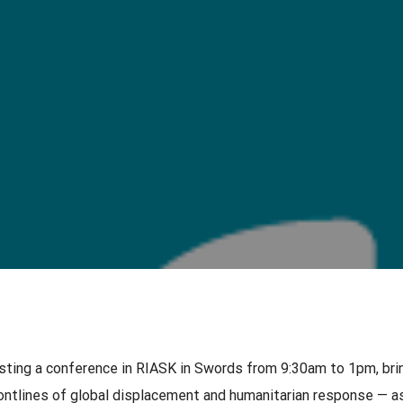
osting a conference in RIASK in Swords from 9:30am to 1pm, bri
ontlines of global displacement and humanitarian response — as