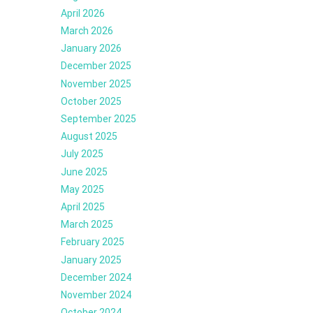
April 2026
March 2026
January 2026
December 2025
November 2025
October 2025
September 2025
August 2025
July 2025
June 2025
May 2025
April 2025
March 2025
February 2025
January 2025
December 2024
November 2024
October 2024