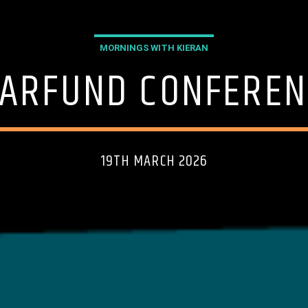
MORNINGS WITH KIERAN
EARFUND CONFEREN
19TH MARCH 2026