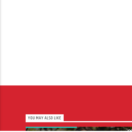
YOU MAY ALSO LIKE