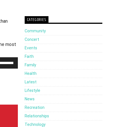
CATEGORIES
than
Community
Concert
the most
Events
Faith
Use
Family
Up/Down
Health
Arrow
Latest
keys
Lifestyle
to
News
increase
Recreation
or
Relationships
decrease
Technology