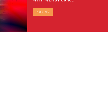
MORE INFO