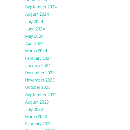
September 2024
August 2024
July 2024
June 2024
May 2024
April 2024
March 2024
February 2024
January 2024
December 2023
November 2023
October 2023
September 2023
August 2023
July 2023
March 2023
February 2023