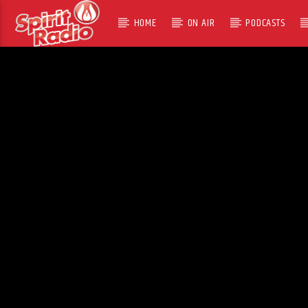
HOME
ON AIR
PODCASTS