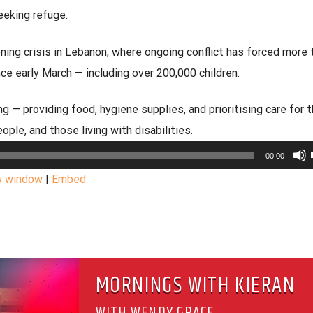
eeking refuge.
ing crisis in Lebanon, where ongoing conflict has forced more 
e early March — including over 200,000 children.
g — providing food, hygiene supplies, and prioritising care for 
eople, and those living with disabilities.
00:00
w window
|
Embed
MORNINGS WITH KIERAN
WITH WENDY GRACE