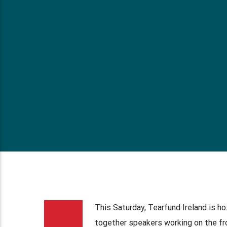
This Saturday, Tearfund Ireland is h
together speakers working on the fr