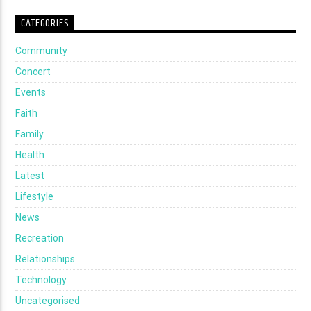
CATEGORIES
Community
Concert
Events
Faith
Family
Health
Latest
Lifestyle
News
Recreation
Relationships
Technology
Uncategorised