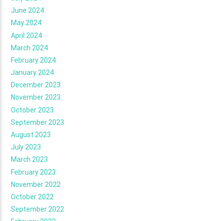
June 2024
May 2024
April 2024
March 2024
February 2024
January 2024
December 2023
November 2023
October 2023
September 2023
August 2023
July 2023
March 2023
February 2023
November 2022
October 2022
September 2022