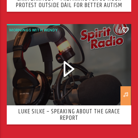
PROTEST OUTSIDE DÁIL FOR BETTER AUTISM
SERVICES
MORNINGS WITH WENDY
1
LUKE SILKE – SPEAKING ABOUT THE GRACE
REPORT