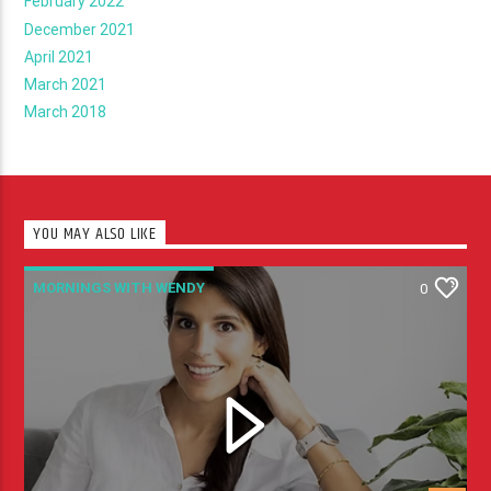
February 2022
December 2021
April 2021
March 2021
March 2018
YOU MAY ALSO LIKE
MORNINGS WITH WENDY
0