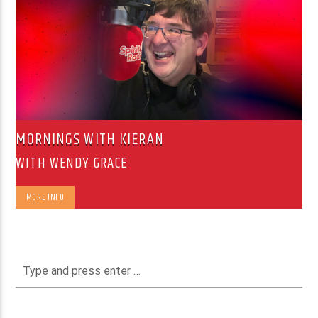
MORNINGS WITH KIERAN
WITH WENDY GRACE
MORE INFO