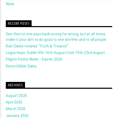
Work
RECENT POSTS
See that no one pays back wrong for wrong, but at all times
make it your aim to do good to one another and to all people
Rob Clarke reviews “Truth & Treason”
Logos Hope: Dublin 9th-16th August Cork 19th-23rd August
Pilgrim Paths Week – Easter 2026
Record Bible Sales
ARCHIVES
August 2026
April 2026
March 2026
January 2026