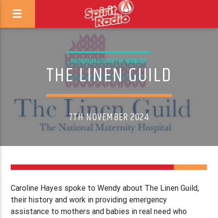
MORNINGS WITH WENDY
THE LINEN GUILD
7TH NOVEMBER 2024
Caroline Hayes spoke to Wendy about The Linen Guild,
their history and work in providing emergency
assistance to mothers and babies in real need who