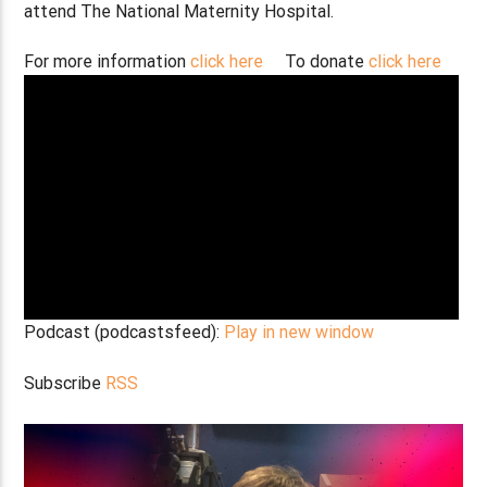
attend The National Maternity Hospital.
For more information
click here
To donate
click here
Podcast (podcastsfeed):
Play in new window
Subscribe
RSS