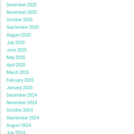
December 2025
November 2025
October 2025
September 2025
August 2025
July 2025
June 2025
May 2025
April 2025
March 2025
February 2025
January 2025
December 2024
November 2024
October 2024
September 2024
August 2024
July 2024