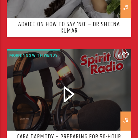
ADVICE ON HOW TO SAY ‘NO’ – DR SHEENA
KUMAR
MORNINGS WITH WENDY
0
CARA DARMODY – PREPARING FOR 50-HOUR