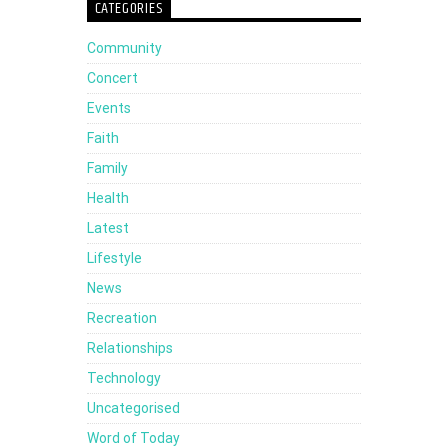
CATEGORIES
Arrow
Community
keys
Concert
to
Events
increase
Faith
or
Family
decrease
Health
volume.
Latest
Lifestyle
News
Recreation
Relationships
Technology
Uncategorised
Word of Today