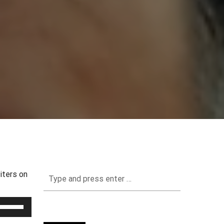
iters on
Use
Up/Down