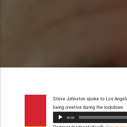
Steve Johnston spoke to Los Angeles
being creative during the lockdown.
Audio
00:00
Player