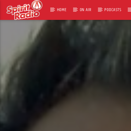
HOME
ON AIR
PODCASTS