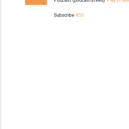
Podcast (podcastsfeed):
Play in ne
Subscribe
RSS