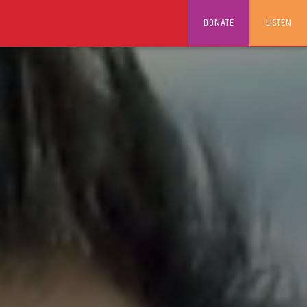
DONATE
LISTEN