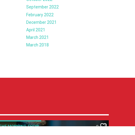
September 2022
February 2022
December 2021
April 2021
March 2021
March 2018
THE MORNING SHOW
0