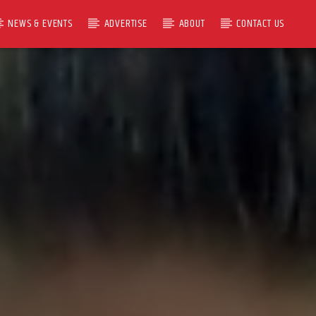
NEWS & EVENTS
ADVERTISE
ABOUT
CONTACT US