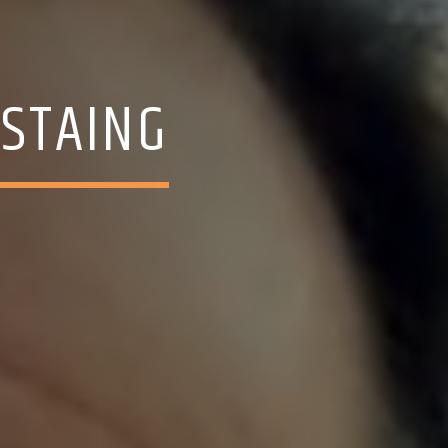
ESTAING