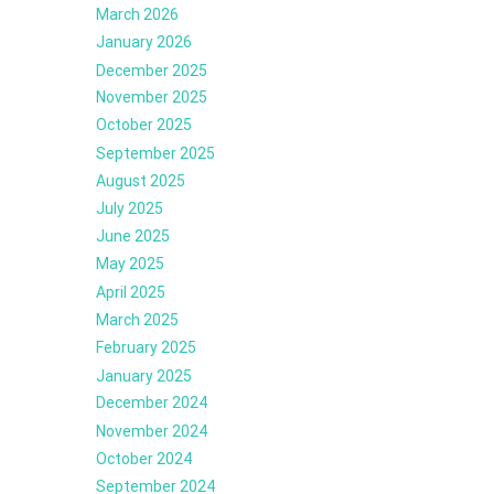
March 2026
January 2026
December 2025
November 2025
October 2025
September 2025
August 2025
July 2025
June 2025
May 2025
April 2025
March 2025
February 2025
January 2025
December 2024
November 2024
October 2024
September 2024