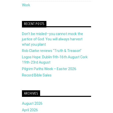
Work
RECENT POSTS
Don’t be misled—you cannot mock the
justice of God. You will always harvest
what you plant
Rob Clarke reviews “Truth & Treason”
Logos Hope: Dublin 9th-16th August Cork
19th-23rd August
Pilgrim Paths Week – Easter 2026
Record Bible Sales
ARCHIVES
August 2026
April 2026