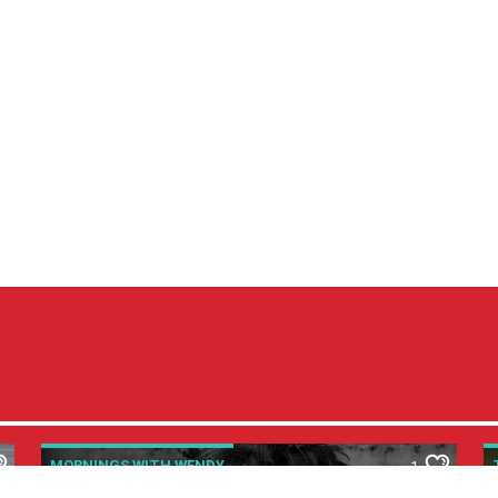
MORNINGS WITH WENDY
1