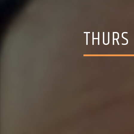
THURS 