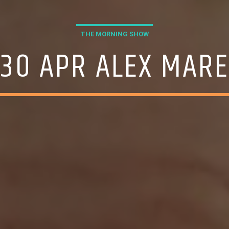
THE MORNING SHOW
30 APR ALEX MAR