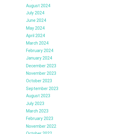
August 2024
July 2024
June 2024
May 2024
April 2024
March 2024
February 2024
January 2024
December 2023
November 2023
October 2023
September 2023
August 2023
July 2023
March 2023
February 2023
November 2022
October 2022