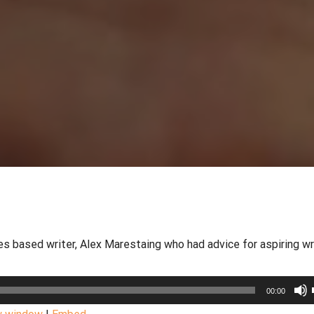
 based writer, Alex Marestaing who had advice for aspiring wr
00:00