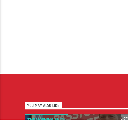
YOU MAY ALSO LIKE
THE MORNING SHOW
0