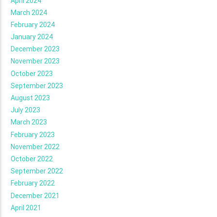
April 2024
March 2024
February 2024
January 2024
December 2023
November 2023
October 2023
September 2023
August 2023
July 2023
March 2023
February 2023
November 2022
October 2022
September 2022
February 2022
December 2021
April 2021