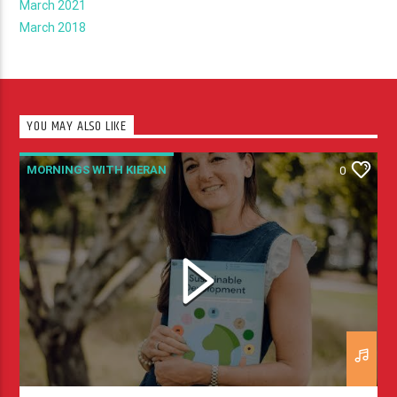
March 2021
March 2018
YOU MAY ALSO LIKE
MORNINGS WITH KIERAN
0