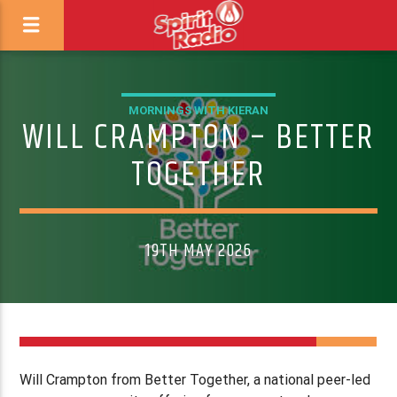
MORNINGS WITH KIERAN
WILL CRAMPTON – BETTER
TOGETHER
19TH MAY 2026
Will Crampton from Better Together, a national peer-led