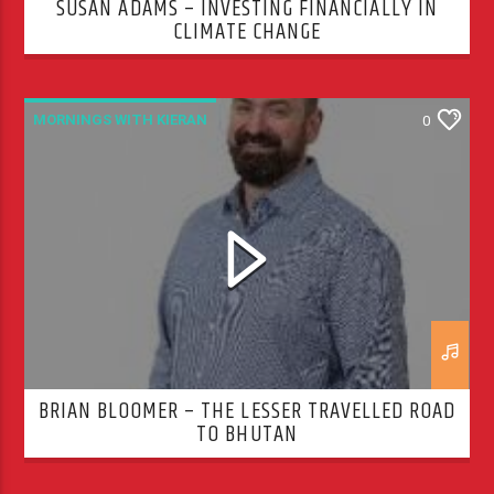
SUSAN ADAMS – INVESTING FINANCIALLY IN
CLIMATE CHANGE
MORNINGS WITH KIERAN
0
BRIAN BLOOMER – THE LESSER TRAVELLED ROAD
TO BHUTAN