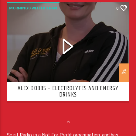
MORNINGS WITH KIERAN
0
ALEX DOBBS – ELECTROLYTES AND ENERGY
DRINKS
Spirit Radio is a Not For Profit organisation, and has