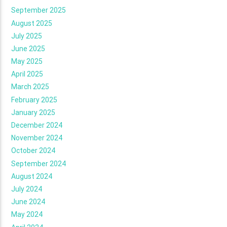
September 2025
August 2025
July 2025
June 2025
May 2025
April 2025
March 2025
February 2025
January 2025
December 2024
November 2024
October 2024
September 2024
August 2024
July 2024
June 2024
May 2024