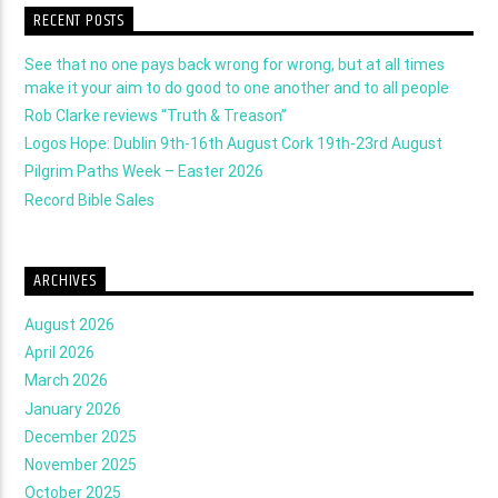
RECENT POSTS
See that no one pays back wrong for wrong, but at all times
make it your aim to do good to one another and to all people
Rob Clarke reviews “Truth & Treason”
Logos Hope: Dublin 9th-16th August Cork 19th-23rd August
Pilgrim Paths Week – Easter 2026
Record Bible Sales
ARCHIVES
August 2026
April 2026
March 2026
January 2026
December 2025
November 2025
October 2025