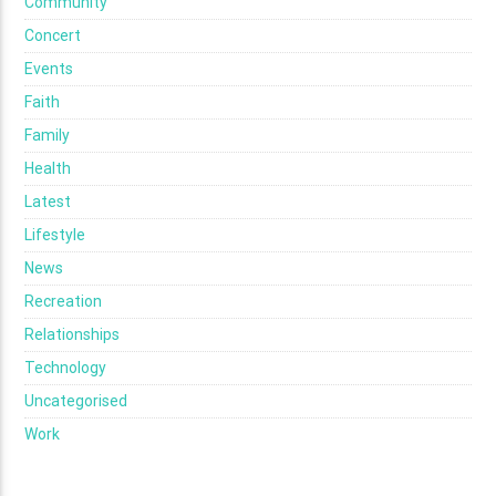
Community
Concert
Events
Faith
Family
Health
Latest
Lifestyle
News
Recreation
Relationships
Technology
Uncategorised
Work