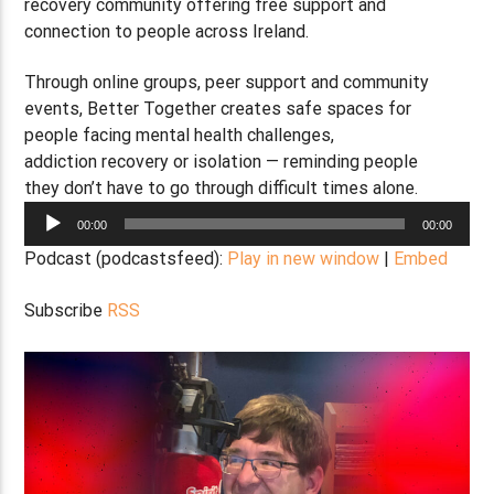
recovery community offering free support and
connection to people across Ireland.
Through online groups, peer support and community
events, Better Together creates safe spaces for
people facing mental health challenges,
addiction recovery or isolation — reminding people
they don’t have to go through difficult times alone.
Audio
00:00
00:00
Player
Podcast (podcastsfeed):
Play in new window
|
Embed
Subscribe
RSS