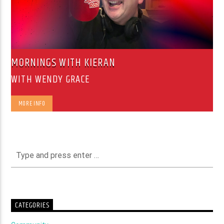
MORNINGS WITH KIERAN
WITH WENDY GRACE
MORE INFO
CATEGORIES