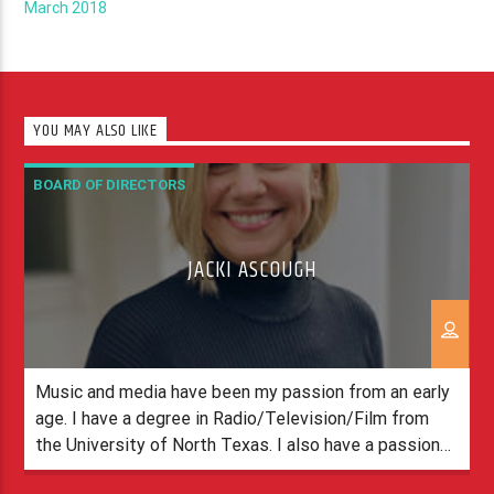
March 2018
YOU MAY ALSO LIKE
BOARD OF DIRECTORS
JACKI ASCOUGH
Music and media have been my passion from an early
age. I have a degree in Radio/Television/Film from
the University of North Texas. I also have a passion
for Jesus. I love being a part of the Spirit Team and