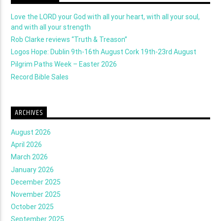
Love the LORD your God with all your heart, with all your soul,
and with all your strength
Rob Clarke reviews “Truth & Treason”
Logos Hope: Dublin 9th-16th August Cork 19th-23rd August
Pilgrim Paths Week – Easter 2026
Record Bible Sales
ARCHIVES
August 2026
April 2026
March 2026
January 2026
December 2025
November 2025
October 2025
September 2025