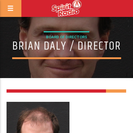
BOARD OF DIRECTORS
BRIAN DALY / DIRECTOR
3