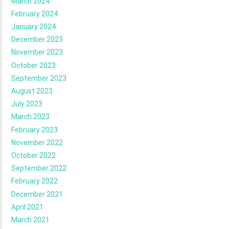
March 2024
February 2024
January 2024
December 2023
November 2023
October 2023
September 2023
August 2023
July 2023
March 2023
February 2023
November 2022
October 2022
September 2022
February 2022
December 2021
April 2021
March 2021