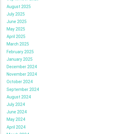
August 2025
July 2025
June 2025
May 2025
April 2025
March 2025
February 2025
January 2025
December 2024
November 2024
October 2024
September 2024
August 2024
July 2024
June 2024
May 2024
April 2024