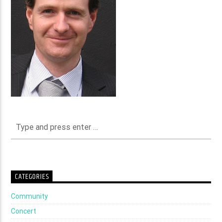
CATEGORIES
Community
Concert