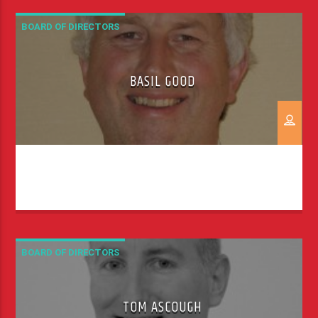
spreading the Good News. My first job out of
university was at a radio station, […]
BOARD OF DIRECTORS
BASIL GOOD
BOARD OF DIRECTORS
TOM ASCOUGH