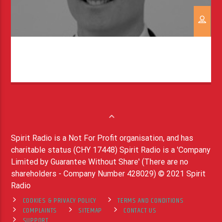
Spirit Radio is a Not For Profit organisation, and has
charitable status (CHY 17448) Spirit Radio is a 'Company
Limited by Guarantee Without Share' (There are no
shareholders - Company Number 428029) © 2021 Spirit
Radio
COOKIES & PRIVACY POLICY
TERMS AND CONDITIONS
COMPLAINTS
SITEMAP
CONTACT US
SUPPORT