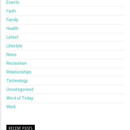
Events
Faith
Family
Health
Latest
Lifestyle
News
Recreation
Relationships
Technology
Uncategorised
Word of Today
Work
RECENT POSTS