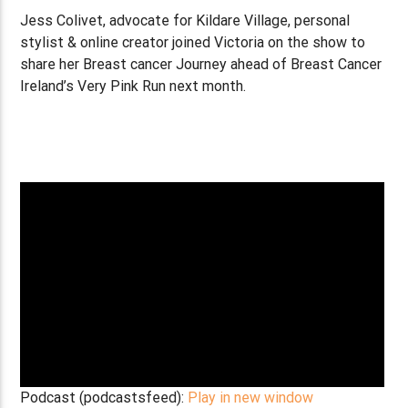
Jess Colivet, advocate for Kildare Village, personal
stylist & online creator joined Victoria on the show to
share her Breast cancer Journey ahead of Breast Cancer
Ireland’s Very Pink Run next month.
Podcast (podcastsfeed):
Play in new window