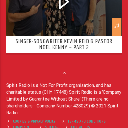
SINGER-SONGWRITER KEVIN REID & PASTOR
NOEL KENNY – PART 2
Spirit Radio is a Not For Profit organisation, and has
charitable status (CHY 17448) Spirit Radio is a 'Company
Limited by Guarantee Without Share' (There are no
shareholders - Company Number 428029) © 2021 Spirit
Radio
COOKIES & PRIVACY POLICY
TERMS AND CONDITIONS
COMPLAINTS
SITEMAP
CONTACT US