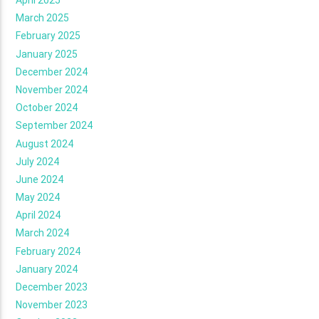
April 2025
March 2025
February 2025
January 2025
December 2024
November 2024
October 2024
September 2024
August 2024
July 2024
June 2024
May 2024
April 2024
March 2024
February 2024
January 2024
December 2023
November 2023