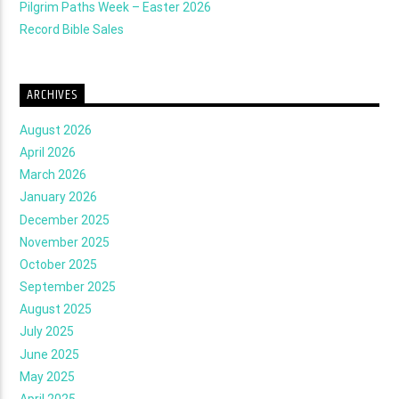
Pilgrim Paths Week – Easter 2026
Record Bible Sales
ARCHIVES
August 2026
April 2026
March 2026
January 2026
December 2025
November 2025
October 2025
September 2025
August 2025
July 2025
June 2025
May 2025