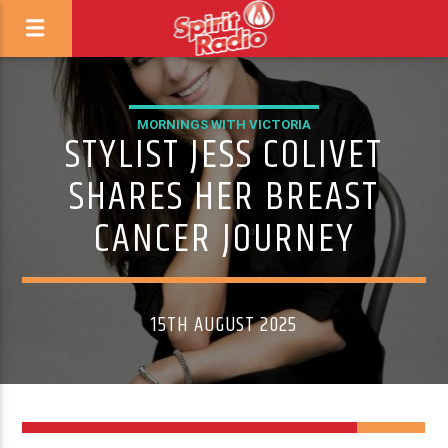
MORNINGS WITH VICTORIA
STYLIST JESS COLIVET
SHARES HER BREAST
CANCER JOURNEY
15TH AUGUST 2025