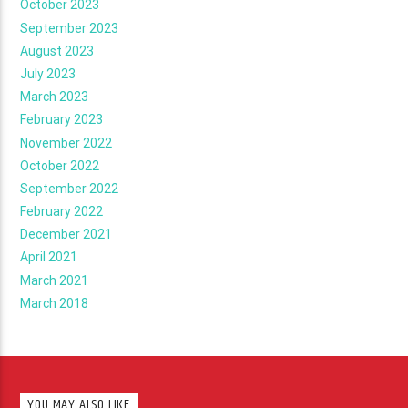
October 2023
September 2023
August 2023
July 2023
March 2023
February 2023
November 2022
October 2022
September 2022
February 2022
December 2021
April 2021
March 2021
March 2018
YOU MAY ALSO LIKE