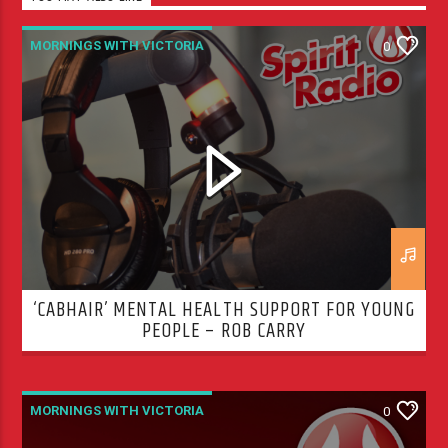
MORNINGS WITH VICTORIA
0
‘CABHAIR’ MENTAL HEALTH SUPPORT FOR YOUNG
PEOPLE – ROB CARRY
MORNINGS WITH VICTORIA
0