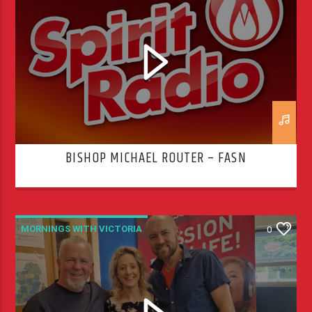
BISHOP MICHAEL ROUTER – FASN
MORNINGS WITH VICTORIA
0