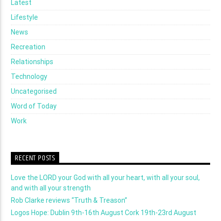
Latest
Lifestyle
News
Recreation
Relationships
Technology
Uncategorised
Word of Today
Work
RECENT POSTS
Love the LORD your God with all your heart, with all your soul,
and with all your strength
Rob Clarke reviews “Truth & Treason”
Logos Hope: Dublin 9th-16th August Cork 19th-23rd August