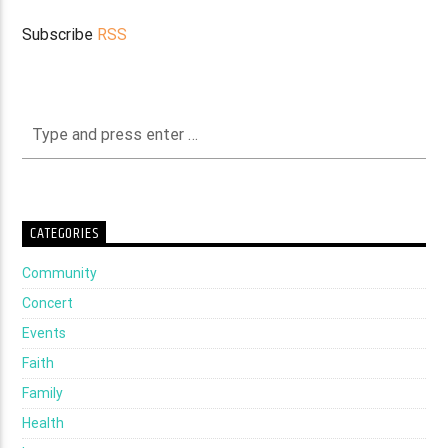
Subscribe
RSS
CATEGORIES
Community
Concert
Events
Faith
Family
Health