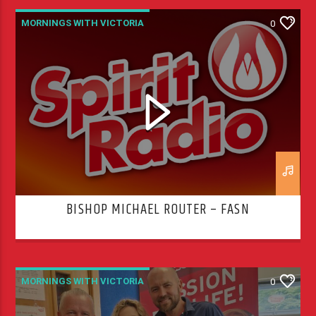
MORNINGS WITH VICTORIA
0
BISHOP MICHAEL ROUTER – FASN
MORNINGS WITH VICTORIA
0