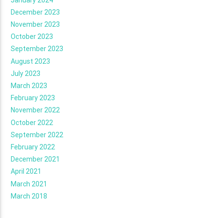
December 2023
November 2023
October 2023
September 2023
August 2023
July 2023
March 2023
February 2023
November 2022
October 2022
September 2022
February 2022
December 2021
April 2021
March 2021
March 2018