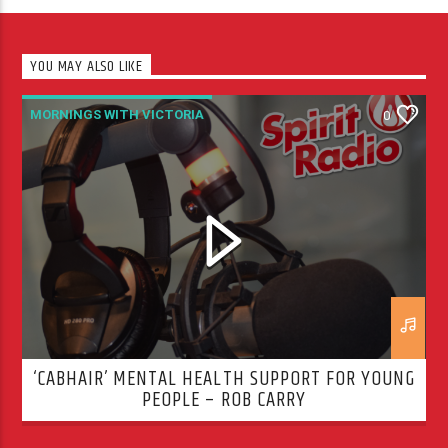
YOU MAY ALSO LIKE
MORNINGS WITH VICTORIA
0
‘CABHAIR’ MENTAL HEALTH SUPPORT FOR YOUNG
PEOPLE – ROB CARRY