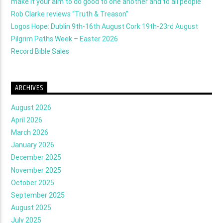
make it your aim to do good to one another and to all people
Rob Clarke reviews “Truth & Treason”
Logos Hope: Dublin 9th-16th August Cork 19th-23rd August
Pilgrim Paths Week – Easter 2026
Record Bible Sales
ARCHIVES
August 2026
April 2026
March 2026
January 2026
December 2025
November 2025
October 2025
September 2025
August 2025
July 2025