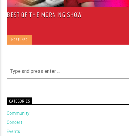
BEST OF THE MORNING SHOW
MORE INFO
CATEGORIES
Community
Concert
Events