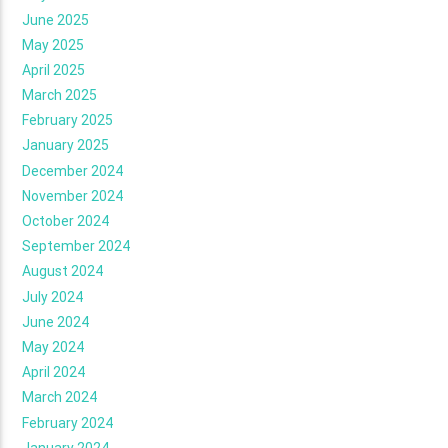
June 2025
May 2025
April 2025
March 2025
February 2025
January 2025
December 2024
November 2024
October 2024
September 2024
August 2024
July 2024
June 2024
May 2024
April 2024
March 2024
February 2024
January 2024