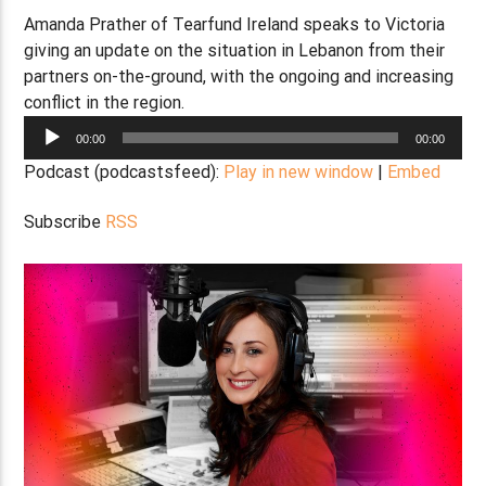
Amanda Prather of Tearfund Ireland speaks to Victoria
giving an update on the situation in Lebanon from their
partners on-the-ground, with the ongoing and increasing
conflict in the region.
Audio
00:00
00:00
Player
Podcast (podcastsfeed):
Play in new window
|
Embed
Subscribe
RSS