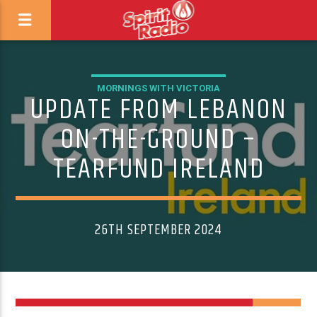
MORNINGS WITH VICTORIA
UPDATE FROM LEBANON
ON-THE-GROUND –
TEARFUND IRELAND
26TH SEPTEMBER 2024