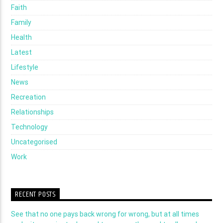
Faith
Family
Health
Latest
Lifestyle
News
Recreation
Relationships
Technology
Uncategorised
Work
RECENT POSTS
See that no one pays back wrong for wrong, but at all times