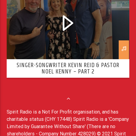
SINGER-SONGWRITER KEVIN REID & PASTOR
NOEL KENNY – PART 2
Spirit Radio is a Not For Profit organisation, and has
charitable status (CHY 17448) Spirit Radio is a 'Company
Limited by Guarantee Without Share' (There are no
shareholders - Company Number 428029) © 2021 Spirit