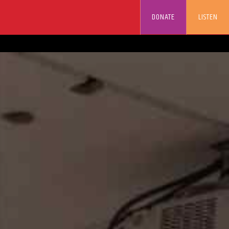
DONATE
LISTEN