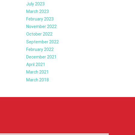
July 2023
March 2023
February 2023
November 2022
October 2022
September 2022
February 2022
December 2021
April 2021
March 2021
March 2018