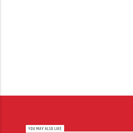
YOU MAY ALSO LIKE