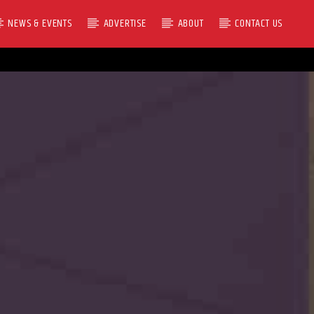
NEWS & EVENTS
ADVERTISE
ABOUT
CONTACT US