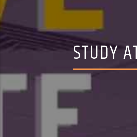
STUDY AT