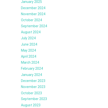
January 2025
December 2024
November 2024
October 2024
September 2024
August 2024
July 2024
June 2024
May 2024
April 2024
March 2024
February 2024
January 2024
December 2023
November 2023
October 2023
September 2023
August 2023