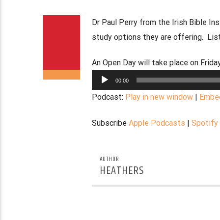
Dr Paul Perry from the Irish Bible I
study options they are offering. List
An Open Day will take place on Frid
Audio
00:00
Player
Podcast:
Play in new window
|
Embe
Subscribe
Apple Podcasts
|
Spotify
AUTHOR
HEATHERS