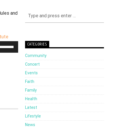
dules and
itute
CATEGORIES
Use
Up/Down
Community
Arrow
Concert
keys
Events
to
Faith
increase
Family
or
Health
decrease
Latest
volume.
Lifestyle
News