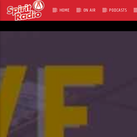
HOME
ON AIR
PODCASTS