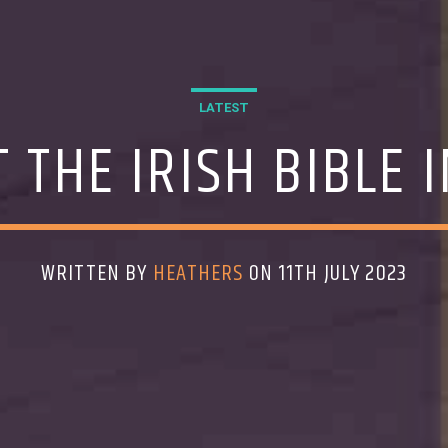
LATEST
 THE IRISH BIBLE 
WRITTEN BY
HEATHERS
ON 11TH JULY 2023