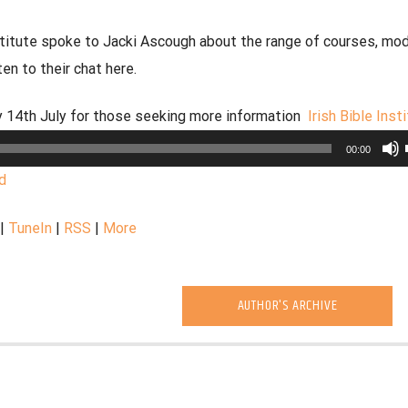
nstitute spoke to Jacki Ascough about the range of courses, mo
en to their chat here.
ay 14th July for those seeking more information
Irish Bible Inst
00:00
d
|
TuneIn
|
RSS
|
More
AUTHOR'S ARCHIVE