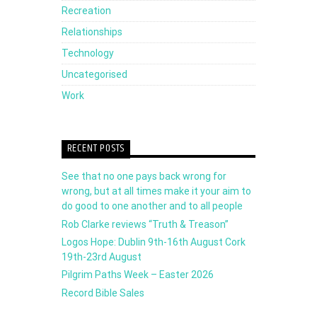
Recreation
Relationships
Technology
Uncategorised
Work
RECENT POSTS
See that no one pays back wrong for
wrong, but at all times make it your aim to
do good to one another and to all people
Rob Clarke reviews “Truth & Treason”
Logos Hope: Dublin 9th-16th August Cork
19th-23rd August
Pilgrim Paths Week – Easter 2026
Record Bible Sales