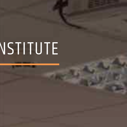
INSTITUTE