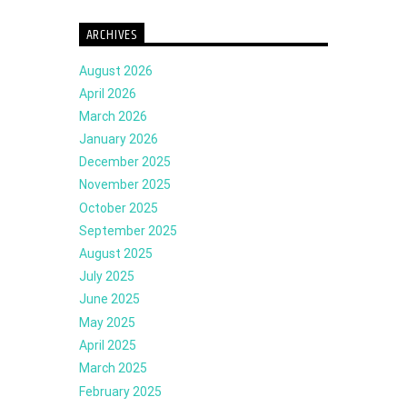
ARCHIVES
August 2026
April 2026
March 2026
January 2026
December 2025
November 2025
October 2025
September 2025
August 2025
July 2025
June 2025
May 2025
April 2025
March 2025
February 2025