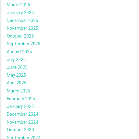
March 2026
January 2026
December 2025
November 2025
October 2025
September 2025
August 2025
July 2025
June 2025
May 2025
April 2025
March 2025
February 2025
January 2025
December 2024
November 2024
October 2024
September 2024