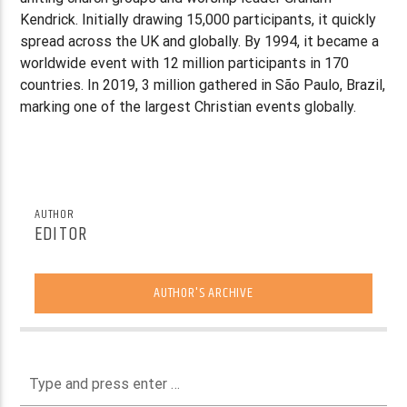
Kendrick. Initially drawing 15,000 participants, it quickly
spread across the UK and globally. By 1994, it became a
worldwide event with 12 million participants in 170
countries. In 2019, 3 million gathered in São Paulo, Brazil,
marking one of the largest Christian events globally.
AUTHOR
EDITOR
AUTHOR'S ARCHIVE