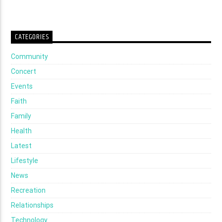
CATEGORIES
Community
Concert
Events
Faith
Family
Health
Latest
Lifestyle
News
Recreation
Relationships
Technology