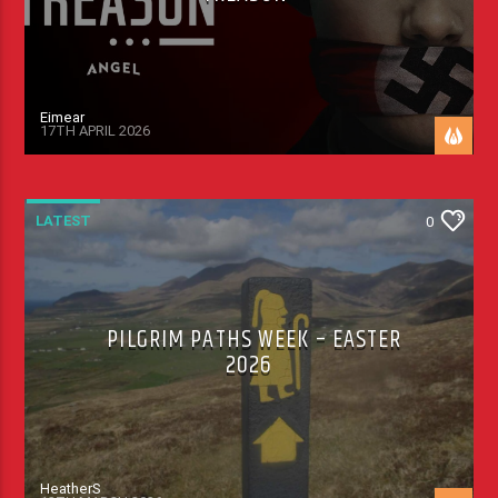
Eimear
17TH APRIL 2026
LATEST
0
PILGRIM PATHS WEEK – EASTER
2026
HeatherS