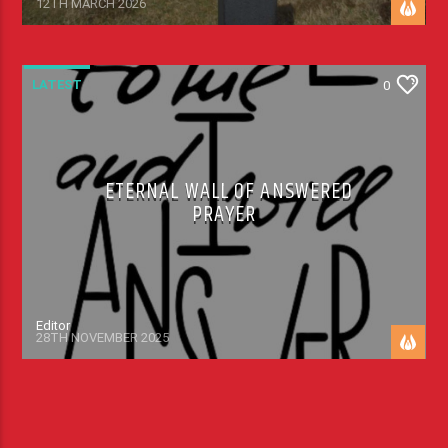
12TH MARCH 2026
LATEST
0
ETERNAL WALL OF ANSWERED
PRAYER
Editor
28TH NOVEMBER 2025