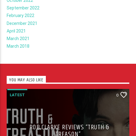
October 2022
September 2022
February 2022
December 2021
April 2021
March 2021
March 2018
YOU MAY ALSO LIKE
LATEST
0
ROB CLARKE REVIEWS “TRUTH &
TREASON”