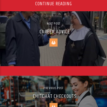
CONTINUE READING
NEXT POST
CAREER ADVICE
PREVIOUS POST
CHITCHAT CHECKOUTS