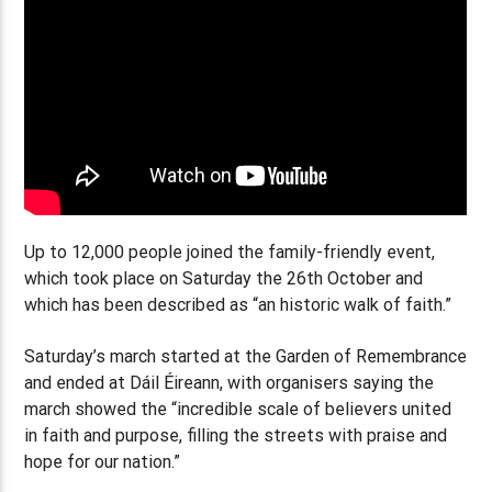
Up to 12,000 people joined the family-friendly event,
which took place on Saturday the 26th October and
which has been described as “an historic walk of faith.”
Saturday’s march started at the Garden of Remembrance
and ended at Dáil Éireann, with organisers saying the
march showed the “incredible scale of believers united
in faith and purpose, filling the streets with praise and
hope for our nation.”