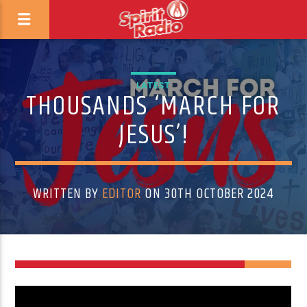
LATEST
THOUSANDS ‘MARCH FOR
JESUS’!
WRITTEN BY
EDITOR
ON 30TH OCTOBER 2024