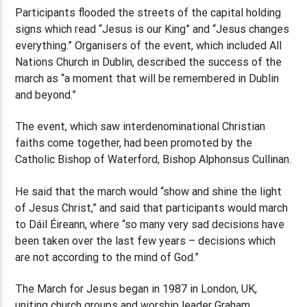
Participants flooded the streets of the capital holding
signs which read “Jesus is our King” and “Jesus changes
everything.” Organisers of the event, which included All
Nations Church in Dublin, described the success of the
march as “a moment that will be remembered in Dublin
and beyond.”
The event, which saw interdenominational Christian
faiths come together, had been promoted by the
Catholic Bishop of Waterford, Bishop Alphonsus Cullinan.
He said that the march would “show and shine the light
of Jesus Christ,” and said that participants would march
to Dáil Éireann, where “so many very sad decisions have
been taken over the last few years – decisions which
are not according to the mind of God.”
The March for Jesus began in 1987 in London, UK,
uniting church groups and worship leader Graham