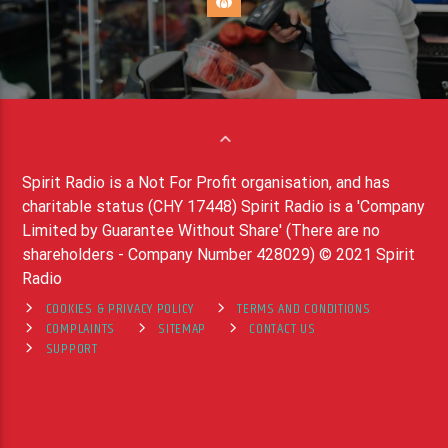
Spirit Radio is a Not For Profit organisation, and has
charitable status (CHY 17448) Spirit Radio is a 'Company
Limited by Guarantee Without Share' (There are no
shareholders - Company Number 428029) © 2021 Spirit
Radio
COOKIES & PRIVACY POLICY
TERMS AND CONDITIONS
COMPLAINTS
SITEMAP
CONTACT US
SUPPORT