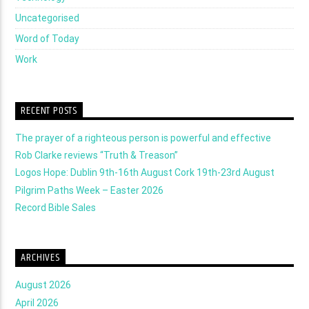
Uncategorised
Word of Today
Work
RECENT POSTS
The prayer of a righteous person is powerful and effective
Rob Clarke reviews “Truth & Treason”
Logos Hope: Dublin 9th-16th August Cork 19th-23rd August
Pilgrim Paths Week – Easter 2026
Record Bible Sales
ARCHIVES
August 2026
April 2026