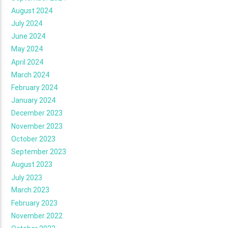
August 2024
July 2024
June 2024
May 2024
April 2024
March 2024
February 2024
January 2024
December 2023
November 2023
October 2023
September 2023
August 2023
July 2023
March 2023
February 2023
November 2022