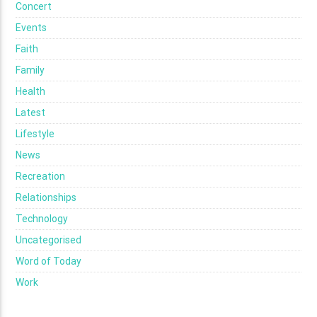
Concert
Events
Faith
Family
Health
Latest
Lifestyle
News
Recreation
Relationships
Technology
Uncategorised
Word of Today
Work