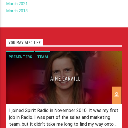
March 2021
March 2018
YOU MAY ALSO LIKE
PRESENTERS
TEAM
AINE CARVILL
I joined Spirit Radio in November 2010. It was my first
job in Radio. I was part of the sales and marketing
team, but it didn’t take me long to find my way onto