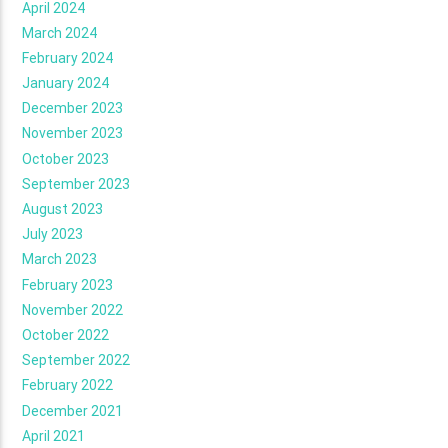
April 2024
March 2024
February 2024
January 2024
December 2023
November 2023
October 2023
September 2023
August 2023
July 2023
March 2023
February 2023
November 2022
October 2022
September 2022
February 2022
December 2021
April 2021