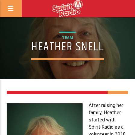
TEAM
HEATHER SNELL
1
After raising her
family, Heather
started with
Spirit Radio as a
volunteer in 2018,