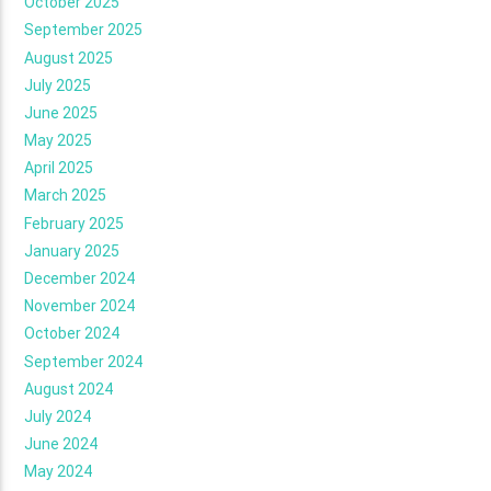
October 2025
September 2025
August 2025
July 2025
June 2025
May 2025
April 2025
March 2025
February 2025
January 2025
December 2024
November 2024
October 2024
September 2024
August 2024
July 2024
June 2024
May 2024