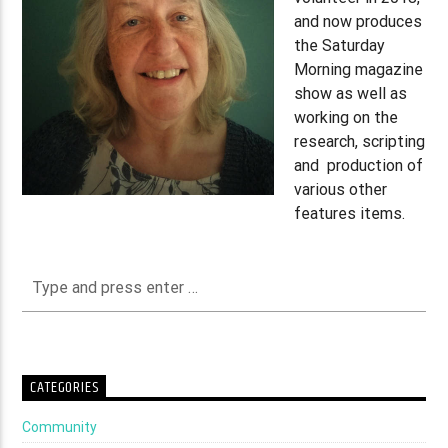
and now produces
the Saturday
Morning magazine
show as well as
working on the
research, scripting
and production of
various other
features items.
CATEGORIES
Community