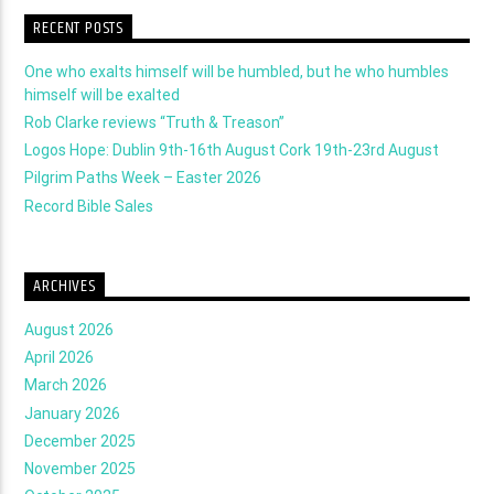
RECENT POSTS
One who exalts himself will be humbled, but he who humbles
himself will be exalted
Rob Clarke reviews “Truth & Treason”
Logos Hope: Dublin 9th-16th August Cork 19th-23rd August
Pilgrim Paths Week – Easter 2026
Record Bible Sales
ARCHIVES
August 2026
April 2026
March 2026
January 2026
December 2025
November 2025