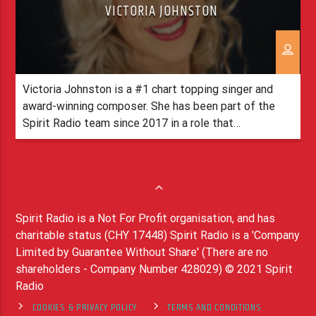
VICTORIA JOHNSTON
Victoria Johnston is a #1 chart topping singer and
award-winning composer. She has been part of the
Spirit Radio team since 2017 in a role that
includes Researcher, Producer and Social Media. In
speaking about her role Victoria states ‘No two days
are the same, it’s such a privilege to work on such
meaningful, inspiring and life-giving content. […]
Spirit Radio is a Not For Profit organisation, and has
charitable status (CHY 17448) Spirit Radio is a 'Company
Limited by Guarantee Without Share' (There are no
shareholders - Company Number 428029) © 2021 Spirit
Radio
COOKIES & PRIVACY POLICY
TERMS AND CONDITIONS