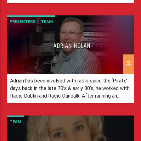
the airwaves as the love of radio developed and now,
I present weekdays on Spirit Radio. I come from a
little […]
PRESENTERS
TEAM
ADRIAN NOLAN
Adrian has been involved with radio since the ‘Pirate’
days back in the late 70’s & early 80’s; he worked with
Radio Dublin and Radio Dundalk. After running an
International Transport company, Adrian’s passion for
radio lured him back to the radio business, and he has
spent time with licensed stations including Hot
TEAM
Country, Heartbeat […]